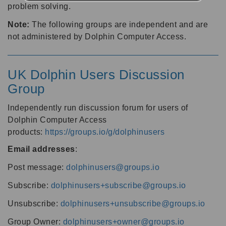
problem solving.
Note:
The following groups are independent and are
not administered by Dolphin Computer Access.
UK Dolphin Users Discussion
Group
Independently run discussion forum for users of
Dolphin Computer Access
products:
https://groups.io/g/dolphinusers
Email addresses
:
Post message:
dolphinusers@groups.io
Subscribe:
dolphinusers+subscribe@groups.io
Unsubscribe:
dolphinusers+unsubscribe@groups.io
Group Owner:
dolphinusers+owner@groups.io