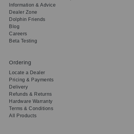
Information & Advice
Dealer Zone
Dolphin Friends
Blog
Careers
Beta Testing
Ordering
Locate a Dealer
Pricing & Payments
Delivery
Refunds & Returns
Hardware Warranty
Terms & Conditions
All Products