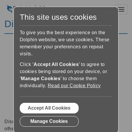
Toggl
This site uses cookies
Discussion Forums
To give you the best experience on the
Dolphin website, we use cookies. These
remember your preferences on repeat
visits.
Click ‘
Accept All Cookies
’ to agree to
cookies being stored on your device, or
‘
Manage Cookies
’ to choose them
individually.
Read our Cookie Policy
Accept All Cookies
Manage Cookies
Discussion forums can be a great place to talk with
other software users about tips, tricks and also for