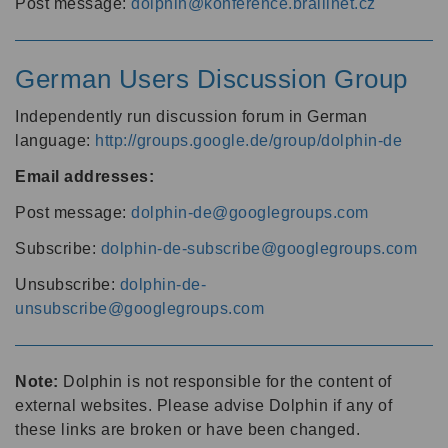
Post message:
dolphin@konference.braillnet.cz
German Users Discussion Group
Independently run discussion forum in German
language:
http://groups.google.de/group/dolphin-de
Email addresses:
Post message:
dolphin-de@googlegroups.com
Subscribe:
dolphin-de-subscribe@googlegroups.com
Unsubscribe:
dolphin-de-
unsubscribe@googlegroups.com
Note:
Dolphin is not responsible for the content of
external websites. Please advise Dolphin if any of
these links are broken or have been changed.