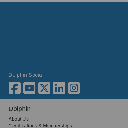
Dolphin Social
Dolphin
About Us
Certifications & Memberships