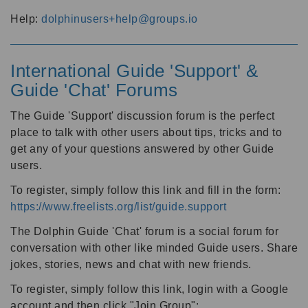
Help:
dolphinusers+help@groups.io
International Guide 'Support' &
Guide 'Chat' Forums
The Guide 'Support' discussion forum is the perfect
place to talk with other users about tips, tricks and to
get any of your questions answered by other Guide
users.
To register, simply follow this link and fill in the form:
https://www.freelists.org/list/guide.support
The Dolphin Guide 'Chat' forum is a social forum for
conversation with other like minded Guide users. Share
jokes, stories, news and chat with new friends.
To register, simply follow this link, login with a Google
account and then click "Join Group":