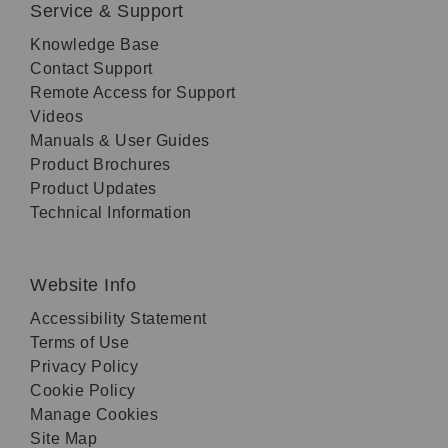
Service & Support
Knowledge Base
Contact Support
Remote Access for Support
Videos
Manuals & User Guides
Product Brochures
Product Updates
Technical Information
Website Info
Accessibility Statement
Terms of Use
Privacy Policy
Cookie Policy
Manage Cookies
Site Map