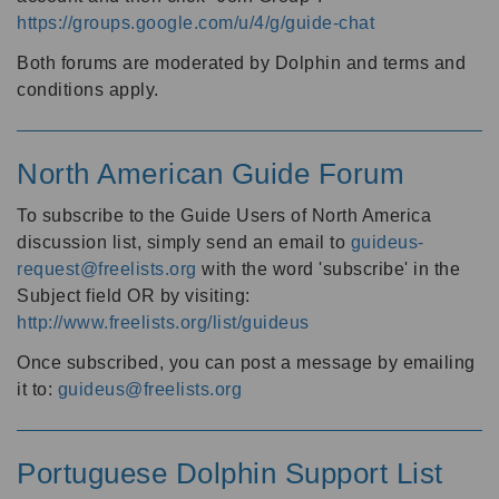
https://groups.google.com/u/4/g/guide-chat
Both forums are moderated by Dolphin and terms and
conditions apply.
North American Guide Forum
To subscribe to the Guide Users of North America
discussion list, simply send an email to
guideus-
request@freelists.org
with the word 'subscribe' in the
Subject field OR by visiting:
http://www.freelists.org/list/guideus
Once subscribed, you can post a message by emailing
it to:
guideus@freelists.org
Portuguese Dolphin Support List