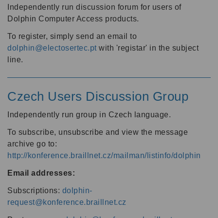
Independently run discussion forum for users of
Dolphin Computer Access products.
To register, simply send an email to
dolphin@electosertec.pt
with 'registar' in the subject
line.
Czech Users Discussion Group
Independently run group in Czech language.
To subscribe, unsubscribe and view the message
archive go to:
http://konference.braillnet.cz/mailman/listinfo/dolphin
Email addresses:
Subscriptions:
dolphin-
request@konference.braillnet.cz