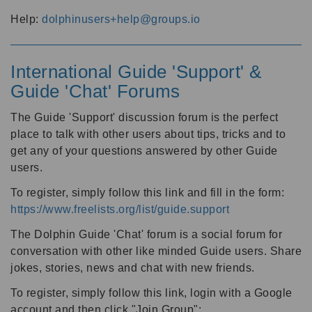
Help:
dolphinusers+help@groups.io
International Guide 'Support' &
Guide 'Chat' Forums
The Guide 'Support' discussion forum is the perfect
place to talk with other users about tips, tricks and to
get any of your questions answered by other Guide
users.
To register, simply follow this link and fill in the form:
https://www.freelists.org/list/guide.support
The Dolphin Guide 'Chat' forum is a social forum for
conversation with other like minded Guide users. Share
jokes, stories, news and chat with new friends.
To register, simply follow this link, login with a Google
account and then click "Join Group":