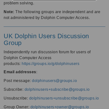
problem solving.
Note:
The following groups are independent and are
not administered by Dolphin Computer Access.
UK Dolphin Users Discussion
Group
Independently run discussion forum for users of
Dolphin Computer Access
products:
https://groups.io/g/dolphinusers
Email addresses
:
Post message:
dolphinusers@groups.io
Subscribe:
dolphinusers+subscribe@groups.io
Unsubscribe:
dolphinusers+unsubscribe@groups.io
Group Owner:
dolphinusers+owner@groups.io