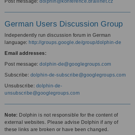
Post message:
dolphin@konference.braillnet.cz
German Users Discussion Group
Independently run discussion forum in German
language:
http://groups.google.de/group/dolphin-de
Email addresses:
Post message:
dolphin-de@googlegroups.com
Subscribe:
dolphin-de-subscribe@googlegroups.com
Unsubscribe:
dolphin-de-
unsubscribe@googlegroups.com
Note:
Dolphin is not responsible for the content of
external websites. Please advise Dolphin if any of
these links are broken or have been changed.