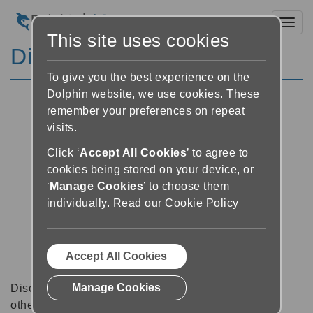
Toggl
This site uses cookies
Discussion Forums
To give you the best experience on the
Dolphin website, we use cookies. These
remember your preferences on repeat
visits.
Click ‘
Accept All Cookies
’ to agree to
cookies being stored on your device, or
‘
Manage Cookies
’ to choose them
individually.
Read our Cookie Policy
Accept All Cookies
Manage Cookies
Discussion forums can be a great place to talk with
other software users about tips, tricks and also for