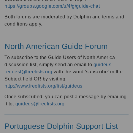
https://groups.google.com/u/4/g/guide-chat
Both forums are moderated by Dolphin and terms and
conditions apply.
North American Guide Forum
To subscribe to the Guide Users of North America
discussion list, simply send an email to
guideus-
request@freelists.org
with the word 'subscribe' in the
Subject field OR by visiting:
http://www.freelists.org/list/guideus
Once subscribed, you can post a message by emailing
it to:
guideus@freelists.org
Portuguese Dolphin Support List