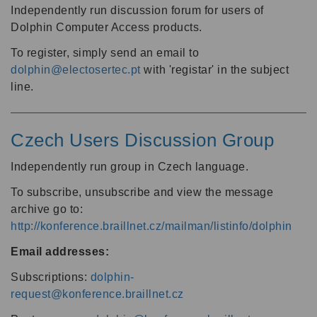
Independently run discussion forum for users of
Dolphin Computer Access products.
To register, simply send an email to
dolphin@electosertec.pt
with 'registar' in the subject
line.
Czech Users Discussion Group
Independently run group in Czech language.
To subscribe, unsubscribe and view the message
archive go to:
http://konference.braillnet.cz/mailman/listinfo/dolphin
Email addresses:
Subscriptions:
dolphin-
request@konference.braillnet.cz