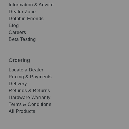
Information & Advice
Dealer Zone
Dolphin Friends
Blog
Careers
Beta Testing
Ordering
Locate a Dealer
Pricing & Payments
Delivery
Refunds & Returns
Hardware Warranty
Terms & Conditions
All Products