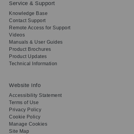
Service & Support
Knowledge Base
Contact Support
Remote Access for Support
Videos
Manuals & User Guides
Product Brochures
Product Updates
Technical Information
Website Info
Accessibility Statement
Terms of Use
Privacy Policy
Cookie Policy
Manage Cookies
Site Map