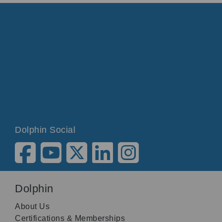
Dolphin Social
Dolphin
About Us
Certifications & Memberships