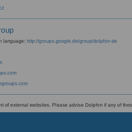
cz
roup
an language:
http://groups.google.de/group/dolphin-de
m
ups.com
egroups.com
ent of external websites. Please advise Dolphin if any of th