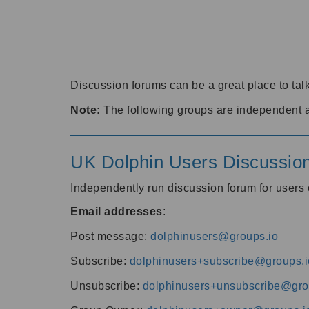
Discussion forums can be a great place to talk
Note:
The following groups are independent 
UK Dolphin Users Discussio
Independently run discussion forum for user
Email addresses
:
Post message:
dolphinusers@groups.io
Subscribe:
dolphinusers+subscribe@groups.i
Unsubscribe:
dolphinusers+unsubscribe@gro