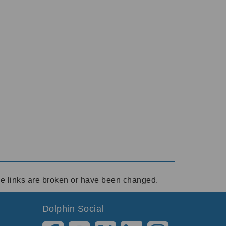
ese links are broken or have been changed.
Dolphin Social