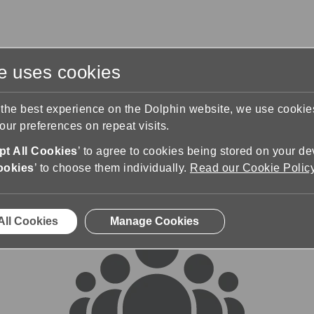
te uses cookies
s
Training & Support
Contact Us
 the best experience on the Dolphin website, we use cooki
ur preferences on repeat visits.
rums
t All Cookies
’ to agree to cookies being stored on your de
ookies
’ to choose them individually.
Read our Cookie Polic
All Cookies
Manage Cookies