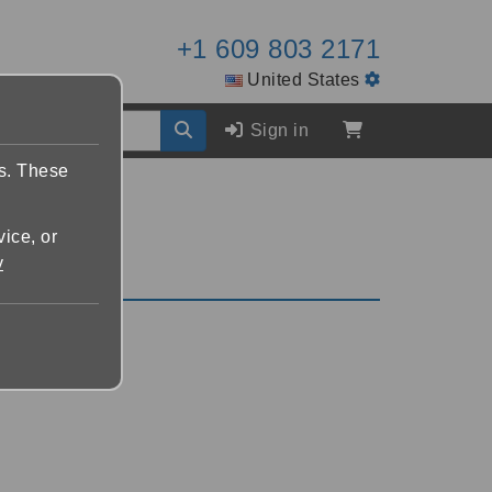
+1 609 803 2171
United States
Sign in
es. These
vice, or
y