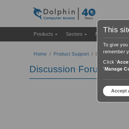
This si
Products
Sectors
News & Event
To give you
remember yo
Home
Product Support
Discussion Fo
Click ‘
Accep
Discussion Forums
‘
Manage C
Accept 