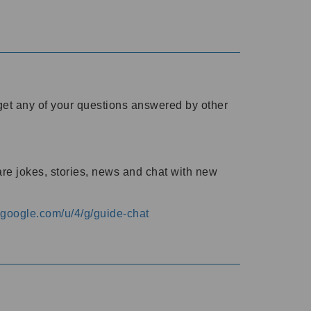
o get any of your questions answered by other
are jokes, stories, news and chat with new
s.google.com/u/4/g/guide-chat