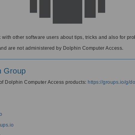
 with other software users about tips, tricks and also for pr
and are not administered by Dolphin Computer Access.
n Group
s of Dolphin Computer Access products:
https://groups.io/g/
o
ups.io