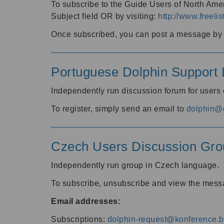
To subscribe to the Guide Users of North Amer
Subject field OR by visiting:
http://www.freelis
Once subscribed, you can post a message by e
Portuguese Dolphin Support L
Independently run discussion forum for users
To register, simply send an email to
dolphin@e
Czech Users Discussion Gro
Independently run group in Czech language.
To subscribe, unsubscribe and view the mess
Email addresses:
Subscriptions:
dolphin-request@konference.br