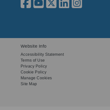
Website Info
Accessibility Statement
Terms of Use
Privacy Policy
Cookie Policy
Manage Cookies
Site Map