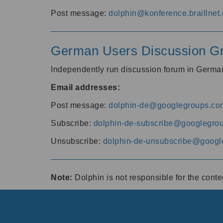
Post message:
dolphin@konference.braillnet.
German Users Discussion G
Independently run discussion forum in Germ
Email addresses:
Post message:
dolphin-de@googlegroups.co
Subscribe:
dolphin-de-subscribe@googlegro
Unsubscribe:
dolphin-de-unsubscribe@googl
Note:
Dolphin is not responsible for the cont