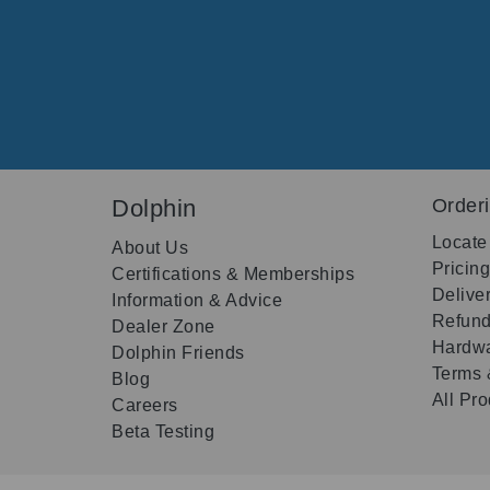
Dolphin
Order
Locate
About Us
Pricin
Certifications & Memberships
Delive
Information & Advice
Refund
Dealer Zone
Hardwa
Dolphin Friends
Terms 
Blog
All Pr
Careers
Beta Testing