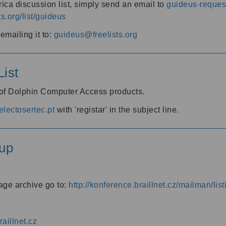
ica discussion list, simply send an email to
guideus-request
ts.org/list/guideus
mailing it to:
guideus@freelists.org
ist
 of Dolphin Computer Access products.
lectosertec.pt
with 'registar' in the subject line.
up
age archive go to:
http://konference.braillnet.cz/mailman/list
aillnet.cz