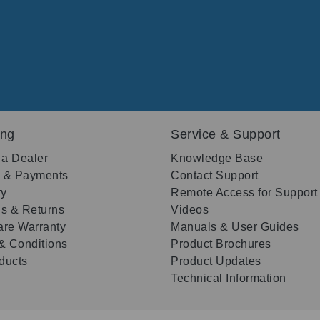
ing
Service & Support
 a Dealer
Knowledge Base
g & Payments
Contact Support
ry
Remote Access for Support
s & Returns
Videos
re Warranty
Manuals & User Guides
& Conditions
Product Brochures
oducts
Product Updates
Technical Information