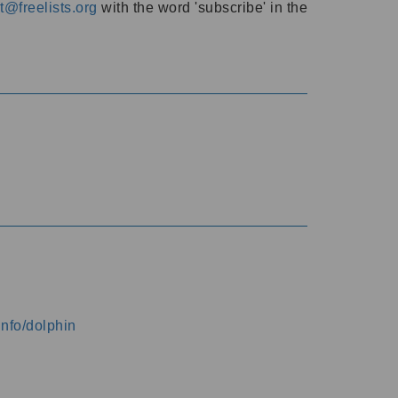
@freelists.org
with the word 'subscribe' in the
info/dolphin