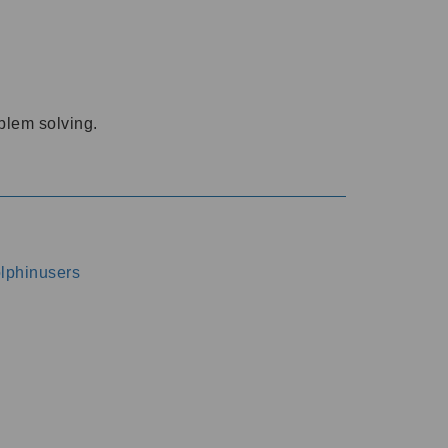
oblem solving.
dolphinusers