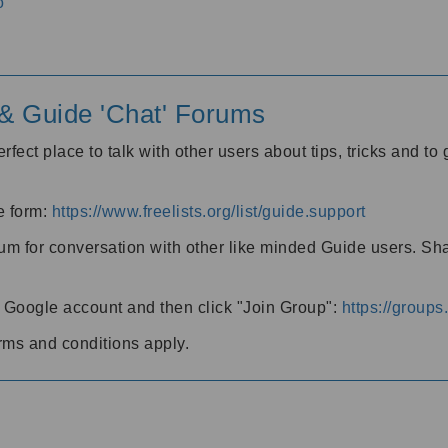
o
' & Guide 'Chat' Forums
rfect place to talk with other users about tips, tricks and t
he form:
https://www.freelists.org/list/guide.support
rum for conversation with other like minded Guide users. Sh
h a Google account and then click "Join Group":
https://group
rms and conditions apply.
m