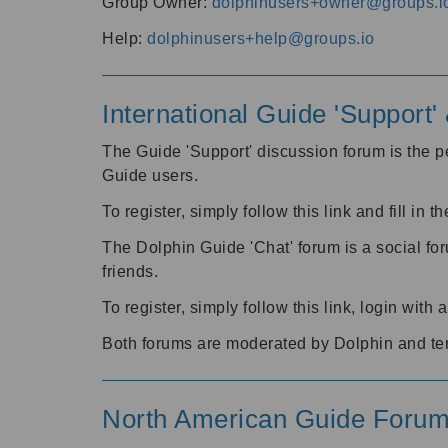
Group Owner:
dolphinusers+owner@groups.i
Help:
dolphinusers+help@groups.io
International Guide 'Support
The Guide 'Support' discussion forum is the pe
Guide users.
To register, simply follow this link and fill in t
The Dolphin Guide 'Chat' forum is a social fo
friends.
To register, simply follow this link, login wit
Both forums are moderated by Dolphin and te
North American Guide Foru