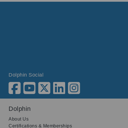
Dolphin Social
Dolphin
About Us
Certifications & Memberships