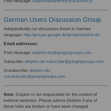
Post message:
dolphin@konference.braillnet.cz
German Users Discussion Group
Independently run discussion forum in German
language:
http://groups.google.de/group/dolphin-de
Email addresses:
Post message:
dolphin-de@googlegroups.com
Subscribe:
dolphin-de-subscribe@googlegroups.com
Unsubscribe:
dolphin-de-
unsubscribe@googlegroups.com
Note:
Dolphin is not responsible for the content of
external websites. Please advise Dolphin if any of
these links are broken or have been changed.