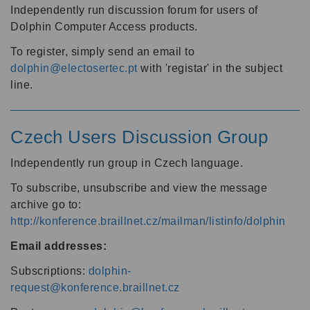
Independently run discussion forum for users of
Dolphin Computer Access products.
To register, simply send an email to
dolphin@electosertec.pt
with 'registar' in the subject
line.
Czech Users Discussion Group
Independently run group in Czech language.
To subscribe, unsubscribe and view the message
archive go to:
http://konference.braillnet.cz/mailman/listinfo/dolphin
Email addresses:
Subscriptions:
dolphin-
request@konference.braillnet.cz