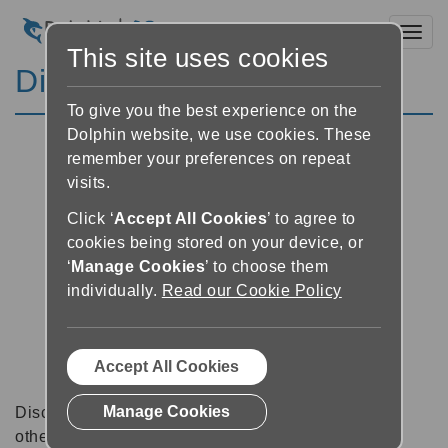
Toggl
This site uses cookies
Discussion Forums
To give you the best experience on the
Dolphin website, we use cookies. These
remember your preferences on repeat
visits.
Click ‘
Accept All Cookies
’ to agree to
cookies being stored on your device, or
‘
Manage Cookies
’ to choose them
individually.
Read our Cookie Policy
Accept All Cookies
Manage Cookies
Discussion forums can be a great place to talk with
other software users about tips, tricks and also for