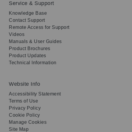
Service & Support
Knowledge Base
Contact Support
Remote Access for Support
Videos
Manuals & User Guides
Product Brochures
Product Updates
Technical Information
Website Info
Accessibility Statement
Terms of Use
Privacy Policy
Cookie Policy
Manage Cookies
Site Map