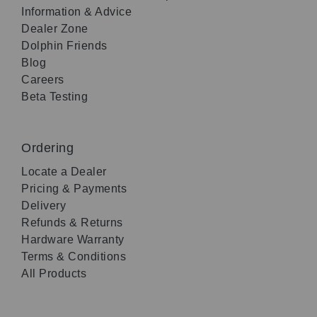
Information & Advice
Dealer Zone
Dolphin Friends
Blog
Careers
Beta Testing
Ordering
Locate a Dealer
Pricing & Payments
Delivery
Refunds & Returns
Hardware Warranty
Terms & Conditions
All Products