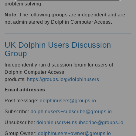
problem solving.
Note:
The following groups are independent and are
not administered by Dolphin Computer Access.
UK Dolphin Users Discussion
Group
Independently run discussion forum for users of
Dolphin Computer Access
products:
https://groups.io/g/dolphinusers
Email addresses
:
Post message:
dolphinusers@groups.io
Subscribe:
dolphinusers+subscribe@groups.io
Unsubscribe:
dolphinusers+unsubscribe@groups.io
Group Owner:
dolphinusers+owner@groups.io