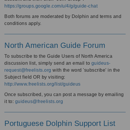
https://groups.google.com/u/4/g/guide-chat
Both forums are moderated by Dolphin and terms and
conditions apply.
North American Guide Forum
To subscribe to the Guide Users of North America
discussion list, simply send an email to
guideus-
request@freelists.org
with the word 'subscribe' in the
Subject field OR by visiting:
http://www.freelists.org/list/guideus
Once subscribed, you can post a message by emailing
it to:
guideus@freelists.org
Portuguese Dolphin Support List