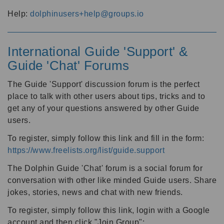
Help:
dolphinusers+help@groups.io
International Guide 'Support' &
Guide 'Chat' Forums
The Guide 'Support' discussion forum is the perfect
place to talk with other users about tips, tricks and to
get any of your questions answered by other Guide
users.
To register, simply follow this link and fill in the form:
https://www.freelists.org/list/guide.support
The Dolphin Guide 'Chat' forum is a social forum for
conversation with other like minded Guide users. Share
jokes, stories, news and chat with new friends.
To register, simply follow this link, login with a Google
account and then click "Join Group":