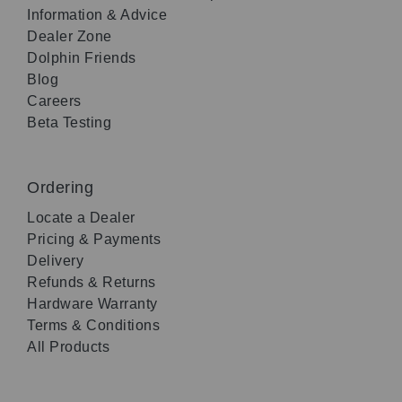
Information & Advice
Dealer Zone
Dolphin Friends
Blog
Careers
Beta Testing
Ordering
Locate a Dealer
Pricing & Payments
Delivery
Refunds & Returns
Hardware Warranty
Terms & Conditions
All Products