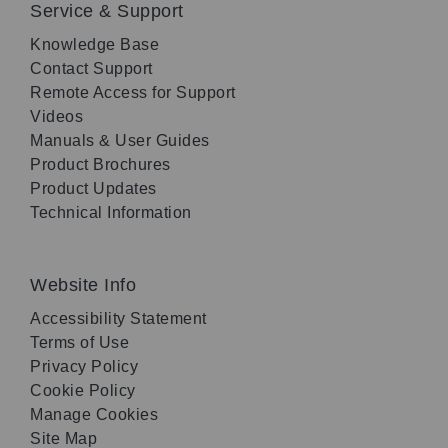
Service & Support
Knowledge Base
Contact Support
Remote Access for Support
Videos
Manuals & User Guides
Product Brochures
Product Updates
Technical Information
Website Info
Accessibility Statement
Terms of Use
Privacy Policy
Cookie Policy
Manage Cookies
Site Map