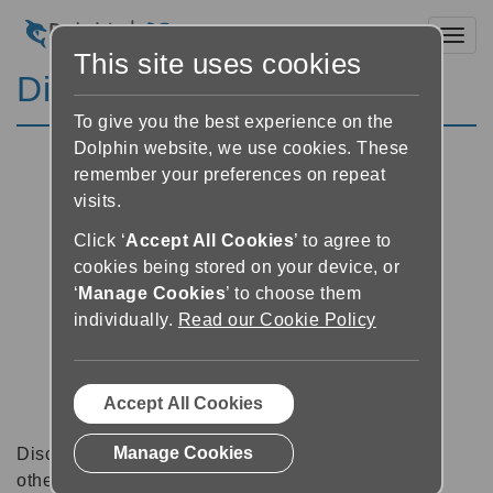
Toggl
This site uses cookies
Discussion Forums
To give you the best experience on the
Dolphin website, we use cookies. These
remember your preferences on repeat
visits.
Click ‘
Accept All Cookies
’ to agree to
cookies being stored on your device, or
‘
Manage Cookies
’ to choose them
individually.
Read our Cookie Policy
Accept All Cookies
Manage Cookies
Discussion forums can be a great place to talk with
other software users about tips, tricks and also for