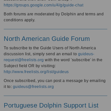
https://groups.google.com/u/4/g/guide-chat
Both forums are moderated by Dolphin and terms and
conditions apply.
North American Guide Forum
To subscribe to the Guide Users of North America
discussion list, simply send an email to
guideus-
request@freelists.org
with the word 'subscribe' in the
Subject field OR by visiting:
http://www.freelists.org/list/guideus
Once subscribed, you can post a message by emailing
it to:
guideus@freelists.org
Portuguese Dolphin Support List