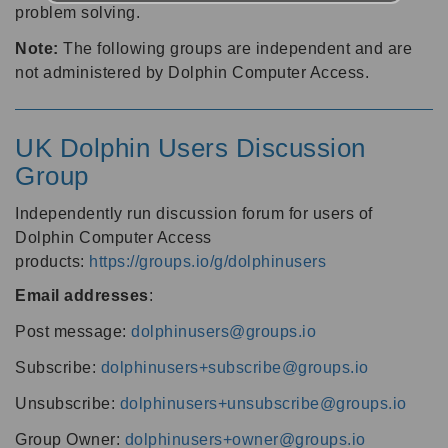
problem solving.
Note:
The following groups are independent and are
not administered by Dolphin Computer Access.
UK Dolphin Users Discussion
Group
Independently run discussion forum for users of
Dolphin Computer Access
products:
https://groups.io/g/dolphinusers
Email addresses
:
Post message:
dolphinusers@groups.io
Subscribe:
dolphinusers+subscribe@groups.io
Unsubscribe:
dolphinusers+unsubscribe@groups.io
Group Owner:
dolphinusers+owner@groups.io