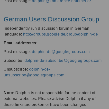
Post message:
dolphin@konference.braillnet.cz
German Users Discussion Group
Independently run discussion forum in German
language:
http://groups.google.de/group/dolphin-de
Email addresses:
Post message:
dolphin-de@googlegroups.com
Subscribe:
dolphin-de-subscribe@googlegroups.com
Unsubscribe:
dolphin-de-
unsubscribe@googlegroups.com
Note:
Dolphin is not responsible for the content of
external websites. Please advise Dolphin if any of
these links are broken or have been changed.