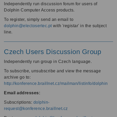
Independently run discussion forum for users of
Dolphin Computer Access products.
To register, simply send an email to
dolphin@electosertec.pt
with 'registar' in the subject
line.
Czech Users Discussion Group
Independently run group in Czech language.
To subscribe, unsubscribe and view the message
archive go to:
http://konference.braillnet.cz/mailman/listinfo/dolphin
Email addresses:
Subscriptions:
dolphin-
request@konference.braillnet.cz