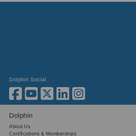
Dolphin Social
Dolphin
About Us
Certifications & Memberships