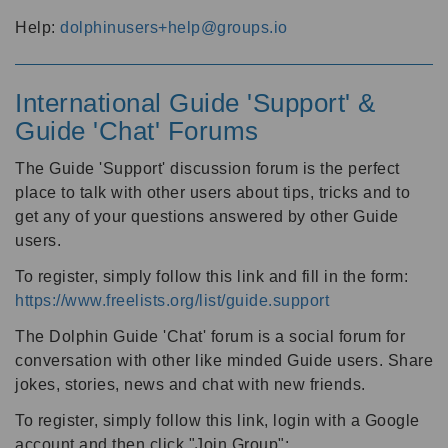
Help:
dolphinusers+help@groups.io
International Guide 'Support' &
Guide 'Chat' Forums
The Guide 'Support' discussion forum is the perfect
place to talk with other users about tips, tricks and to
get any of your questions answered by other Guide
users.
To register, simply follow this link and fill in the form:
https://www.freelists.org/list/guide.support
The Dolphin Guide 'Chat' forum is a social forum for
conversation with other like minded Guide users. Share
jokes, stories, news and chat with new friends.
To register, simply follow this link, login with a Google
account and then click "Join Group":