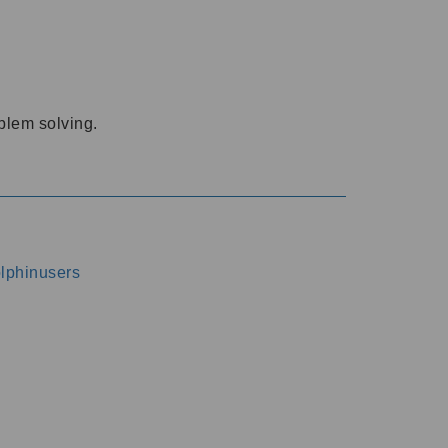
oblem solving.
dolphinusers