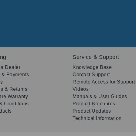
ing
Service & Support
 a Dealer
Knowledge Base
g & Payments
Contact Support
ry
Remote Access for Support
s & Returns
Videos
re Warranty
Manuals & User Guides
& Conditions
Product Brochures
oducts
Product Updates
Technical Information