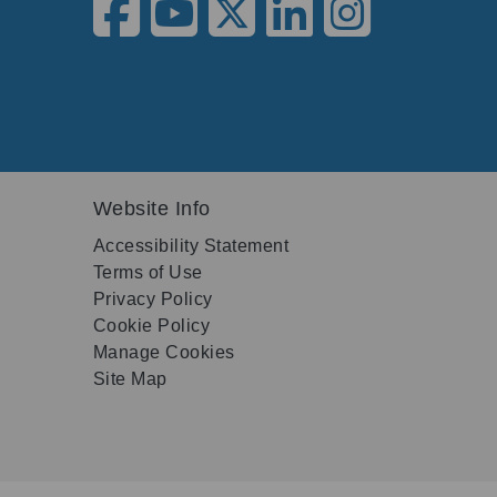
Website Info
Accessibility Statement
Terms of Use
Privacy Policy
Cookie Policy
Manage Cookies
Site Map