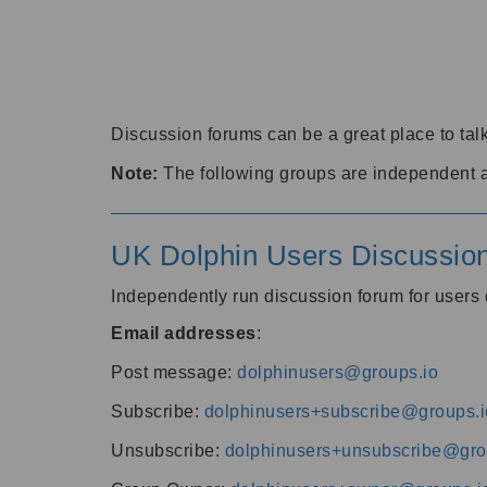
Discussion forums can be a great place to talk
Note:
The following groups are independent 
UK Dolphin Users Discussio
Independently run discussion forum for user
Email addresses
:
Post message:
dolphinusers@groups.io
Subscribe:
dolphinusers+subscribe@groups.i
Unsubscribe:
dolphinusers+unsubscribe@gro