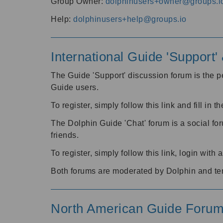
Group Owner:
dolphinusers+owner@groups.i
Help:
dolphinusers+help@groups.io
International Guide 'Support
The Guide 'Support' discussion forum is the pe
Guide users.
To register, simply follow this link and fill in t
The Dolphin Guide 'Chat' forum is a social fo
friends.
To register, simply follow this link, login wit
Both forums are moderated by Dolphin and te
North American Guide Foru