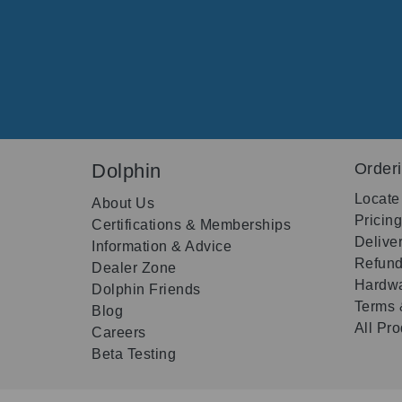
Dolphin
Order
Locate
About Us
Pricin
Certifications & Memberships
Delive
Information & Advice
Refund
Dealer Zone
Hardwa
Dolphin Friends
Terms 
Blog
All Pr
Careers
Beta Testing