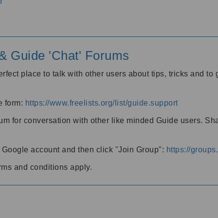
o
' & Guide 'Chat' Forums
rfect place to talk with other users about tips, tricks and t
he form:
https://www.freelists.org/list/guide.support
rum for conversation with other like minded Guide users. Sh
h a Google account and then click "Join Group":
https://group
rms and conditions apply.
m