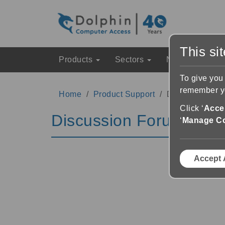
This si
Products
Sectors
News & Event
To give you
remember yo
Home
Product Support
Discussion Fo
Click ‘
Accep
Discussion Forums
‘
Manage C
Accept 