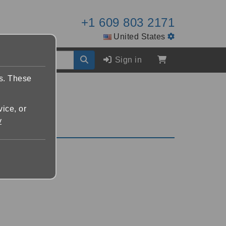
+1 609 803 2171
United States
Sign in
es. These
vice, or
y