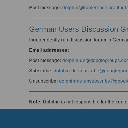
Post message:
dolphin@konference.braillnet.
German Users Discussion G
Independently run discussion forum in Germ
Email addresses:
Post message:
dolphin-de@googlegroups.co
Subscribe:
dolphin-de-subscribe@googlegro
Unsubscribe:
dolphin-de-unsubscribe@googl
Note:
Dolphin is not responsible for the cont