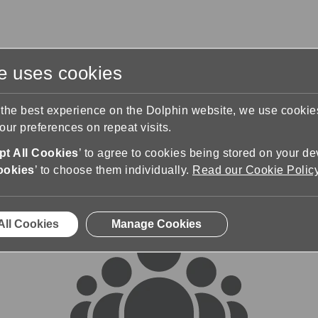
te uses cookies
s
Training & Support
Contact Us
 the best experience on the Dolphin website, we use cooki
ur preferences on repeat visits.
rums
t All Cookies
’ to agree to cookies being stored on your de
ookies
’ to choose them individually.
Read our Cookie Polic
All Cookies
Manage Cookies