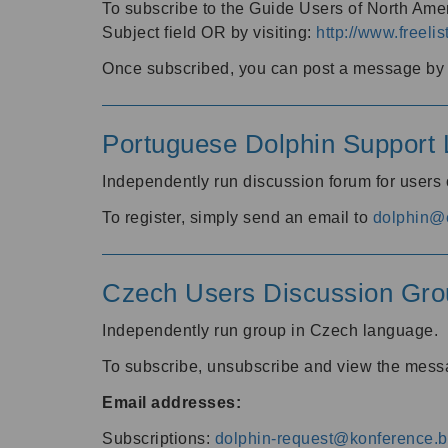
To subscribe to the Guide Users of North Amer
Subject field OR by visiting:
http://www.freelis
Once subscribed, you can post a message by e
Portuguese Dolphin Support L
Independently run discussion forum for users
To register, simply send an email to
dolphin@e
Czech Users Discussion Gro
Independently run group in Czech language.
To subscribe, unsubscribe and view the mess
Email addresses:
Subscriptions:
dolphin-request@konference.br