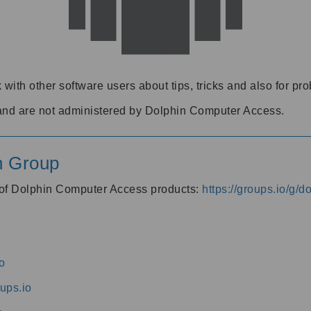
 with other software users about tips, tricks and also for pr
and are not administered by Dolphin Computer Access.
n Group
s of Dolphin Computer Access products:
https://groups.io/g/
o
ups.io