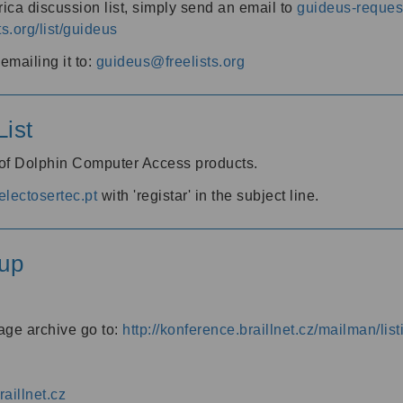
ica discussion list, simply send an email to
guideus-request
ts.org/list/guideus
mailing it to:
guideus@freelists.org
ist
 of Dolphin Computer Access products.
lectosertec.pt
with 'registar' in the subject line.
up
age archive go to:
http://konference.braillnet.cz/mailman/list
aillnet.cz