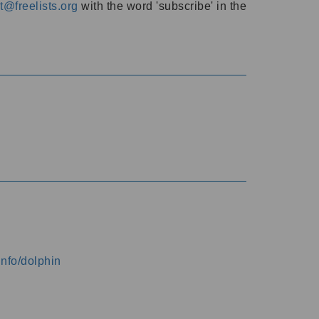
@freelists.org
with the word 'subscribe' in the
info/dolphin