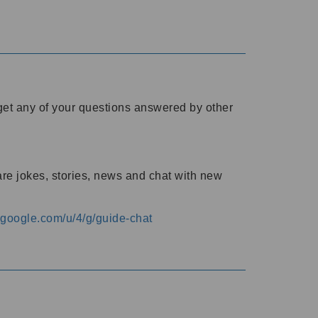
o get any of your questions answered by other
are jokes, stories, news and chat with new
s.google.com/u/4/g/guide-chat