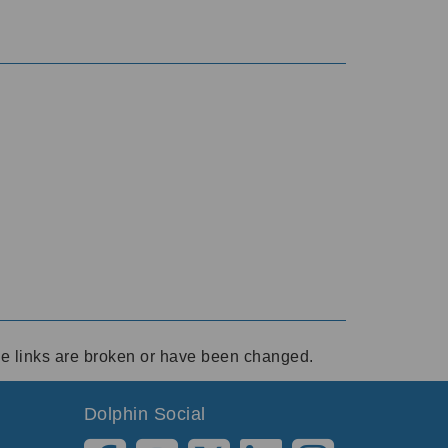
ese links are broken or have been changed.
Dolphin Social