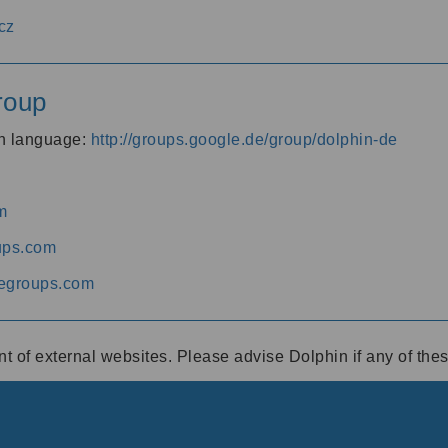
cz
roup
an language:
http://groups.google.de/group/dolphin-de
m
ups.com
egroups.com
ent of external websites. Please advise Dolphin if any of th