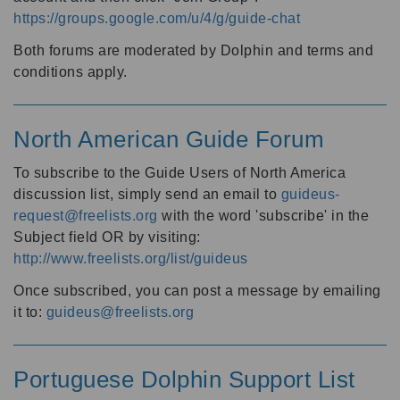
https://groups.google.com/u/4/g/guide-chat
Both forums are moderated by Dolphin and terms and
conditions apply.
North American Guide Forum
To subscribe to the Guide Users of North America
discussion list, simply send an email to
guideus-
request@freelists.org
with the word 'subscribe' in the
Subject field OR by visiting:
http://www.freelists.org/list/guideus
Once subscribed, you can post a message by emailing
it to:
guideus@freelists.org
Portuguese Dolphin Support List