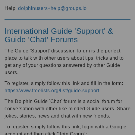
Help:
dolphinusers+help@groups.io
International Guide 'Support' &
Guide 'Chat' Forums
The Guide 'Support' discussion forum is the perfect
place to talk with other users about tips, tricks and to
get any of your questions answered by other Guide
users.
To register, simply follow this link and fill in the form:
https://www.freelists.org/list/guide.support
The Dolphin Guide 'Chat' forum is a social forum for
conversation with other like minded Guide users. Share
jokes, stories, news and chat with new friends.
To register, simply follow this link, login with a Google
account and then click "Join Group":