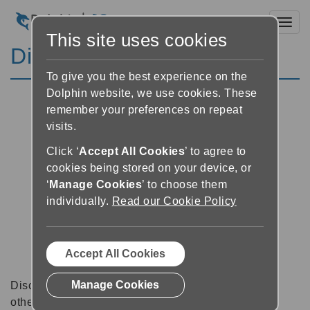
Toggl
This site uses cookies
Discussion Forums
To give you the best experience on the
Dolphin website, we use cookies. These
remember your preferences on repeat
visits.
Click ‘
Accept All Cookies
’ to agree to
cookies being stored on your device, or
‘
Manage Cookies
’ to choose them
individually.
Read our Cookie Policy
Accept All Cookies
Manage Cookies
Discussion forums can be a great place to talk with
other software users about tips, tricks and also for