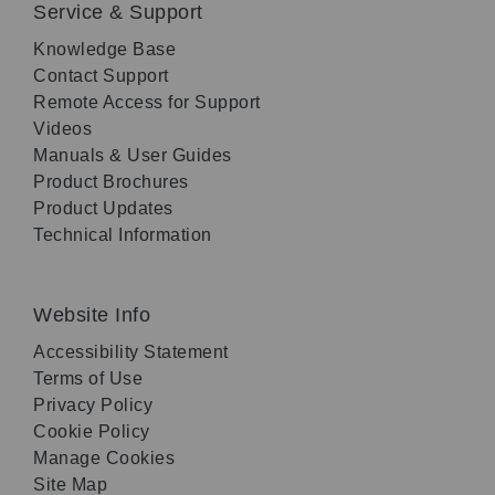
Service & Support
Knowledge Base
Contact Support
Remote Access for Support
Videos
Manuals & User Guides
Product Brochures
Product Updates
Technical Information
Website Info
Accessibility Statement
Terms of Use
Privacy Policy
Cookie Policy
Manage Cookies
Site Map