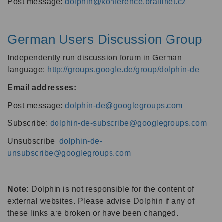
Post message:
dolphin@konference.braillnet.cz
German Users Discussion Group
Independently run discussion forum in German
language:
http://groups.google.de/group/dolphin-de
Email addresses:
Post message:
dolphin-de@googlegroups.com
Subscribe:
dolphin-de-subscribe@googlegroups.com
Unsubscribe:
dolphin-de-
unsubscribe@googlegroups.com
Note:
Dolphin is not responsible for the content of
external websites. Please advise Dolphin if any of
these links are broken or have been changed.