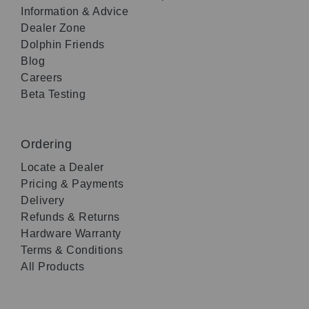
Information & Advice
Dealer Zone
Dolphin Friends
Blog
Careers
Beta Testing
Ordering
Locate a Dealer
Pricing & Payments
Delivery
Refunds & Returns
Hardware Warranty
Terms & Conditions
All Products