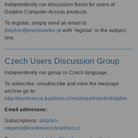
Independently run discussion forum for users of
Dolphin Computer Access products.
To register, simply send an email to
dolphin@electosertec.pt
with 'registar' in the subject
line.
Czech Users Discussion Group
Independently run group in Czech language.
To subscribe, unsubscribe and view the message
archive go to:
http://konference.braillnet.cz/mailman/listinfo/dolphin
Email addresses:
Subscriptions:
dolphin-
request@konference.braillnet.cz