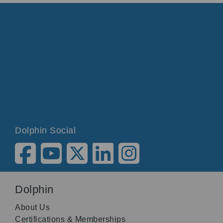
Dolphin Social
Dolphin
About Us
Certifications & Memberships