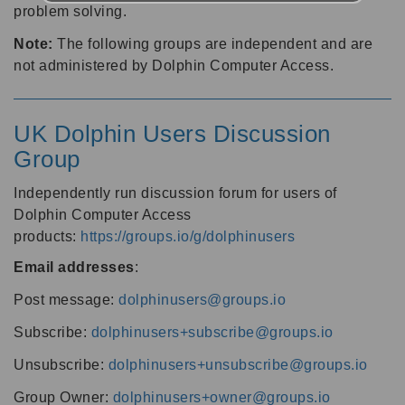
problem solving.
Note:
The following groups are independent and are
not administered by Dolphin Computer Access.
UK Dolphin Users Discussion
Group
Independently run discussion forum for users of
Dolphin Computer Access
products:
https://groups.io/g/dolphinusers
Email addresses
:
Post message:
dolphinusers@groups.io
Subscribe:
dolphinusers+subscribe@groups.io
Unsubscribe:
dolphinusers+unsubscribe@groups.io
Group Owner:
dolphinusers+owner@groups.io