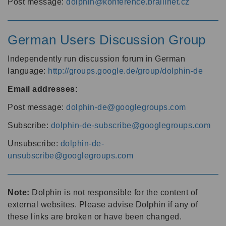
Post message:
dolphin@konference.braillnet.cz
German Users Discussion Group
Independently run discussion forum in German
language:
http://groups.google.de/group/dolphin-de
Email addresses:
Post message:
dolphin-de@googlegroups.com
Subscribe:
dolphin-de-subscribe@googlegroups.com
Unsubscribe:
dolphin-de-
unsubscribe@googlegroups.com
Note:
Dolphin is not responsible for the content of
external websites. Please advise Dolphin if any of
these links are broken or have been changed.