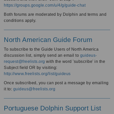
https://groups.google.com/u/4/g/guide-chat
Both forums are moderated by Dolphin and terms and
conditions apply.
North American Guide Forum
To subscribe to the Guide Users of North America
discussion list, simply send an email to
guideus-
request@freelists.org
with the word 'subscribe' in the
Subject field OR by visiting:
http://www.freelists.org/list/guideus
Once subscribed, you can post a message by emailing
it to:
guideus@freelists.org
Portuguese Dolphin Support List