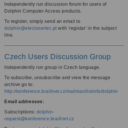
Independently run discussion forum for users of
Dolphin Computer Access products.
To register, simply send an email to
dolphin@electosertec.pt
with 'registar' in the subject
line.
Czech Users Discussion Group
Independently run group in Czech language.
To subscribe, unsubscribe and view the message
archive go to:
http://konference.braillnet.cz/mailman/listinfo/dolphin
Email addresses:
Subscriptions:
dolphin-
request@konference.braillnet.cz