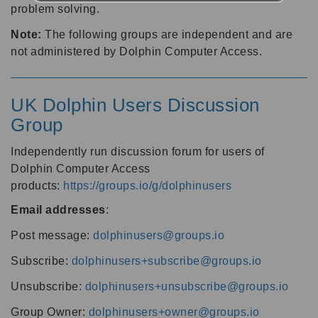
problem solving.
Note:
The following groups are independent and are
not administered by Dolphin Computer Access.
UK Dolphin Users Discussion
Group
Independently run discussion forum for users of
Dolphin Computer Access
products:
https://groups.io/g/dolphinusers
Email addresses
:
Post message:
dolphinusers@groups.io
Subscribe:
dolphinusers+subscribe@groups.io
Unsubscribe:
dolphinusers+unsubscribe@groups.io
Group Owner:
dolphinusers+owner@groups.io