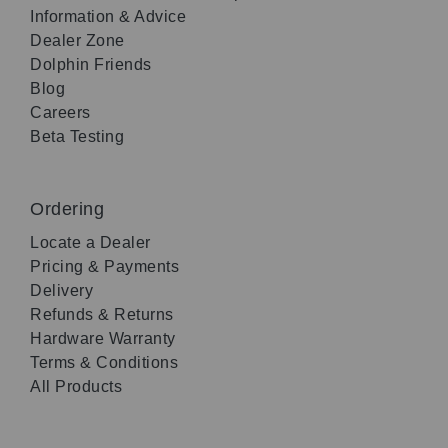
Information & Advice
Dealer Zone
Dolphin Friends
Blog
Careers
Beta Testing
Ordering
Locate a Dealer
Pricing & Payments
Delivery
Refunds & Returns
Hardware Warranty
Terms & Conditions
All Products