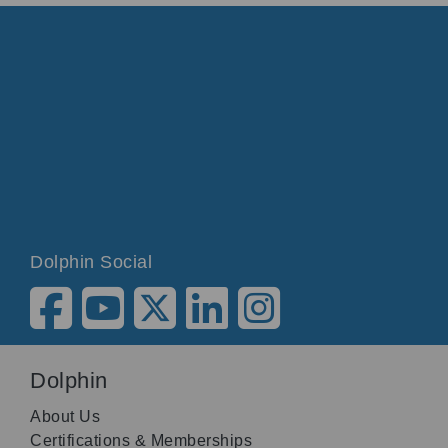
Dolphin Social
Dolphin
About Us
Certifications & Memberships