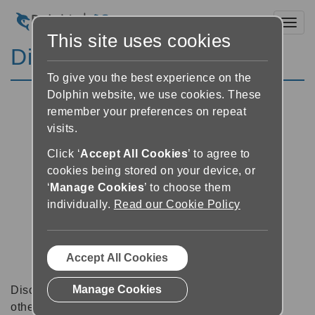
Toggl
This site uses cookies
Discussion Forums
To give you the best experience on the
Dolphin website, we use cookies. These
remember your preferences on repeat
visits.
Click ‘
Accept All Cookies
’ to agree to
cookies being stored on your device, or
‘
Manage Cookies
’ to choose them
individually.
Read our Cookie Policy
Accept All Cookies
Manage Cookies
Discussion forums can be a great place to talk with
other software users about tips, tricks and also for