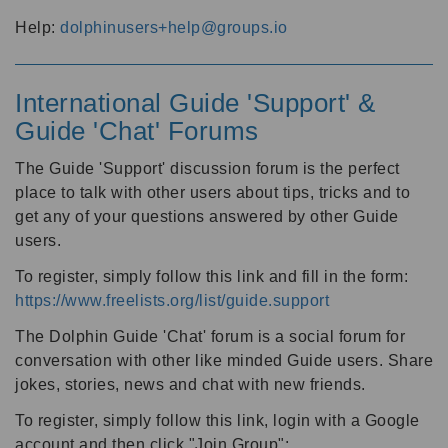
Help:
dolphinusers+help@groups.io
International Guide 'Support' &
Guide 'Chat' Forums
The Guide 'Support' discussion forum is the perfect
place to talk with other users about tips, tricks and to
get any of your questions answered by other Guide
users.
To register, simply follow this link and fill in the form:
https://www.freelists.org/list/guide.support
The Dolphin Guide 'Chat' forum is a social forum for
conversation with other like minded Guide users. Share
jokes, stories, news and chat with new friends.
To register, simply follow this link, login with a Google
account and then click "Join Group":