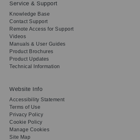
Service & Support
Knowledge Base
Contact Support
Remote Access for Support
Videos
Manuals & User Guides
Product Brochures
Product Updates
Technical Information
Website Info
Accessibility Statement
Terms of Use
Privacy Policy
Cookie Policy
Manage Cookies
Site Map