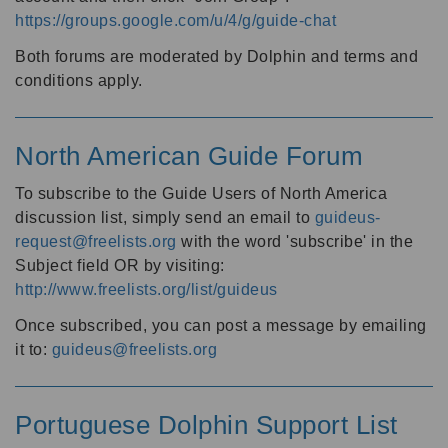
https://groups.google.com/u/4/g/guide-chat
Both forums are moderated by Dolphin and terms and
conditions apply.
North American Guide Forum
To subscribe to the Guide Users of North America
discussion list, simply send an email to
guideus-
request@freelists.org
with the word 'subscribe' in the
Subject field OR by visiting:
http://www.freelists.org/list/guideus
Once subscribed, you can post a message by emailing
it to:
guideus@freelists.org
Portuguese Dolphin Support List