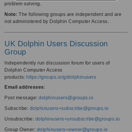
problem solving.
Note:
The following groups are independent and are
not administered by Dolphin Computer Access.
UK Dolphin Users Discussion
Group
Independently run discussion forum for users of
Dolphin Computer Access
products:
https://groups.io/g/dolphinusers
Email addresses
:
Post message:
dolphinusers@groups.io
Subscribe:
dolphinusers+subscribe@groups.io
Unsubscribe:
dolphinusers+unsubscribe@groups.io
Group Owner:
dolphinusers+owner@groups.io