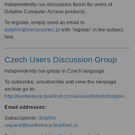
Independently run discussion forum for users of
Dolphin Computer Access products.
To register, simply send an email to
dolphin@electosertec.pt
with 'registar' in the subject
line.
Czech Users Discussion Group
Independently run group in Czech language.
To subscribe, unsubscribe and view the message
archive go to:
http://konference.braillnet.cz/mailman/listinfo/dolphin
Email addresses:
Subscriptions:
dolphin-
request@konference.braillnet.cz