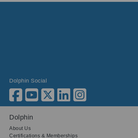
Dolphin Social
Dolphin
About Us
Certifications & Memberships