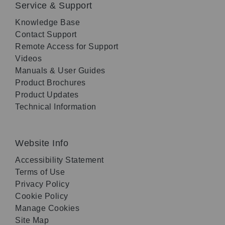
Service & Support
Knowledge Base
Contact Support
Remote Access for Support
Videos
Manuals & User Guides
Product Brochures
Product Updates
Technical Information
Website Info
Accessibility Statement
Terms of Use
Privacy Policy
Cookie Policy
Manage Cookies
Site Map