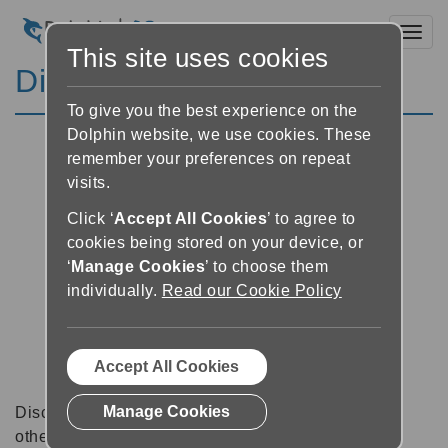
Toggl
This site uses cookies
Discussion Forums
To give you the best experience on the
Dolphin website, we use cookies. These
remember your preferences on repeat
visits.
Click ‘
Accept All Cookies
’ to agree to
cookies being stored on your device, or
‘
Manage Cookies
’ to choose them
individually.
Read our Cookie Policy
Accept All Cookies
Manage Cookies
Discussion forums can be a great place to talk with
other software users about tips, tricks and also for