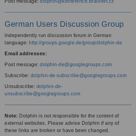
Post message:
dolphin@konference.braillnet.cz
German Users Discussion Group
Independently run discussion forum in German
language:
http://groups.google.de/group/dolphin-de
Email addresses:
Post message:
dolphin-de@googlegroups.com
Subscribe:
dolphin-de-subscribe@googlegroups.com
Unsubscribe:
dolphin-de-
unsubscribe@googlegroups.com
Note:
Dolphin is not responsible for the content of
external websites. Please advise Dolphin if any of
these links are broken or have been changed.