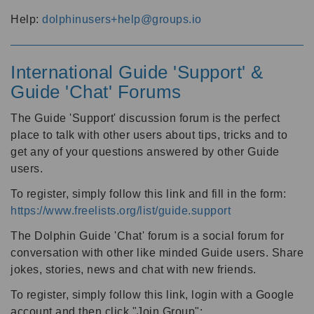
Help:
dolphinusers+help@groups.io
International Guide 'Support' &
Guide 'Chat' Forums
The Guide 'Support' discussion forum is the perfect
place to talk with other users about tips, tricks and to
get any of your questions answered by other Guide
users.
To register, simply follow this link and fill in the form:
https://www.freelists.org/list/guide.support
The Dolphin Guide 'Chat' forum is a social forum for
conversation with other like minded Guide users. Share
jokes, stories, news and chat with new friends.
To register, simply follow this link, login with a Google
account and then click "Join Group":