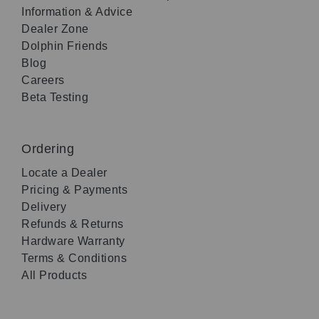
Information & Advice
Dealer Zone
Dolphin Friends
Blog
Careers
Beta Testing
Ordering
Locate a Dealer
Pricing & Payments
Delivery
Refunds & Returns
Hardware Warranty
Terms & Conditions
All Products