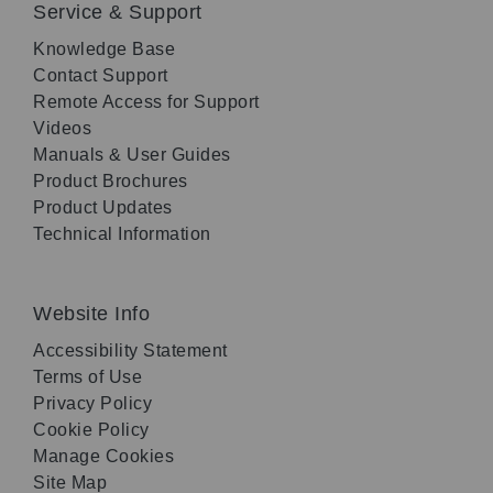
Service & Support
Knowledge Base
Contact Support
Remote Access for Support
Videos
Manuals & User Guides
Product Brochures
Product Updates
Technical Information
Website Info
Accessibility Statement
Terms of Use
Privacy Policy
Cookie Policy
Manage Cookies
Site Map