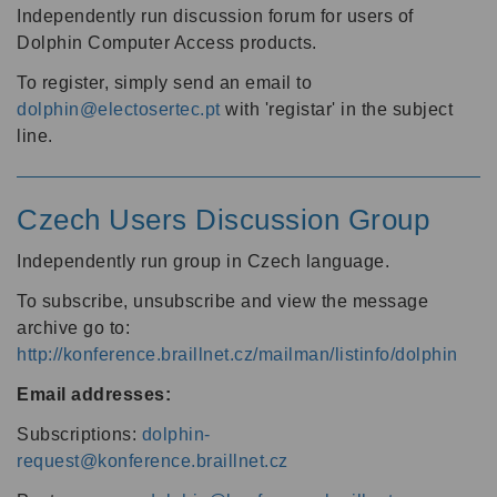
Independently run discussion forum for users of
Dolphin Computer Access products.
To register, simply send an email to
dolphin@electosertec.pt
with 'registar' in the subject
line.
Czech Users Discussion Group
Independently run group in Czech language.
To subscribe, unsubscribe and view the message
archive go to:
http://konference.braillnet.cz/mailman/listinfo/dolphin
Email addresses:
Subscriptions:
dolphin-
request@konference.braillnet.cz