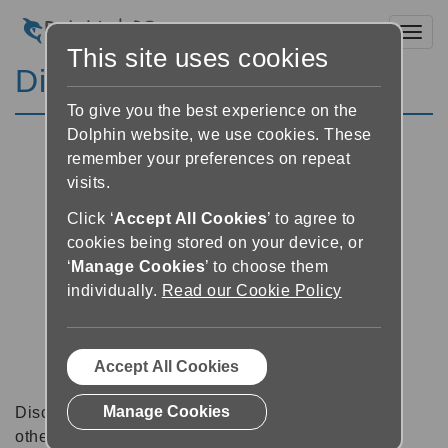
Toggl
This site uses cookies
Discussion Forums
To give you the best experience on the
Dolphin website, we use cookies. These
remember your preferences on repeat
visits.
Click ‘
Accept All Cookies
’ to agree to
cookies being stored on your device, or
‘
Manage Cookies
’ to choose them
individually.
Read our Cookie Policy
Accept All Cookies
Manage Cookies
Discussion forums can be a great place to talk with
other software users about tips, tricks and also for