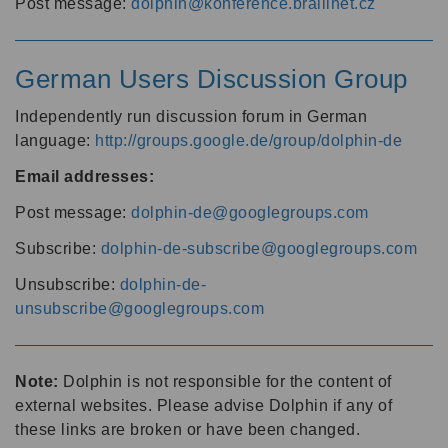
Post message:
dolphin@konference.braillnet.cz
German Users Discussion Group
Independently run discussion forum in German
language:
http://groups.google.de/group/dolphin-de
Email addresses:
Post message:
dolphin-de@googlegroups.com
Subscribe:
dolphin-de-subscribe@googlegroups.com
Unsubscribe:
dolphin-de-
unsubscribe@googlegroups.com
Note:
Dolphin is not responsible for the content of
external websites. Please advise Dolphin if any of
these links are broken or have been changed.