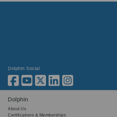
Dolphin Social
Dolphin
About Us
Certifications & Memberships