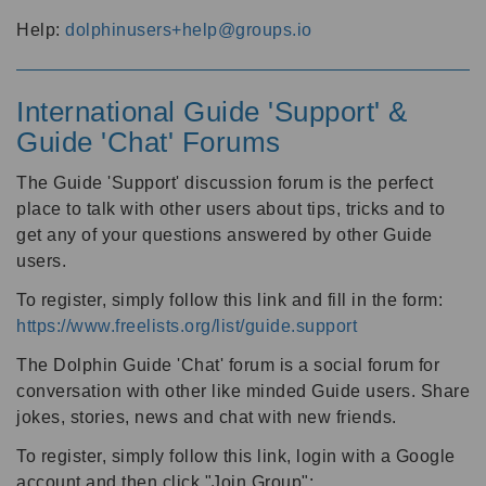
Help:
dolphinusers+help@groups.io
International Guide 'Support' &
Guide 'Chat' Forums
The Guide 'Support' discussion forum is the perfect
place to talk with other users about tips, tricks and to
get any of your questions answered by other Guide
users.
To register, simply follow this link and fill in the form:
https://www.freelists.org/list/guide.support
The Dolphin Guide 'Chat' forum is a social forum for
conversation with other like minded Guide users. Share
jokes, stories, news and chat with new friends.
To register, simply follow this link, login with a Google
account and then click "Join Group":