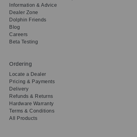
Information & Advice
Dealer Zone
Dolphin Friends
Blog
Careers
Beta Testing
Ordering
Locate a Dealer
Pricing & Payments
Delivery
Refunds & Returns
Hardware Warranty
Terms & Conditions
All Products