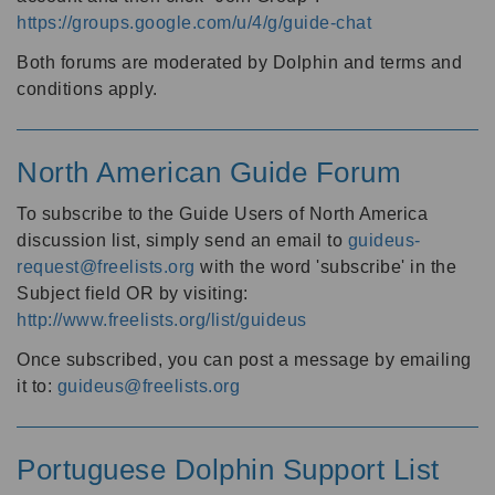
https://groups.google.com/u/4/g/guide-chat
Both forums are moderated by Dolphin and terms and
conditions apply.
North American Guide Forum
To subscribe to the Guide Users of North America
discussion list, simply send an email to
guideus-
request@freelists.org
with the word 'subscribe' in the
Subject field OR by visiting:
http://www.freelists.org/list/guideus
Once subscribed, you can post a message by emailing
it to:
guideus@freelists.org
Portuguese Dolphin Support List