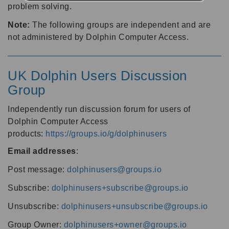
problem solving.
Note:
The following groups are independent and are
not administered by Dolphin Computer Access.
UK Dolphin Users Discussion
Group
Independently run discussion forum for users of
Dolphin Computer Access
products:
https://groups.io/g/dolphinusers
Email addresses
:
Post message:
dolphinusers@groups.io
Subscribe:
dolphinusers+subscribe@groups.io
Unsubscribe:
dolphinusers+unsubscribe@groups.io
Group Owner:
dolphinusers+owner@groups.io