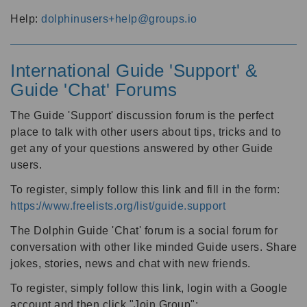
Help:
dolphinusers+help@groups.io
International Guide 'Support' &
Guide 'Chat' Forums
The Guide 'Support' discussion forum is the perfect
place to talk with other users about tips, tricks and to
get any of your questions answered by other Guide
users.
To register, simply follow this link and fill in the form:
https://www.freelists.org/list/guide.support
The Dolphin Guide 'Chat' forum is a social forum for
conversation with other like minded Guide users. Share
jokes, stories, news and chat with new friends.
To register, simply follow this link, login with a Google
account and then click "Join Group":