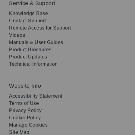
Service & Support
Knowledge Base
Contact Support
Remote Access for Support
Videos
Manuals & User Guides
Product Brochures
Product Updates
Technical Information
Website Info
Accessibility Statement
Terms of Use
Privacy Policy
Cookie Policy
Manage Cookies
Site Map