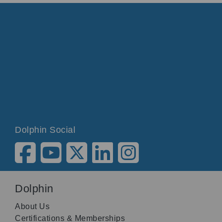
Dolphin Social
Dolphin
About Us
Certifications & Memberships