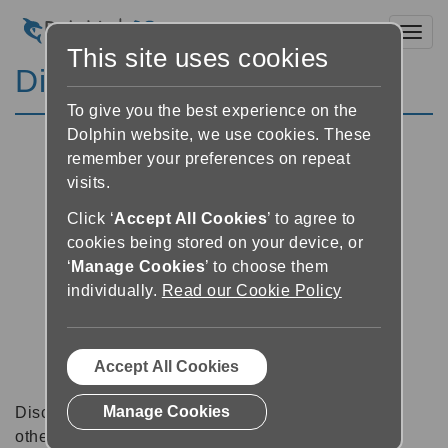
Toggl
This site uses cookies
Discussion Forums
To give you the best experience on the
Dolphin website, we use cookies. These
remember your preferences on repeat
visits.
Click ‘
Accept All Cookies
’ to agree to
cookies being stored on your device, or
‘
Manage Cookies
’ to choose them
individually.
Read our Cookie Policy
Accept All Cookies
Manage Cookies
Discussion forums can be a great place to talk with
other software users about tips, tricks and also for