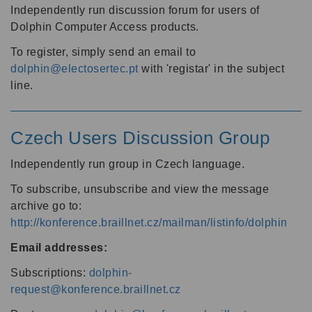
Independently run discussion forum for users of
Dolphin Computer Access products.
To register, simply send an email to
dolphin@electosertec.pt
with 'registar' in the subject
line.
Czech Users Discussion Group
Independently run group in Czech language.
To subscribe, unsubscribe and view the message
archive go to:
http://konference.braillnet.cz/mailman/listinfo/dolphin
Email addresses:
Subscriptions:
dolphin-
request@konference.braillnet.cz