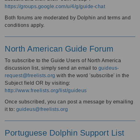
https://groups.google.com/u/4/g/guide-chat
Both forums are moderated by Dolphin and terms and
conditions apply.
North American Guide Forum
To subscribe to the Guide Users of North America
discussion list, simply send an email to
guideus-
request@freelists.org
with the word 'subscribe' in the
Subject field OR by visiting:
http://www.freelists.org/list/guideus
Once subscribed, you can post a message by emailing
it to:
guideus@freelists.org
Portuguese Dolphin Support List