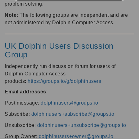
problem solving.
Note:
The following groups are independent and are
not administered by Dolphin Computer Access.
UK Dolphin Users Discussion
Group
Independently run discussion forum for users of
Dolphin Computer Access
products:
https://groups.io/g/dolphinusers
Email addresses
:
Post message:
dolphinusers@groups.io
Subscribe:
dolphinusers+subscribe@groups.io
Unsubscribe:
dolphinusers+unsubscribe@groups.io
Group Owner:
dolphinusers+owner@groups.io