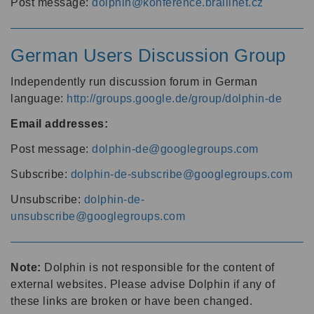
Post message:
dolphin@konference.braillnet.cz
German Users Discussion Group
Independently run discussion forum in German
language:
http://groups.google.de/group/dolphin-de
Email addresses:
Post message:
dolphin-de@googlegroups.com
Subscribe:
dolphin-de-subscribe@googlegroups.com
Unsubscribe:
dolphin-de-
unsubscribe@googlegroups.com
Note:
Dolphin is not responsible for the content of
external websites. Please advise Dolphin if any of
these links are broken or have been changed.