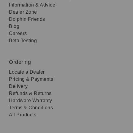
Information & Advice
Dealer Zone
Dolphin Friends
Blog
Careers
Beta Testing
Ordering
Locate a Dealer
Pricing & Payments
Delivery
Refunds & Returns
Hardware Warranty
Terms & Conditions
All Products