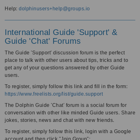
Help:
dolphinusers+help@groups.io
International Guide 'Support' &
Guide 'Chat' Forums
The Guide 'Support' discussion forum is the perfect
place to talk with other users about tips, tricks and to
get any of your questions answered by other Guide
users.
To register, simply follow this link and fill in the form:
https://www.freelists.org/list/guide.support
The Dolphin Guide 'Chat' forum is a social forum for
conversation with other like minded Guide users. Share
jokes, stories, news and chat with new friends.
To register, simply follow this link, login with a Google
account and then click "Join Group":