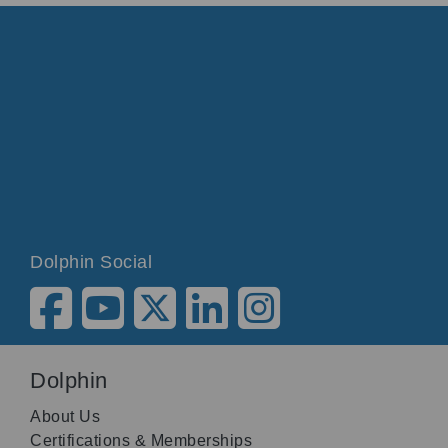
Dolphin Social
Dolphin
About Us
Certifications & Memberships