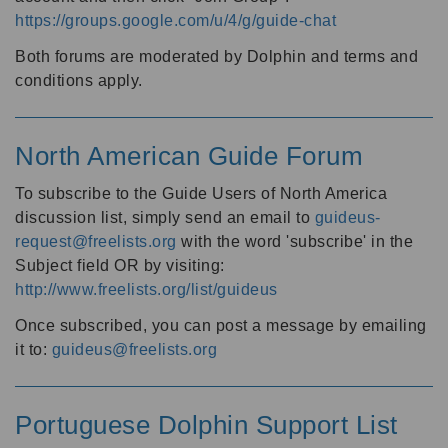
https://groups.google.com/u/4/g/guide-chat
Both forums are moderated by Dolphin and terms and
conditions apply.
North American Guide Forum
To subscribe to the Guide Users of North America
discussion list, simply send an email to
guideus-
request@freelists.org
with the word 'subscribe' in the
Subject field OR by visiting:
http://www.freelists.org/list/guideus
Once subscribed, you can post a message by emailing
it to:
guideus@freelists.org
Portuguese Dolphin Support List