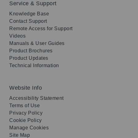
Service & Support
Knowledge Base
Contact Support
Remote Access for Support
Videos
Manuals & User Guides
Product Brochures
Product Updates
Technical Information
Website Info
Accessibility Statement
Terms of Use
Privacy Policy
Cookie Policy
Manage Cookies
Site Map