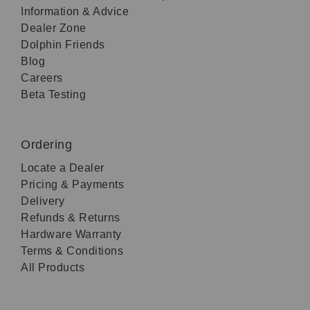
Information & Advice
Dealer Zone
Dolphin Friends
Blog
Careers
Beta Testing
Ordering
Locate a Dealer
Pricing & Payments
Delivery
Refunds & Returns
Hardware Warranty
Terms & Conditions
All Products