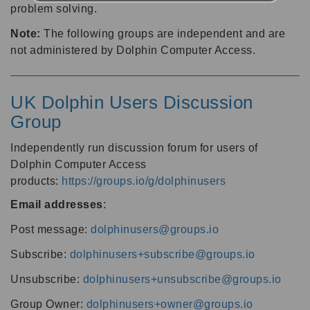
problem solving.
Note:
The following groups are independent and are
not administered by Dolphin Computer Access.
UK Dolphin Users Discussion
Group
Independently run discussion forum for users of
Dolphin Computer Access
products:
https://groups.io/g/dolphinusers
Email addresses
:
Post message:
dolphinusers@groups.io
Subscribe:
dolphinusers+subscribe@groups.io
Unsubscribe:
dolphinusers+unsubscribe@groups.io
Group Owner:
dolphinusers+owner@groups.io