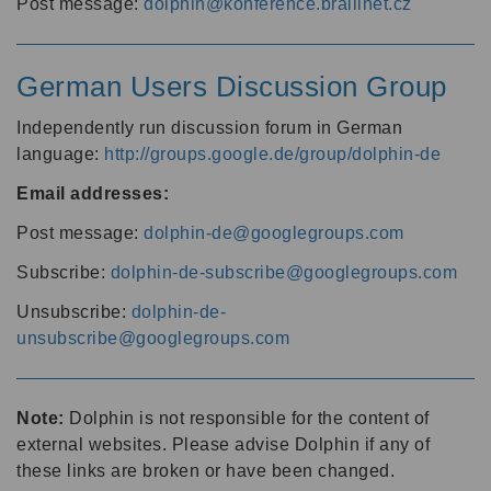
Post message:
dolphin@konference.braillnet.cz
German Users Discussion Group
Independently run discussion forum in German
language:
http://groups.google.de/group/dolphin-de
Email addresses:
Post message:
dolphin-de@googlegroups.com
Subscribe:
dolphin-de-subscribe@googlegroups.com
Unsubscribe:
dolphin-de-
unsubscribe@googlegroups.com
Note:
Dolphin is not responsible for the content of
external websites. Please advise Dolphin if any of
these links are broken or have been changed.