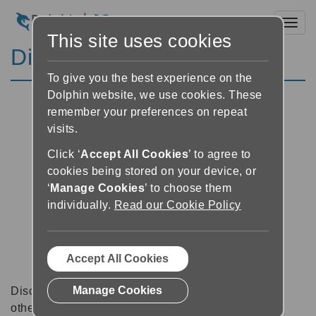
Toggl
This site uses cookies
Discussion Forums
To give you the best experience on the
Dolphin website, we use cookies. These
remember your preferences on repeat
visits.
Click ‘
Accept All Cookies
’ to agree to
cookies being stored on your device, or
‘
Manage Cookies
’ to choose them
individually.
Read our Cookie Policy
Accept All Cookies
Manage Cookies
Discussion forums can be a great place to talk with
other software users about tips, tricks and also for