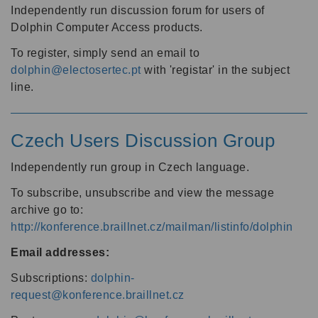
Independently run discussion forum for users of
Dolphin Computer Access products.
To register, simply send an email to
dolphin@electosertec.pt
with 'registar' in the subject
line.
Czech Users Discussion Group
Independently run group in Czech language.
To subscribe, unsubscribe and view the message
archive go to:
http://konference.braillnet.cz/mailman/listinfo/dolphin
Email addresses:
Subscriptions:
dolphin-
request@konference.braillnet.cz