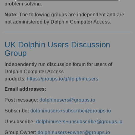
problem solving.
Note:
The following groups are independent and are
not administered by Dolphin Computer Access.
UK Dolphin Users Discussion
Group
Independently run discussion forum for users of
Dolphin Computer Access
products:
https://groups.io/g/dolphinusers
Email addresses
:
Post message:
dolphinusers@groups.io
Subscribe:
dolphinusers+subscribe@groups.io
Unsubscribe:
dolphinusers+unsubscribe@groups.io
Group Owner:
dolphinusers+owner@groups.io