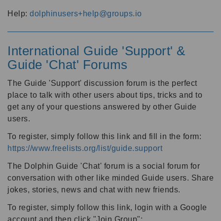
Help:
dolphinusers+help@groups.io
International Guide 'Support' &
Guide 'Chat' Forums
The Guide 'Support' discussion forum is the perfect
place to talk with other users about tips, tricks and to
get any of your questions answered by other Guide
users.
To register, simply follow this link and fill in the form:
https://www.freelists.org/list/guide.support
The Dolphin Guide 'Chat' forum is a social forum for
conversation with other like minded Guide users. Share
jokes, stories, news and chat with new friends.
To register, simply follow this link, login with a Google
account and then click "Join Group":