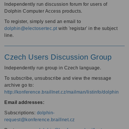
Independently run discussion forum for users of
Dolphin Computer Access products.
To register, simply send an email to
dolphin@electosertec.pt
with 'registar' in the subject
line.
Czech Users Discussion Group
Independently run group in Czech language.
To subscribe, unsubscribe and view the message
archive go to:
http://konference.braillnet.cz/mailman/listinfo/dolphin
Email addresses:
Subscriptions:
dolphin-
request@konference.braillnet.cz