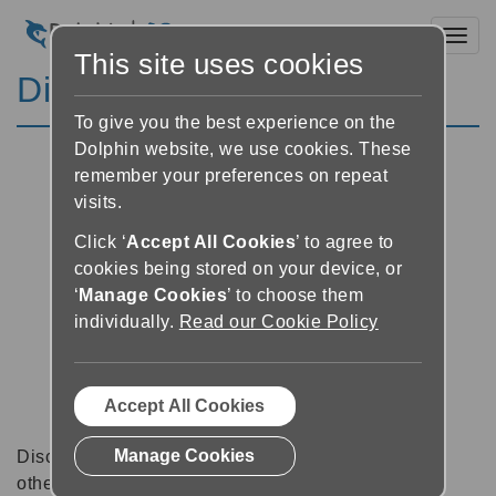
Toggl
This site uses cookies
Discussion Forums
To give you the best experience on the
Dolphin website, we use cookies. These
remember your preferences on repeat
visits.
Click ‘
Accept All Cookies
’ to agree to
cookies being stored on your device, or
‘
Manage Cookies
’ to choose them
individually.
Read our Cookie Policy
Accept All Cookies
Manage Cookies
Discussion forums can be a great place to talk with
other software users about tips, tricks and also for