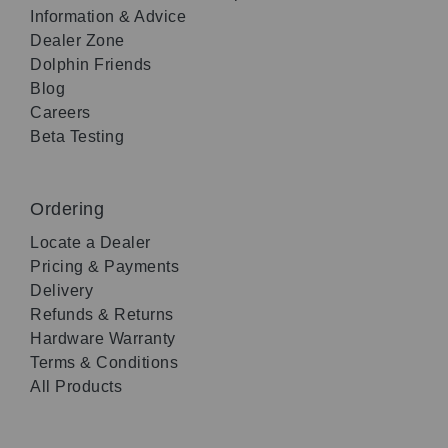
Information & Advice
Dealer Zone
Dolphin Friends
Blog
Careers
Beta Testing
Ordering
Locate a Dealer
Pricing & Payments
Delivery
Refunds & Returns
Hardware Warranty
Terms & Conditions
All Products