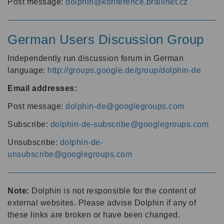
Post message:
dolphin@konference.braillnet.cz
German Users Discussion Group
Independently run discussion forum in German
language:
http://groups.google.de/group/dolphin-de
Email addresses:
Post message:
dolphin-de@googlegroups.com
Subscribe:
dolphin-de-subscribe@googlegroups.com
Unsubscribe:
dolphin-de-
unsubscribe@googlegroups.com
Note:
Dolphin is not responsible for the content of
external websites. Please advise Dolphin if any of
these links are broken or have been changed.