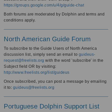
https://groups.google.com/u/4/g/guide-chat
Both forums are moderated by Dolphin and terms and
conditions apply.
North American Guide Forum
To subscribe to the Guide Users of North America
discussion list, simply send an email to
guideus-
request@freelists.org
with the word 'subscribe' in the
Subject field OR by visiting:
http://www.freelists.org/list/guideus
Once subscribed, you can post a message by emailing
it to:
guideus@freelists.org
Portuguese Dolphin Support List