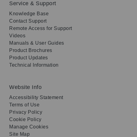
Service & Support
Knowledge Base
Contact Support
Remote Access for Support
Videos
Manuals & User Guides
Product Brochures
Product Updates
Technical Information
Website Info
Accessibility Statement
Terms of Use
Privacy Policy
Cookie Policy
Manage Cookies
Site Map