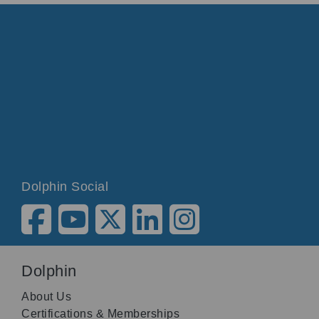
Dolphin Social
Dolphin
About Us
Certifications & Memberships