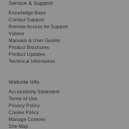
Service & Support
Knowledge Base
Contact Support
Remote Access for Support
Videos
Manuals & User Guides
Product Brochures
Product Updates
Technical Information
Website Info
Accessibility Statement
Terms of Use
Privacy Policy
Cookie Policy
Manage Cookies
Site Map