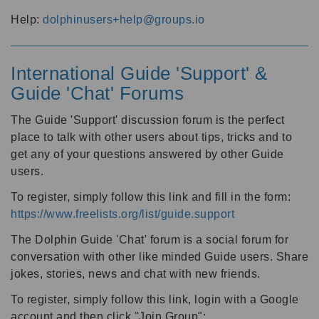
Help:
dolphinusers+help@groups.io
International Guide 'Support' &
Guide 'Chat' Forums
The Guide 'Support' discussion forum is the perfect
place to talk with other users about tips, tricks and to
get any of your questions answered by other Guide
users.
To register, simply follow this link and fill in the form:
https://www.freelists.org/list/guide.support
The Dolphin Guide 'Chat' forum is a social forum for
conversation with other like minded Guide users. Share
jokes, stories, news and chat with new friends.
To register, simply follow this link, login with a Google
account and then click "Join Group":