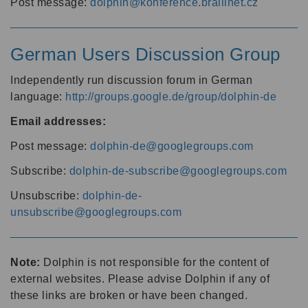
Post message:
dolphin@konference.braillnet.cz
German Users Discussion Group
Independently run discussion forum in German
language:
http://groups.google.de/group/dolphin-de
Email addresses:
Post message:
dolphin-de@googlegroups.com
Subscribe:
dolphin-de-subscribe@googlegroups.com
Unsubscribe:
dolphin-de-
unsubscribe@googlegroups.com
Note:
Dolphin is not responsible for the content of
external websites. Please advise Dolphin if any of
these links are broken or have been changed.