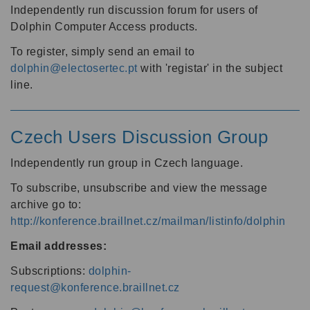
Independently run discussion forum for users of
Dolphin Computer Access products.
To register, simply send an email to
dolphin@electosertec.pt
with 'registar' in the subject
line.
Czech Users Discussion Group
Independently run group in Czech language.
To subscribe, unsubscribe and view the message
archive go to:
http://konference.braillnet.cz/mailman/listinfo/dolphin
Email addresses:
Subscriptions:
dolphin-
request@konference.braillnet.cz