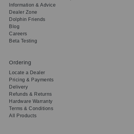
Information & Advice
Dealer Zone
Dolphin Friends
Blog
Careers
Beta Testing
Ordering
Locate a Dealer
Pricing & Payments
Delivery
Refunds & Returns
Hardware Warranty
Terms & Conditions
All Products