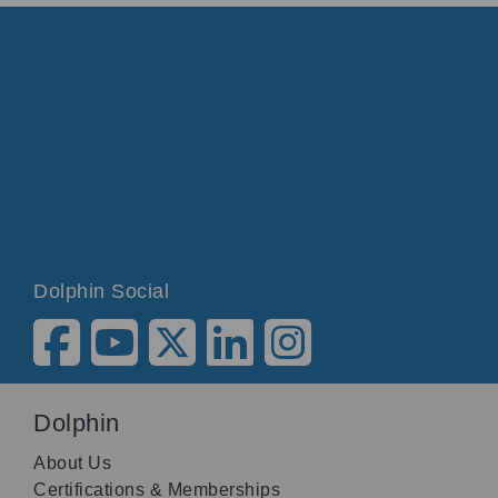
Dolphin Social
Dolphin
About Us
Certifications & Memberships