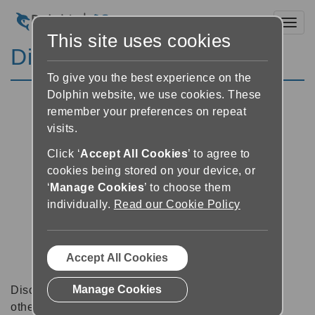
Toggl
This site uses cookies
Discussion Forums
To give you the best experience on the
Dolphin website, we use cookies. These
remember your preferences on repeat
visits.
Click ‘
Accept All Cookies
’ to agree to
cookies being stored on your device, or
‘
Manage Cookies
’ to choose them
individually.
Read our Cookie Policy
Accept All Cookies
Manage Cookies
Discussion forums can be a great place to talk with
other software users about tips, tricks and also for