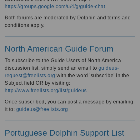
https://groups.google.com/u/4/g/guide-chat
Both forums are moderated by Dolphin and terms and
conditions apply.
North American Guide Forum
To subscribe to the Guide Users of North America
discussion list, simply send an email to
guideus-
request@freelists.org
with the word 'subscribe' in the
Subject field OR by visiting:
http://www.freelists.org/list/guideus
Once subscribed, you can post a message by emailing
it to:
guideus@freelists.org
Portuguese Dolphin Support List