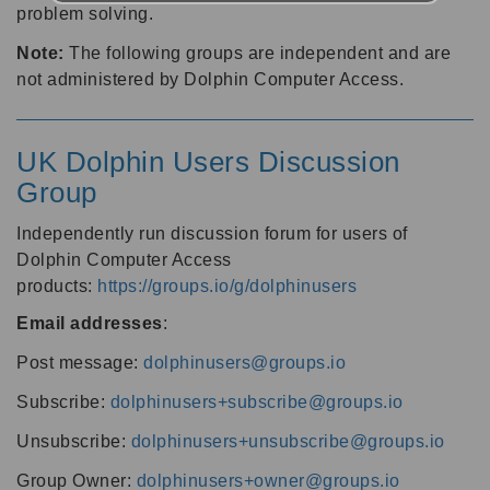
problem solving.
Note:
The following groups are independent and are
not administered by Dolphin Computer Access.
UK Dolphin Users Discussion
Group
Independently run discussion forum for users of
Dolphin Computer Access
products:
https://groups.io/g/dolphinusers
Email addresses
:
Post message:
dolphinusers@groups.io
Subscribe:
dolphinusers+subscribe@groups.io
Unsubscribe:
dolphinusers+unsubscribe@groups.io
Group Owner:
dolphinusers+owner@groups.io