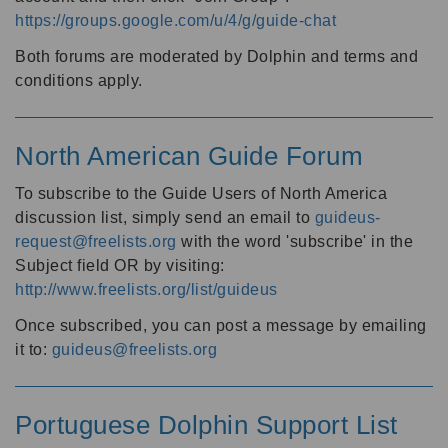
https://groups.google.com/u/4/g/guide-chat
Both forums are moderated by Dolphin and terms and
conditions apply.
North American Guide Forum
To subscribe to the Guide Users of North America
discussion list, simply send an email to
guideus-
request@freelists.org
with the word 'subscribe' in the
Subject field OR by visiting:
http://www.freelists.org/list/guideus
Once subscribed, you can post a message by emailing
it to:
guideus@freelists.org
Portuguese Dolphin Support List