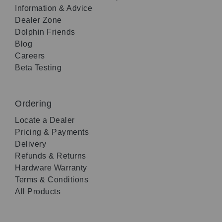
Information & Advice
Dealer Zone
Dolphin Friends
Blog
Careers
Beta Testing
Ordering
Locate a Dealer
Pricing & Payments
Delivery
Refunds & Returns
Hardware Warranty
Terms & Conditions
All Products