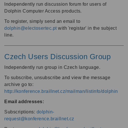
Independently run discussion forum for users of
Dolphin Computer Access products.
To register, simply send an email to
dolphin@electosertec.pt
with 'registar' in the subject
line.
Czech Users Discussion Group
Independently run group in Czech language.
To subscribe, unsubscribe and view the message
archive go to:
http://konference.braillnet.cz/mailman/listinfo/dolphin
Email addresses:
Subscriptions:
dolphin-
request@konference.braillnet.cz