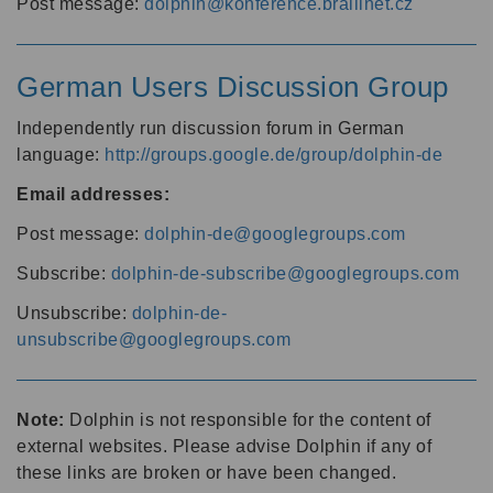
Post message:
dolphin@konference.braillnet.cz
German Users Discussion Group
Independently run discussion forum in German
language:
http://groups.google.de/group/dolphin-de
Email addresses:
Post message:
dolphin-de@googlegroups.com
Subscribe:
dolphin-de-subscribe@googlegroups.com
Unsubscribe:
dolphin-de-
unsubscribe@googlegroups.com
Note:
Dolphin is not responsible for the content of
external websites. Please advise Dolphin if any of
these links are broken or have been changed.