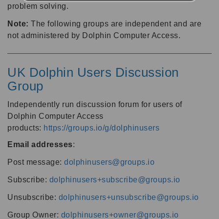
problem solving.
Note:
The following groups are independent and are
not administered by Dolphin Computer Access.
UK Dolphin Users Discussion
Group
Independently run discussion forum for users of
Dolphin Computer Access
products:
https://groups.io/g/dolphinusers
Email addresses
:
Post message:
dolphinusers@groups.io
Subscribe:
dolphinusers+subscribe@groups.io
Unsubscribe:
dolphinusers+unsubscribe@groups.io
Group Owner:
dolphinusers+owner@groups.io