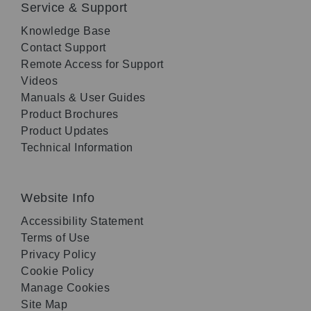
Service & Support
Knowledge Base
Contact Support
Remote Access for Support
Videos
Manuals & User Guides
Product Brochures
Product Updates
Technical Information
Website Info
Accessibility Statement
Terms of Use
Privacy Policy
Cookie Policy
Manage Cookies
Site Map