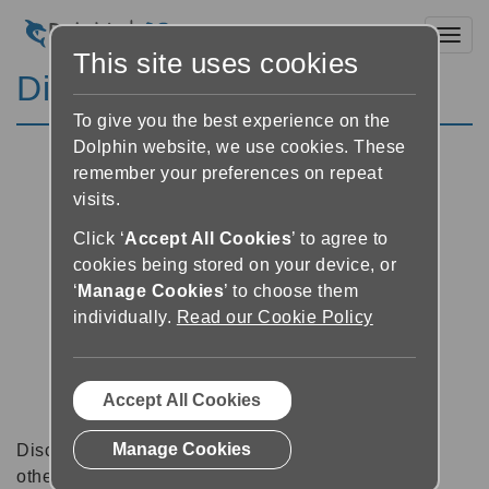
Toggl
This site uses cookies
Discussion Forums
To give you the best experience on the
Dolphin website, we use cookies. These
remember your preferences on repeat
visits.
Click ‘
Accept All Cookies
’ to agree to
cookies being stored on your device, or
‘
Manage Cookies
’ to choose them
individually.
Read our Cookie Policy
Accept All Cookies
Manage Cookies
Discussion forums can be a great place to talk with
other software users about tips, tricks and also for