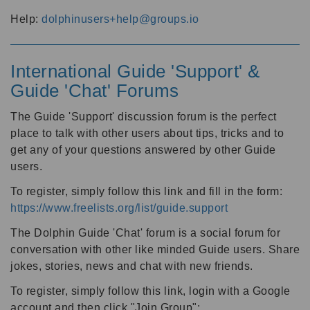
Help:
dolphinusers+help@groups.io
International Guide 'Support' &
Guide 'Chat' Forums
The Guide 'Support' discussion forum is the perfect
place to talk with other users about tips, tricks and to
get any of your questions answered by other Guide
users.
To register, simply follow this link and fill in the form:
https://www.freelists.org/list/guide.support
The Dolphin Guide 'Chat' forum is a social forum for
conversation with other like minded Guide users. Share
jokes, stories, news and chat with new friends.
To register, simply follow this link, login with a Google
account and then click "Join Group":