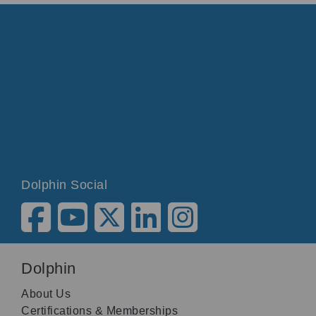
Dolphin Social
Dolphin
About Us
Certifications & Memberships