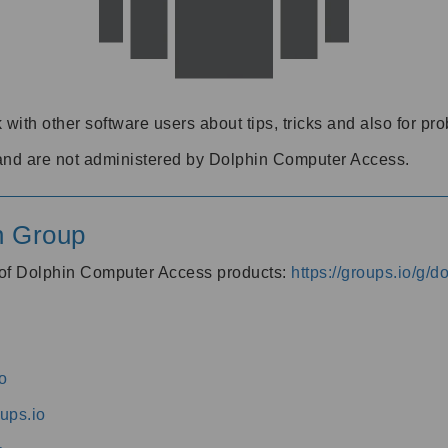
 with other software users about tips, tricks and also for pr
and are not administered by Dolphin Computer Access.
n Group
s of Dolphin Computer Access products:
https://groups.io/g/
o
ups.io