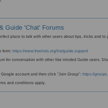
o
' & Guide 'Chat' Forums
rfect place to talk with other users about tips, tricks and t
he form:
https://www.freelists.org/list/guide.support
rum for conversation with other like minded Guide users. Sh
h a Google account and then click "Join Group":
https://group
rms and conditions apply.
m