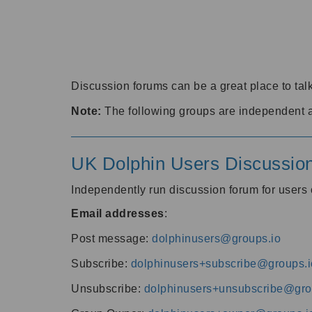
Discussion forums can be a great place to talk
Note:
The following groups are independent 
UK Dolphin Users Discussio
Independently run discussion forum for user
Email addresses
:
Post message:
dolphinusers@groups.io
Subscribe:
dolphinusers+subscribe@groups.i
Unsubscribe:
dolphinusers+unsubscribe@gro