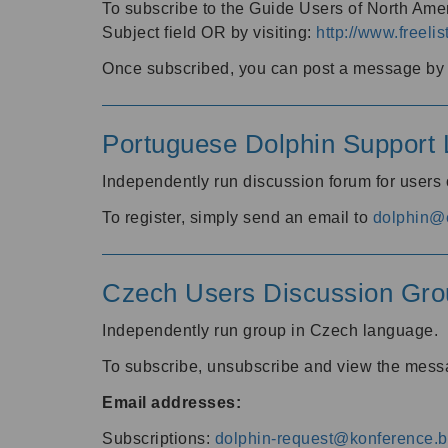
To subscribe to the Guide Users of North Amer
Subject field OR by visiting:
http://www.freelis
Once subscribed, you can post a message by e
Portuguese Dolphin Support L
Independently run discussion forum for users
To register, simply send an email to
dolphin@e
Czech Users Discussion Gro
Independently run group in Czech language.
To subscribe, unsubscribe and view the mess
Email addresses:
Subscriptions:
dolphin-request@konference.br