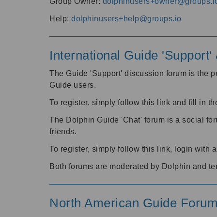
Group Owner:
dolphinusers+owner@groups.i
Help:
dolphinusers+help@groups.io
International Guide 'Support
The Guide 'Support' discussion forum is the pe
Guide users.
To register, simply follow this link and fill in t
The Dolphin Guide 'Chat' forum is a social fo
friends.
To register, simply follow this link, login wit
Both forums are moderated by Dolphin and te
North American Guide Foru