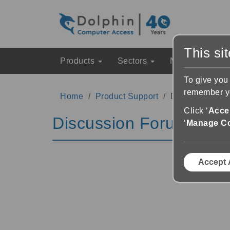
This si
Products
Sectors
News & Event
To give you
remember yo
Home
Product Support
Discussion Fo
Click ‘
Accep
Discussion Forums
‘
Manage C
Accept 