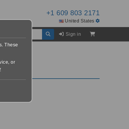
+1 609 803 2171
United States
Sign in
es. These
vice, or
y