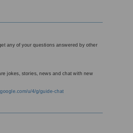
o get any of your questions answered by other
are jokes, stories, news and chat with new
s.google.com/u/4/g/guide-chat