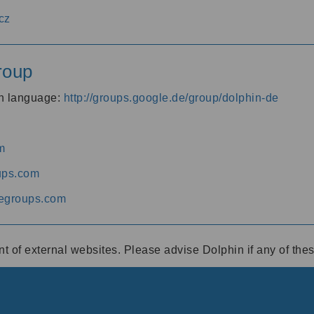
cz
roup
an language:
http://groups.google.de/group/dolphin-de
m
ups.com
egroups.com
ent of external websites. Please advise Dolphin if any of th