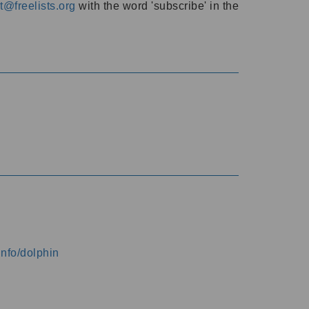
@freelists.org
with the word 'subscribe' in the
info/dolphin