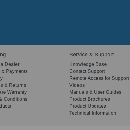
ing
Service & Support
 a Dealer
Knowledge Base
g & Payments
Contact Support
ry
Remote Access for Support
s & Returns
Videos
re Warranty
Manuals & User Guides
& Conditions
Product Brochures
oducts
Product Updates
Technical Information