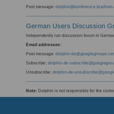
Post message:
dolphin@konference.braillnet.
German Users Discussion G
Independently run discussion forum in Germ
Email addresses:
Post message:
dolphin-de@googlegroups.co
Subscribe:
dolphin-de-subscribe@googlegro
Unsubscribe:
dolphin-de-unsubscribe@googl
Note:
Dolphin is not responsible for the cont