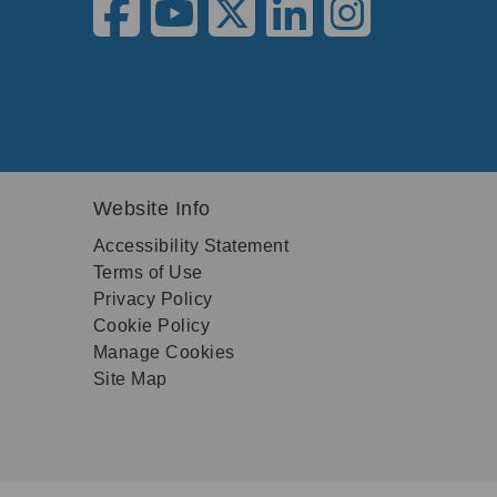
Website Info
Accessibility Statement
Terms of Use
Privacy Policy
Cookie Policy
Manage Cookies
Site Map