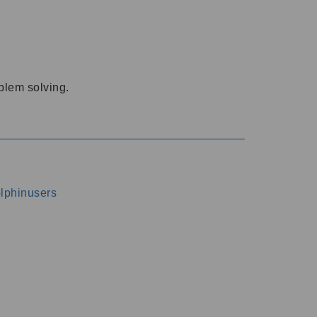
oblem solving.
dolphinusers