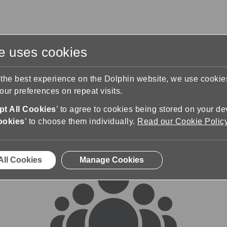
te uses cookies
s
Training & Support
Contact Us
 the best experience on the Dolphin website, we use cooki
ur preferences on repeat visits.
rums
t All Cookies
’ to agree to cookies being stored on your de
ookies
’ to choose them individually.
Read our Cookie Polic
All Cookies
Manage Cookies