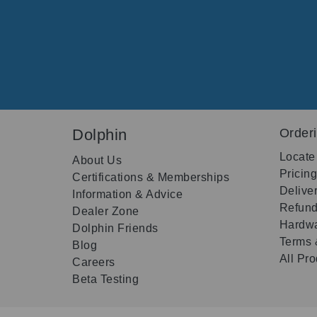
Dolphin
Order
Locate
About Us
Pricin
Certifications & Memberships
Delive
Information & Advice
Refund
Dealer Zone
Hardwa
Dolphin Friends
Terms 
Blog
All Pr
Careers
Beta Testing