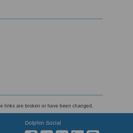
ese links are broken or have been changed.
Dolphin Social