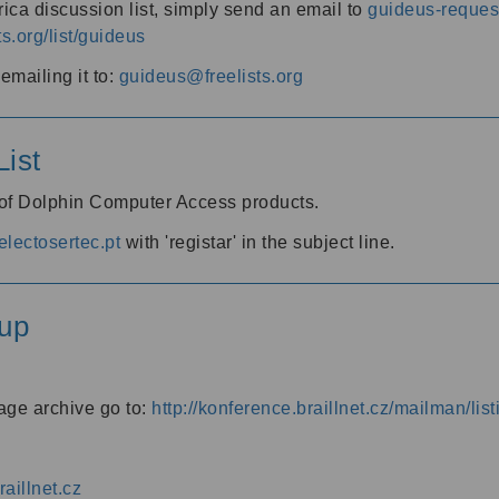
ica discussion list, simply send an email to
guideus-request
ts.org/list/guideus
mailing it to:
guideus@freelists.org
ist
 of Dolphin Computer Access products.
lectosertec.pt
with 'registar' in the subject line.
up
age archive go to:
http://konference.braillnet.cz/mailman/list
aillnet.cz