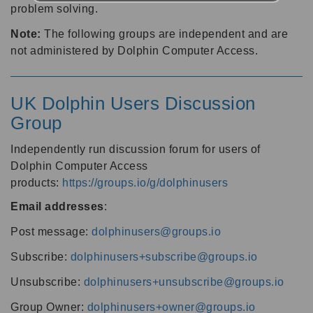
problem solving.
Note:
The following groups are independent and are
not administered by Dolphin Computer Access.
UK Dolphin Users Discussion
Group
Independently run discussion forum for users of
Dolphin Computer Access
products:
https://groups.io/g/dolphinusers
Email addresses
:
Post message:
dolphinusers@groups.io
Subscribe:
dolphinusers+subscribe@groups.io
Unsubscribe:
dolphinusers+unsubscribe@groups.io
Group Owner:
dolphinusers+owner@groups.io