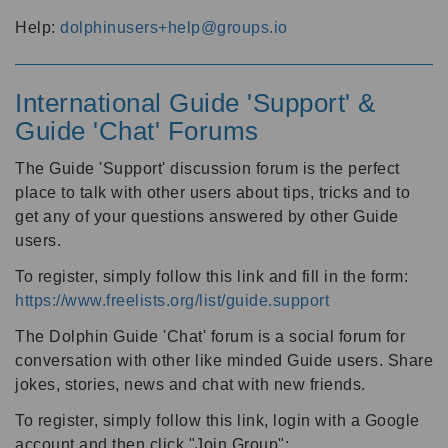
Help:
dolphinusers+help@groups.io
International Guide 'Support' &
Guide 'Chat' Forums
The Guide 'Support' discussion forum is the perfect
place to talk with other users about tips, tricks and to
get any of your questions answered by other Guide
users.
To register, simply follow this link and fill in the form:
https://www.freelists.org/list/guide.support
The Dolphin Guide 'Chat' forum is a social forum for
conversation with other like minded Guide users. Share
jokes, stories, news and chat with new friends.
To register, simply follow this link, login with a Google
account and then click "Join Group":