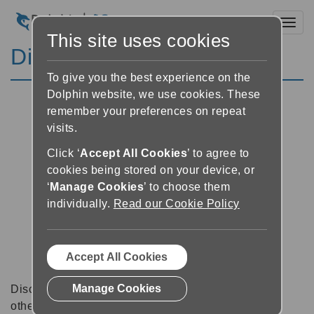
Toggl
This site uses cookies
Discussion Forums
To give you the best experience on the
Dolphin website, we use cookies. These
remember your preferences on repeat
visits.
Click ‘
Accept All Cookies
’ to agree to
cookies being stored on your device, or
‘
Manage Cookies
’ to choose them
individually.
Read our Cookie Policy
Accept All Cookies
Manage Cookies
Discussion forums can be a great place to talk with
other software users about tips, tricks and also for