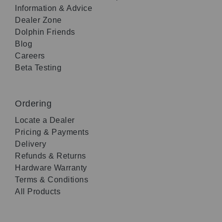
Information & Advice
Dealer Zone
Dolphin Friends
Blog
Careers
Beta Testing
Ordering
Locate a Dealer
Pricing & Payments
Delivery
Refunds & Returns
Hardware Warranty
Terms & Conditions
All Products