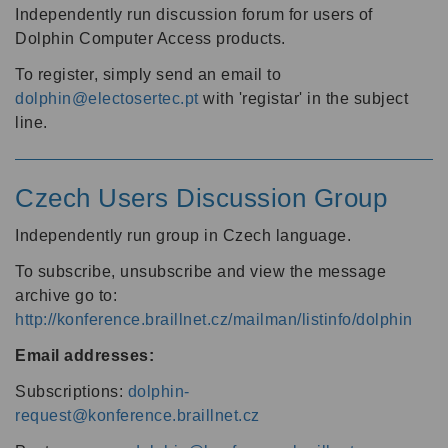
Independently run discussion forum for users of
Dolphin Computer Access products.
To register, simply send an email to
dolphin@electosertec.pt
with 'registar' in the subject
line.
Czech Users Discussion Group
Independently run group in Czech language.
To subscribe, unsubscribe and view the message
archive go to:
http://konference.braillnet.cz/mailman/listinfo/dolphin
Email addresses:
Subscriptions:
dolphin-
request@konference.braillnet.cz