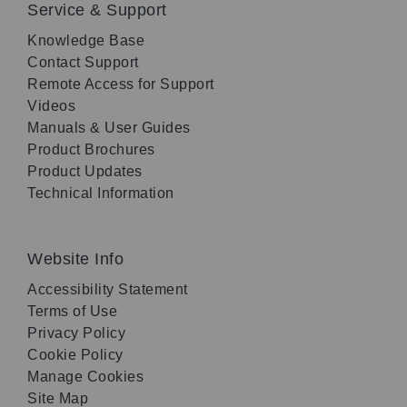
Service & Support
Knowledge Base
Contact Support
Remote Access for Support
Videos
Manuals & User Guides
Product Brochures
Product Updates
Technical Information
Website Info
Accessibility Statement
Terms of Use
Privacy Policy
Cookie Policy
Manage Cookies
Site Map