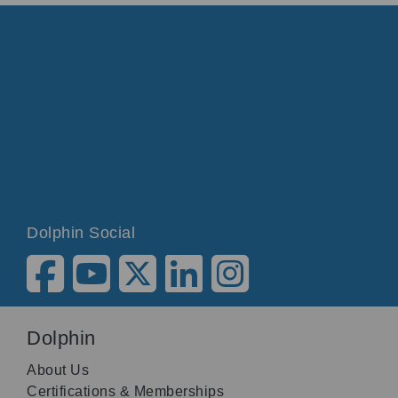
Dolphin Social
Dolphin
About Us
Certifications & Memberships