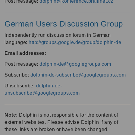
Post message:
dolphin@konference.braillnet.cz
German Users Discussion Group
Independently run discussion forum in German
language:
http://groups.google.de/group/dolphin-de
Email addresses:
Post message:
dolphin-de@googlegroups.com
Subscribe:
dolphin-de-subscribe@googlegroups.com
Unsubscribe:
dolphin-de-
unsubscribe@googlegroups.com
Note:
Dolphin is not responsible for the content of
external websites. Please advise Dolphin if any of
these links are broken or have been changed.