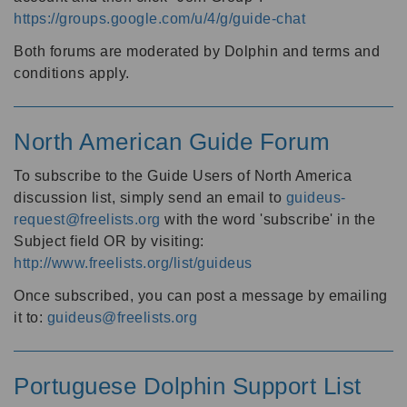
https://groups.google.com/u/4/g/guide-chat
Both forums are moderated by Dolphin and terms and
conditions apply.
North American Guide Forum
To subscribe to the Guide Users of North America
discussion list, simply send an email to
guideus-
request@freelists.org
with the word 'subscribe' in the
Subject field OR by visiting:
http://www.freelists.org/list/guideus
Once subscribed, you can post a message by emailing
it to:
guideus@freelists.org
Portuguese Dolphin Support List