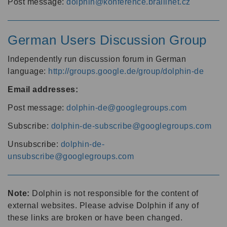
Post message:
dolphin@konference.braillnet.cz
German Users Discussion Group
Independently run discussion forum in German
language:
http://groups.google.de/group/dolphin-de
Email addresses:
Post message:
dolphin-de@googlegroups.com
Subscribe:
dolphin-de-subscribe@googlegroups.com
Unsubscribe:
dolphin-de-
unsubscribe@googlegroups.com
Note:
Dolphin is not responsible for the content of
external websites. Please advise Dolphin if any of
these links are broken or have been changed.