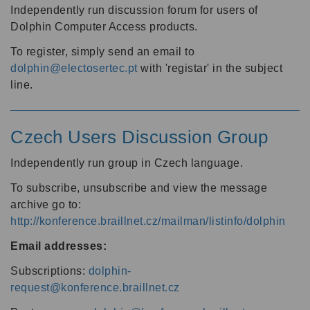
Independently run discussion forum for users of
Dolphin Computer Access products.
To register, simply send an email to
dolphin@electosertec.pt
with 'registar' in the subject
line.
Czech Users Discussion Group
Independently run group in Czech language.
To subscribe, unsubscribe and view the message
archive go to:
http://konference.braillnet.cz/mailman/listinfo/dolphin
Email addresses:
Subscriptions:
dolphin-
request@konference.braillnet.cz