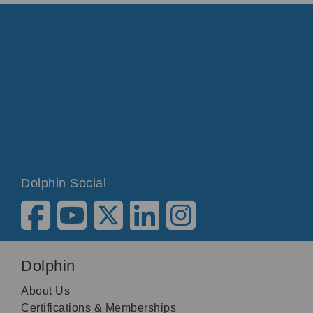
Dolphin Social
Dolphin
About Us
Certifications & Memberships