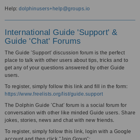
Help:
dolphinusers+help@groups.io
International Guide 'Support' &
Guide 'Chat' Forums
The Guide 'Support' discussion forum is the perfect
place to talk with other users about tips, tricks and to
get any of your questions answered by other Guide
users.
To register, simply follow this link and fill in the form:
https://www.freelists.org/list/guide.support
The Dolphin Guide 'Chat' forum is a social forum for
conversation with other like minded Guide users. Share
jokes, stories, news and chat with new friends.
To register, simply follow this link, login with a Google
account and then click "Join Group":