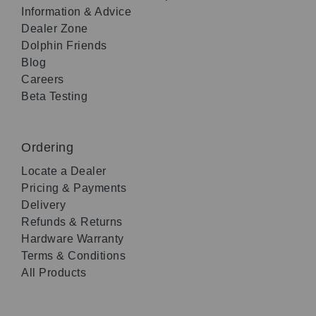
Information & Advice
Dealer Zone
Dolphin Friends
Blog
Careers
Beta Testing
Ordering
Locate a Dealer
Pricing & Payments
Delivery
Refunds & Returns
Hardware Warranty
Terms & Conditions
All Products