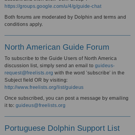
https://groups.google.com/u/4/g/guide-chat
Both forums are moderated by Dolphin and terms and
conditions apply.
North American Guide Forum
To subscribe to the Guide Users of North America
discussion list, simply send an email to
guideus-
request@freelists.org
with the word 'subscribe' in the
Subject field OR by visiting:
http://www.freelists.org/list/guideus
Once subscribed, you can post a message by emailing
it to:
guideus@freelists.org
Portuguese Dolphin Support List