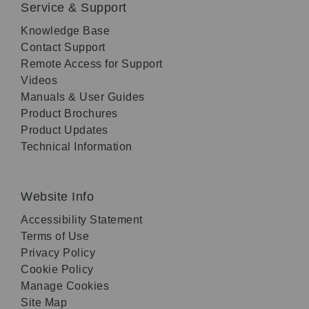
Service & Support
Knowledge Base
Contact Support
Remote Access for Support
Videos
Manuals & User Guides
Product Brochures
Product Updates
Technical Information
Website Info
Accessibility Statement
Terms of Use
Privacy Policy
Cookie Policy
Manage Cookies
Site Map