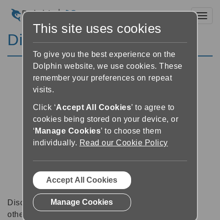
Toggl
This site uses cookies
Discussion Forums
To give you the best experience on the
Dolphin website, we use cookies. These
remember your preferences on repeat
visits.
Click ‘
Accept All Cookies
’ to agree to
cookies being stored on your device, or
‘
Manage Cookies
’ to choose them
individually.
Read our Cookie Policy
Accept All Cookies
Manage Cookies
Discussion forums can be a great place to talk with
other software users about tips, tricks and also for