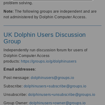
problem solving.
Note:
The following groups are independent and are
not administered by Dolphin Computer Access.
UK Dolphin Users Discussion
Group
Independently run discussion forum for users of
Dolphin Computer Access
products:
https://groups.io/g/dolphinusers
Email addresses
:
Post message:
dolphinusers@groups.io
Subscribe:
dolphinusers+subscribe@groups.io
Unsubscribe:
dolphinusers+unsubscribe@groups.io
Group Owner:
dolphinusers+owner@groups.io