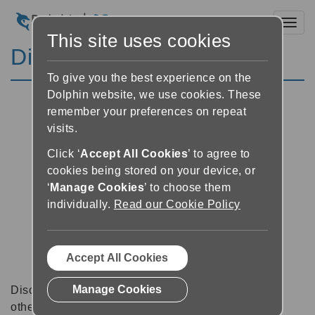
Toggl
This site uses cookies
Discussion Forums
To give you the best experience on the
Dolphin website, we use cookies. These
remember your preferences on repeat
visits.
Click ‘
Accept All Cookies
’ to agree to
cookies being stored on your device, or
‘
Manage Cookies
’ to choose them
individually.
Read our Cookie Policy
Accept All Cookies
Manage Cookies
Discussion forums can be a great place to talk with
other software users about tips, tricks and also for