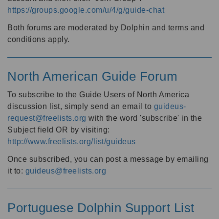
https://groups.google.com/u/4/g/guide-chat
Both forums are moderated by Dolphin and terms and
conditions apply.
North American Guide Forum
To subscribe to the Guide Users of North America
discussion list, simply send an email to
guideus-
request@freelists.org
with the word 'subscribe' in the
Subject field OR by visiting:
http://www.freelists.org/list/guideus
Once subscribed, you can post a message by emailing
it to:
guideus@freelists.org
Portuguese Dolphin Support List