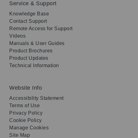
Service & Support
Knowledge Base
Contact Support
Remote Access for Support
Videos
Manuals & User Guides
Product Brochures
Product Updates
Technical Information
Website Info
Accessibility Statement
Terms of Use
Privacy Policy
Cookie Policy
Manage Cookies
Site Map