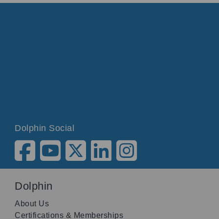
Dolphin Social
Dolphin
About Us
Certifications & Memberships