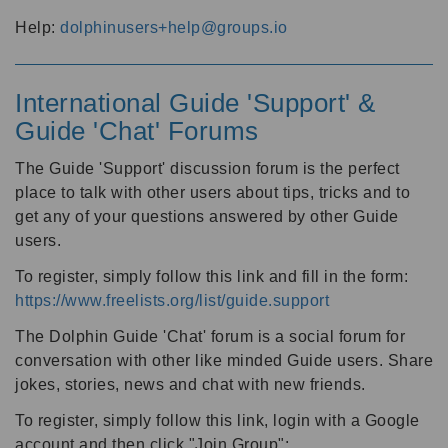
Help:
dolphinusers+help@groups.io
International Guide 'Support' &
Guide 'Chat' Forums
The Guide 'Support' discussion forum is the perfect
place to talk with other users about tips, tricks and to
get any of your questions answered by other Guide
users.
To register, simply follow this link and fill in the form:
https://www.freelists.org/list/guide.support
The Dolphin Guide 'Chat' forum is a social forum for
conversation with other like minded Guide users. Share
jokes, stories, news and chat with new friends.
To register, simply follow this link, login with a Google
account and then click "Join Group":