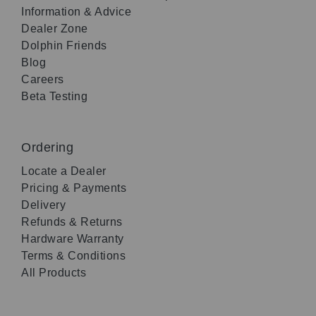
Information & Advice
Dealer Zone
Dolphin Friends
Blog
Careers
Beta Testing
Ordering
Locate a Dealer
Pricing & Payments
Delivery
Refunds & Returns
Hardware Warranty
Terms & Conditions
All Products