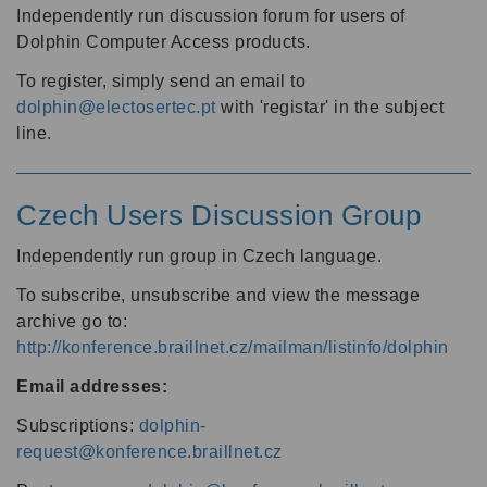
Independently run discussion forum for users of
Dolphin Computer Access products.
To register, simply send an email to
dolphin@electosertec.pt
with 'registar' in the subject
line.
Czech Users Discussion Group
Independently run group in Czech language.
To subscribe, unsubscribe and view the message
archive go to:
http://konference.braillnet.cz/mailman/listinfo/dolphin
Email addresses:
Subscriptions:
dolphin-
request@konference.braillnet.cz