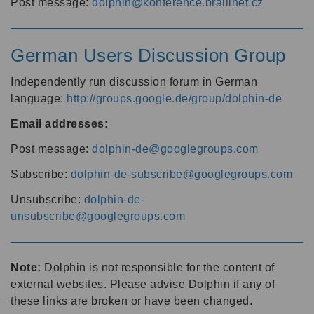
Post message:
dolphin@konference.braillnet.cz
German Users Discussion Group
Independently run discussion forum in German
language:
http://groups.google.de/group/dolphin-de
Email addresses:
Post message:
dolphin-de@googlegroups.com
Subscribe:
dolphin-de-subscribe@googlegroups.com
Unsubscribe:
dolphin-de-
unsubscribe@googlegroups.com
Note:
Dolphin is not responsible for the content of
external websites. Please advise Dolphin if any of
these links are broken or have been changed.