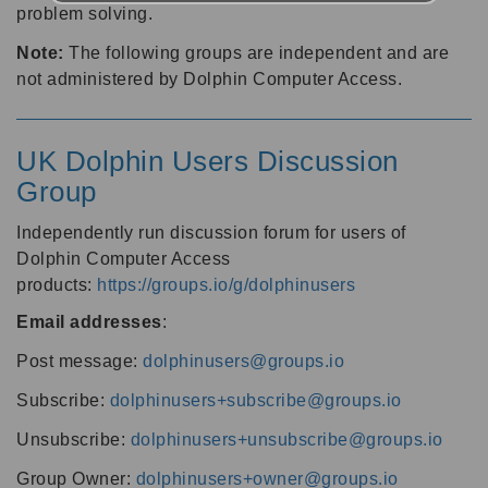
problem solving.
Note:
The following groups are independent and are
not administered by Dolphin Computer Access.
UK Dolphin Users Discussion
Group
Independently run discussion forum for users of
Dolphin Computer Access
products:
https://groups.io/g/dolphinusers
Email addresses
:
Post message:
dolphinusers@groups.io
Subscribe:
dolphinusers+subscribe@groups.io
Unsubscribe:
dolphinusers+unsubscribe@groups.io
Group Owner:
dolphinusers+owner@groups.io