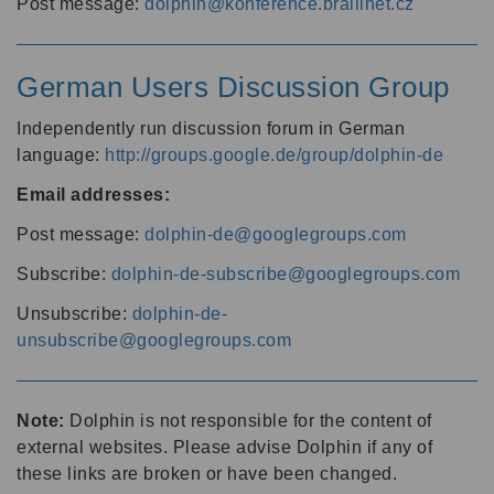
Post message:
dolphin@konference.braillnet.cz
German Users Discussion Group
Independently run discussion forum in German
language:
http://groups.google.de/group/dolphin-de
Email addresses:
Post message:
dolphin-de@googlegroups.com
Subscribe:
dolphin-de-subscribe@googlegroups.com
Unsubscribe:
dolphin-de-
unsubscribe@googlegroups.com
Note:
Dolphin is not responsible for the content of
external websites. Please advise Dolphin if any of
these links are broken or have been changed.