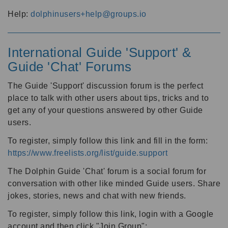
Help:
dolphinusers+help@groups.io
International Guide 'Support' &
Guide 'Chat' Forums
The Guide 'Support' discussion forum is the perfect
place to talk with other users about tips, tricks and to
get any of your questions answered by other Guide
users.
To register, simply follow this link and fill in the form:
https://www.freelists.org/list/guide.support
The Dolphin Guide 'Chat' forum is a social forum for
conversation with other like minded Guide users. Share
jokes, stories, news and chat with new friends.
To register, simply follow this link, login with a Google
account and then click "Join Group":