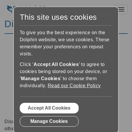
Toggl
This site uses cookies
Discussion Forums
To give you the best experience on the
Dolphin website, we use cookies. These
remember your preferences on repeat
visits.
Click ‘
Accept All Cookies
’ to agree to
cookies being stored on your device, or
‘
Manage Cookies
’ to choose them
individually.
Read our Cookie Policy
Accept All Cookies
Manage Cookies
Discussion forums can be a great place to talk with
other software users about tips, tricks and also for