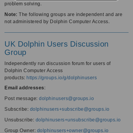
problem solving.
Note:
The following groups are independent and are
not administered by Dolphin Computer Access.
UK Dolphin Users Discussion
Group
Independently run discussion forum for users of
Dolphin Computer Access
products:
https://groups.io/g/dolphinusers
Email addresses
:
Post message:
dolphinusers@groups.io
Subscribe:
dolphinusers+subscribe@groups.io
Unsubscribe:
dolphinusers+unsubscribe@groups.io
Group Owner:
dolphinusers+owner@groups.io