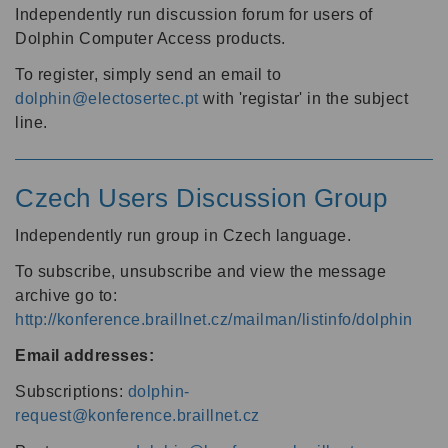
Independently run discussion forum for users of
Dolphin Computer Access products.
To register, simply send an email to
dolphin@electosertec.pt
with 'registar' in the subject
line.
Czech Users Discussion Group
Independently run group in Czech language.
To subscribe, unsubscribe and view the message
archive go to:
http://konference.braillnet.cz/mailman/listinfo/dolphin
Email addresses:
Subscriptions:
dolphin-
request@konference.braillnet.cz