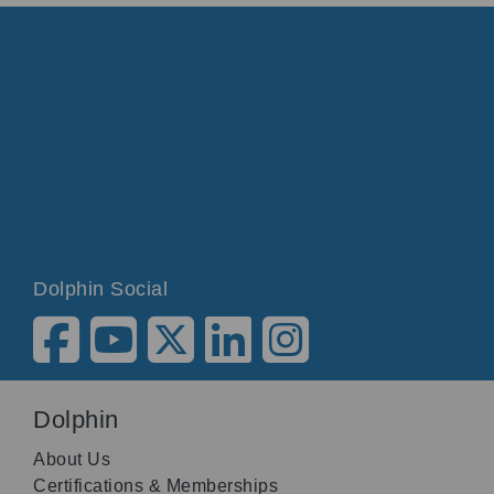
Dolphin Social
Dolphin
About Us
Certifications & Memberships