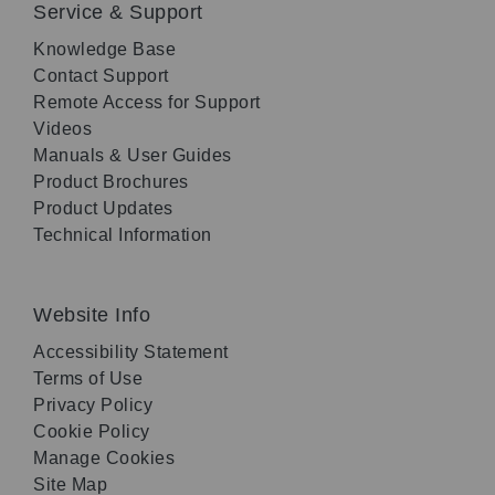
Service & Support
Knowledge Base
Contact Support
Remote Access for Support
Videos
Manuals & User Guides
Product Brochures
Product Updates
Technical Information
Website Info
Accessibility Statement
Terms of Use
Privacy Policy
Cookie Policy
Manage Cookies
Site Map