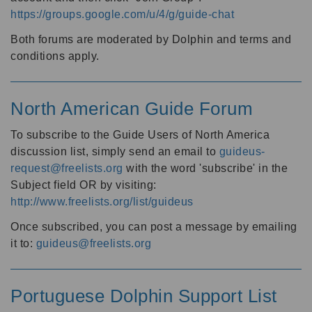
https://groups.google.com/u/4/g/guide-chat
Both forums are moderated by Dolphin and terms and
conditions apply.
North American Guide Forum
To subscribe to the Guide Users of North America
discussion list, simply send an email to
guideus-
request@freelists.org
with the word 'subscribe' in the
Subject field OR by visiting:
http://www.freelists.org/list/guideus
Once subscribed, you can post a message by emailing
it to:
guideus@freelists.org
Portuguese Dolphin Support List