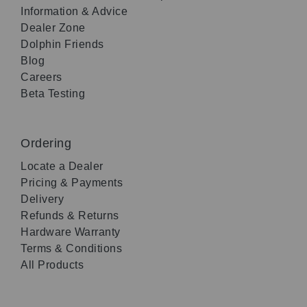
Information & Advice
Dealer Zone
Dolphin Friends
Blog
Careers
Beta Testing
Ordering
Locate a Dealer
Pricing & Payments
Delivery
Refunds & Returns
Hardware Warranty
Terms & Conditions
All Products