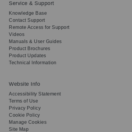
Service & Support
Knowledge Base
Contact Support
Remote Access for Support
Videos
Manuals & User Guides
Product Brochures
Product Updates
Technical Information
Website Info
Accessibility Statement
Terms of Use
Privacy Policy
Cookie Policy
Manage Cookies
Site Map