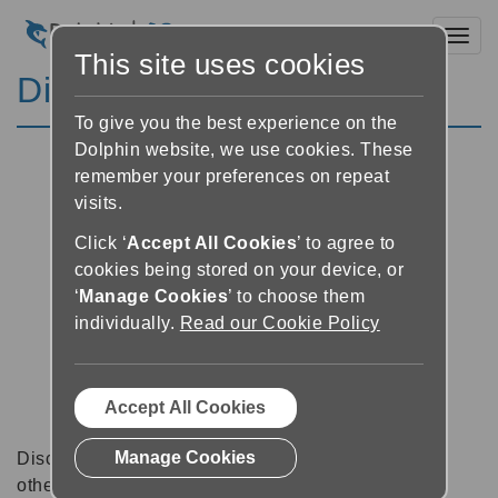
Toggl
This site uses cookies
Discussion Forums
To give you the best experience on the
Dolphin website, we use cookies. These
remember your preferences on repeat
visits.
Click ‘
Accept All Cookies
’ to agree to
cookies being stored on your device, or
‘
Manage Cookies
’ to choose them
individually.
Read our Cookie Policy
Accept All Cookies
Manage Cookies
Discussion forums can be a great place to talk with
other software users about tips, tricks and also for