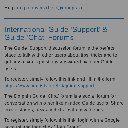
Help:
dolphinusers+help@groups.io
International Guide 'Support' &
Guide 'Chat' Forums
The Guide 'Support' discussion forum is the perfect
place to talk with other users about tips, tricks and to
get any of your questions answered by other Guide
users.
To register, simply follow this link and fill in the form:
https://www.freelists.org/list/guide.support
The Dolphin Guide 'Chat' forum is a social forum for
conversation with other like minded Guide users. Share
jokes, stories, news and chat with new friends.
To register, simply follow this link, login with a Google
account and then click "Join Group":