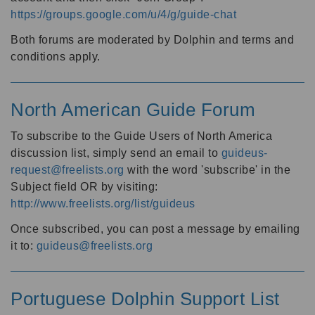
https://groups.google.com/u/4/g/guide-chat
Both forums are moderated by Dolphin and terms and
conditions apply.
North American Guide Forum
To subscribe to the Guide Users of North America
discussion list, simply send an email to
guideus-
request@freelists.org
with the word 'subscribe' in the
Subject field OR by visiting:
http://www.freelists.org/list/guideus
Once subscribed, you can post a message by emailing
it to:
guideus@freelists.org
Portuguese Dolphin Support List