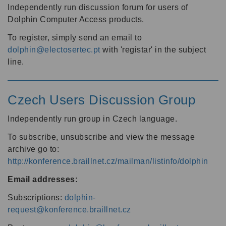
Independently run discussion forum for users of
Dolphin Computer Access products.
To register, simply send an email to
dolphin@electosertec.pt
with 'registar' in the subject
line.
Czech Users Discussion Group
Independently run group in Czech language.
To subscribe, unsubscribe and view the message
archive go to:
http://konference.braillnet.cz/mailman/listinfo/dolphin
Email addresses:
Subscriptions:
dolphin-
request@konference.braillnet.cz