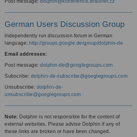
Post message:
dolphin@konference.braillnet.cz
German Users Discussion Group
Independently run discussion forum in German
language:
http://groups.google.de/group/dolphin-de
Email addresses:
Post message:
dolphin-de@googlegroups.com
Subscribe:
dolphin-de-subscribe@googlegroups.com
Unsubscribe:
dolphin-de-
unsubscribe@googlegroups.com
Note:
Dolphin is not responsible for the content of
external websites. Please advise Dolphin if any of
these links are broken or have been changed.