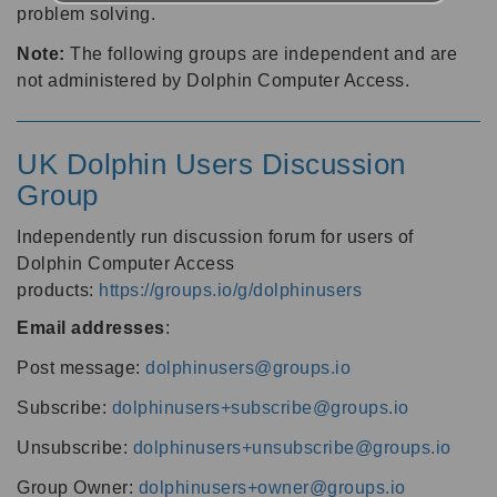
problem solving.
Note:
The following groups are independent and are
not administered by Dolphin Computer Access.
UK Dolphin Users Discussion
Group
Independently run discussion forum for users of
Dolphin Computer Access
products:
https://groups.io/g/dolphinusers
Email addresses
:
Post message:
dolphinusers@groups.io
Subscribe:
dolphinusers+subscribe@groups.io
Unsubscribe:
dolphinusers+unsubscribe@groups.io
Group Owner:
dolphinusers+owner@groups.io