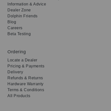
Information & Advice
Dealer Zone
Dolphin Friends
Blog
Careers
Beta Testing
Ordering
Locate a Dealer
Pricing & Payments
Delivery
Refunds & Returns
Hardware Warranty
Terms & Conditions
All Products