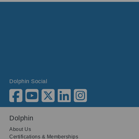
Dolphin Social
Dolphin
About Us
Certifications & Memberships