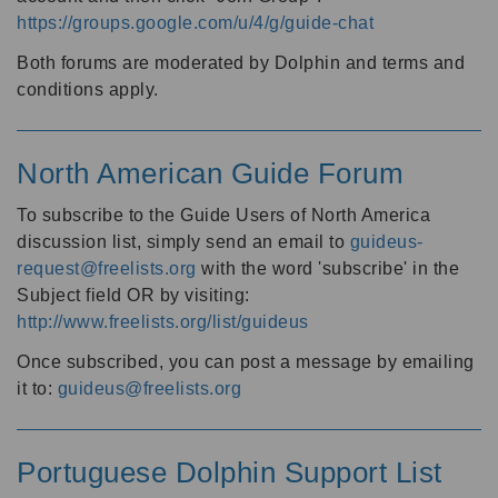
https://groups.google.com/u/4/g/guide-chat
Both forums are moderated by Dolphin and terms and
conditions apply.
North American Guide Forum
To subscribe to the Guide Users of North America
discussion list, simply send an email to
guideus-
request@freelists.org
with the word 'subscribe' in the
Subject field OR by visiting:
http://www.freelists.org/list/guideus
Once subscribed, you can post a message by emailing
it to:
guideus@freelists.org
Portuguese Dolphin Support List