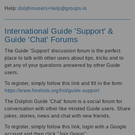
Help:
dolphinusers+help@groups.io
International Guide 'Support' &
Guide 'Chat' Forums
The Guide 'Support' discussion forum is the perfect
place to talk with other users about tips, tricks and to
get any of your questions answered by other Guide
users.
To register, simply follow this link and fill in the form:
https://www.freelists.org/list/guide.support
The Dolphin Guide 'Chat' forum is a social forum for
conversation with other like minded Guide users. Share
jokes, stories, news and chat with new friends.
To register, simply follow this link, login with a Google
account and then click "Join Group":