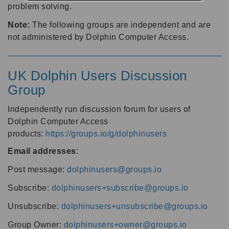
problem solving.
Note:
The following groups are independent and are
not administered by Dolphin Computer Access.
UK Dolphin Users Discussion
Group
Independently run discussion forum for users of
Dolphin Computer Access
products:
https://groups.io/g/dolphinusers
Email addresses
:
Post message:
dolphinusers@groups.io
Subscribe:
dolphinusers+subscribe@groups.io
Unsubscribe:
dolphinusers+unsubscribe@groups.io
Group Owner:
dolphinusers+owner@groups.io