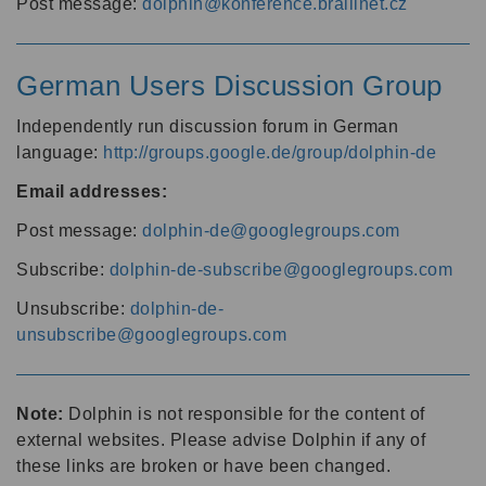
Post message:
dolphin@konference.braillnet.cz
German Users Discussion Group
Independently run discussion forum in German
language:
http://groups.google.de/group/dolphin-de
Email addresses:
Post message:
dolphin-de@googlegroups.com
Subscribe:
dolphin-de-subscribe@googlegroups.com
Unsubscribe:
dolphin-de-
unsubscribe@googlegroups.com
Note:
Dolphin is not responsible for the content of
external websites. Please advise Dolphin if any of
these links are broken or have been changed.