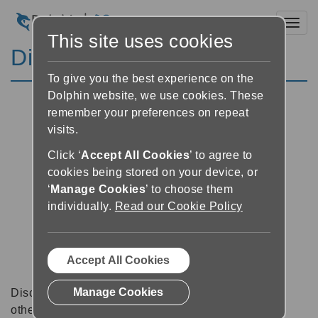
Toggl
This site uses cookies
Discussion Forums
To give you the best experience on the
Dolphin website, we use cookies. These
remember your preferences on repeat
visits.
Click ‘
Accept All Cookies
’ to agree to
cookies being stored on your device, or
‘
Manage Cookies
’ to choose them
individually.
Read our Cookie Policy
Accept All Cookies
Manage Cookies
Discussion forums can be a great place to talk with
other software users about tips, tricks and also for