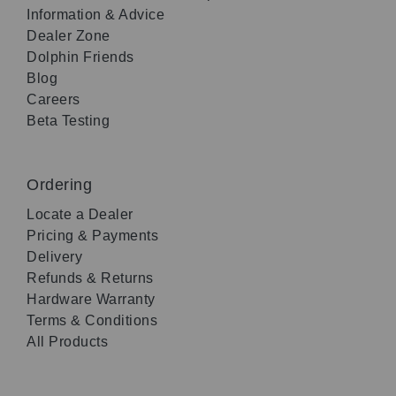
Information & Advice
Dealer Zone
Dolphin Friends
Blog
Careers
Beta Testing
Ordering
Locate a Dealer
Pricing & Payments
Delivery
Refunds & Returns
Hardware Warranty
Terms & Conditions
All Products