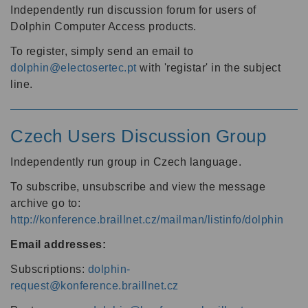
Independently run discussion forum for users of
Dolphin Computer Access products.
To register, simply send an email to
dolphin@electosertec.pt
with 'registar' in the subject
line.
Czech Users Discussion Group
Independently run group in Czech language.
To subscribe, unsubscribe and view the message
archive go to:
http://konference.braillnet.cz/mailman/listinfo/dolphin
Email addresses:
Subscriptions:
dolphin-
request@konference.braillnet.cz