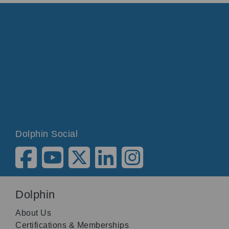
Dolphin Social
Dolphin
About Us
Certifications & Memberships