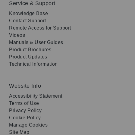
Service & Support
Knowledge Base
Contact Support
Remote Access for Support
Videos
Manuals & User Guides
Product Brochures
Product Updates
Technical Information
Website Info
Accessibility Statement
Terms of Use
Privacy Policy
Cookie Policy
Manage Cookies
Site Map