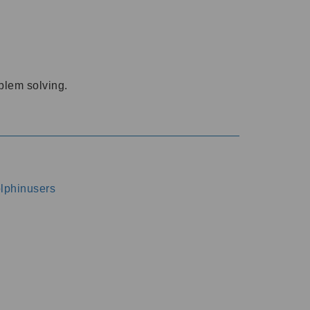
oblem solving.
dolphinusers