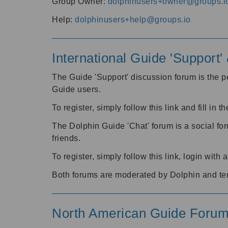
Group Owner:
dolphinusers+owner@groups.i
Help:
dolphinusers+help@groups.io
International Guide 'Support
The Guide 'Support' discussion forum is the pe
Guide users.
To register, simply follow this link and fill in t
The Dolphin Guide 'Chat' forum is a social fo
friends.
To register, simply follow this link, login wit
Both forums are moderated by Dolphin and te
North American Guide Foru