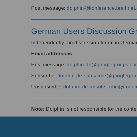
Post message:
dolphin@konference.braillnet.
German Users Discussion G
Independently run discussion forum in Germ
Email addresses:
Post message:
dolphin-de@googlegroups.co
Subscribe:
dolphin-de-subscribe@googlegro
Unsubscribe:
dolphin-de-unsubscribe@googl
Note:
Dolphin is not responsible for the cont