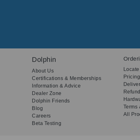
Dolphin
Order
Locate
About Us
Pricin
Certifications & Memberships
Delive
Information & Advice
Refund
Dealer Zone
Hardwa
Dolphin Friends
Terms 
Blog
All Pr
Careers
Beta Testing