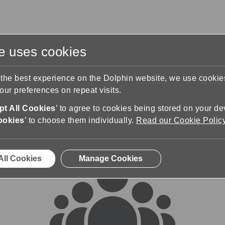
te uses cookies
s
Training & Support
Contact Us
 the best experience on the Dolphin website, we use cooki
ur preferences on repeat visits.
rums
t All Cookies
’ to agree to cookies being stored on your de
ookies
’ to choose them individually.
Read our Cookie Polic
All Cookies
Manage Cookies