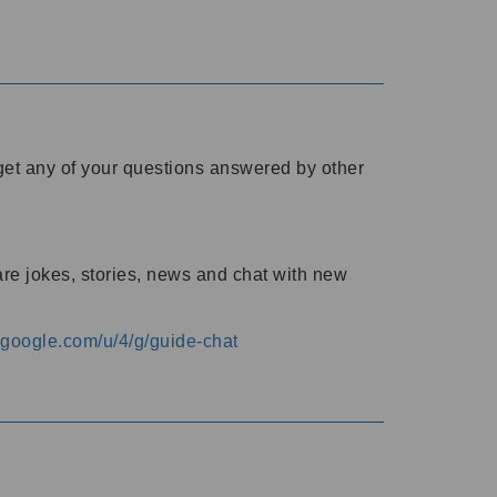
o get any of your questions answered by other
are jokes, stories, news and chat with new
s.google.com/u/4/g/guide-chat