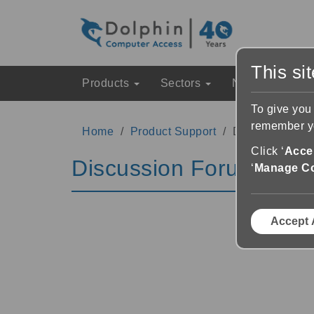
This si
Products
Sectors
News & Event
To give you
remember yo
Home
Product Support
Discussion Fo
Click ‘
Accep
Discussion Forums
‘
Manage C
Accept 