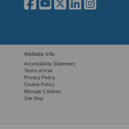
Website Info
Accessibility Statement
Terms of Use
Privacy Policy
Cookie Policy
Manage Cookies
Site Map