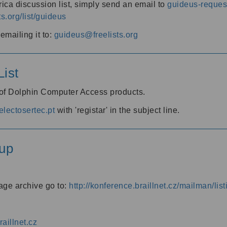
ica discussion list, simply send an email to
guideus-request
ts.org/list/guideus
mailing it to:
guideus@freelists.org
ist
 of Dolphin Computer Access products.
lectosertec.pt
with 'registar' in the subject line.
up
age archive go to:
http://konference.braillnet.cz/mailman/list
aillnet.cz