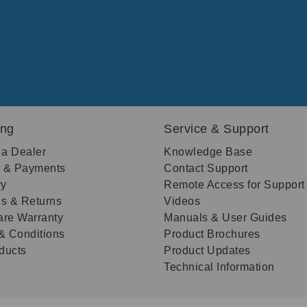
ing
Service & Support
 a Dealer
Knowledge Base
g & Payments
Contact Support
ry
Remote Access for Support
s & Returns
Videos
re Warranty
Manuals & User Guides
& Conditions
Product Brochures
oducts
Product Updates
Technical Information