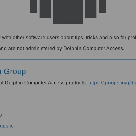
 with other software users about tips, tricks and also for pr
and are not administered by Dolphin Computer Access.
n Group
s of Dolphin Computer Access products:
https://groups.io/g/
o
ups.io