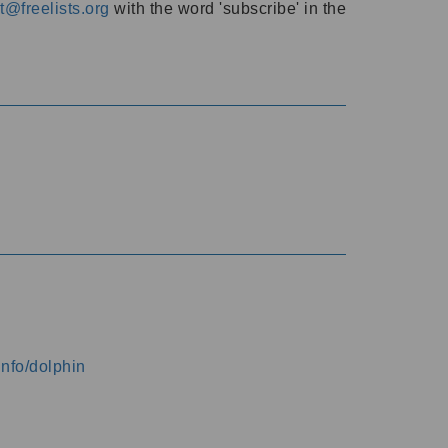
@freelists.org
with the word 'subscribe' in the
info/dolphin