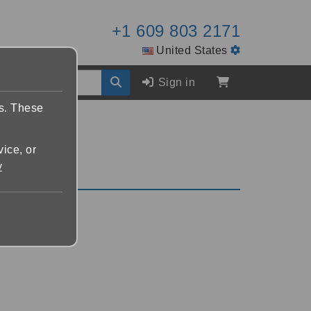
+1 609 803 2171
United States
Sign in
es. These
vice, or
y