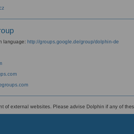
cz
roup
an language:
http://groups.google.de/group/dolphin-de
m
ups.com
egroups.com
ent of external websites. Please advise Dolphin if any of th