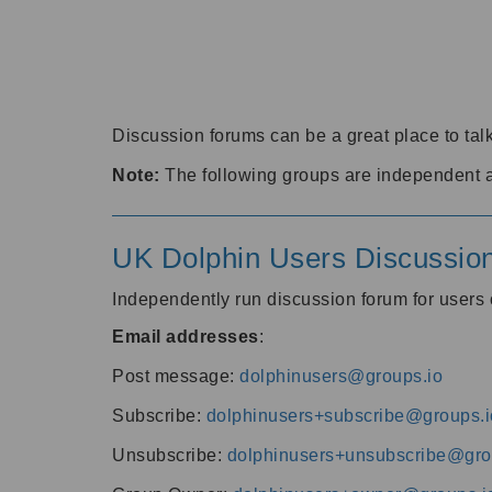
Discussion forums can be a great place to talk
Note:
The following groups are independent 
UK Dolphin Users Discussio
Independently run discussion forum for user
Email addresses
:
Post message:
dolphinusers@groups.io
Subscribe:
dolphinusers+subscribe@groups.i
Unsubscribe:
dolphinusers+unsubscribe@gro