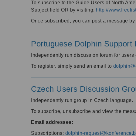
To subscribe to the Guide Users of North Amer
Subject field OR by visiting:
http://www.freelis
Once subscribed, you can post a message by e
Portuguese Dolphin Support L
Independently run discussion forum for users
To register, simply send an email to
dolphin@e
Czech Users Discussion Gro
Independently run group in Czech language.
To subscribe, unsubscribe and view the mess
Email addresses:
Subscriptions:
dolphin-request@konference.br