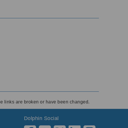
ese links are broken or have been changed.
Dolphin Social