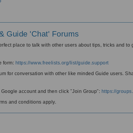
o
' & Guide 'Chat' Forums
rfect place to talk with other users about tips, tricks and t
he form:
https://www.freelists.org/list/guide.support
rum for conversation with other like minded Guide users. Sh
h a Google account and then click "Join Group":
https://group
rms and conditions apply.
m