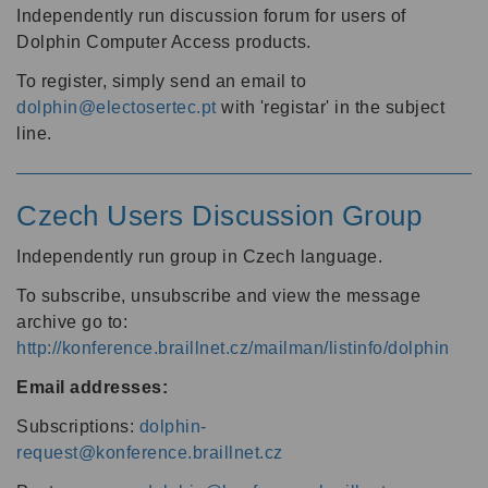
Independently run discussion forum for users of
Dolphin Computer Access products.
To register, simply send an email to
dolphin@electosertec.pt
with 'registar' in the subject
line.
Czech Users Discussion Group
Independently run group in Czech language.
To subscribe, unsubscribe and view the message
archive go to:
http://konference.braillnet.cz/mailman/listinfo/dolphin
Email addresses:
Subscriptions:
dolphin-
request@konference.braillnet.cz