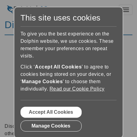
Toggl
This site uses cookies
Discussion Forums
To give you the best experience on the
Dolphin website, we use cookies. These
remember your preferences on repeat
visits.
Click ‘
Accept All Cookies
’ to agree to
cookies being stored on your device, or
‘
Manage Cookies
’ to choose them
individually.
Read our Cookie Policy
Accept All Cookies
Manage Cookies
Discussion forums can be a great place to talk with
other software users about tips, tricks and also for