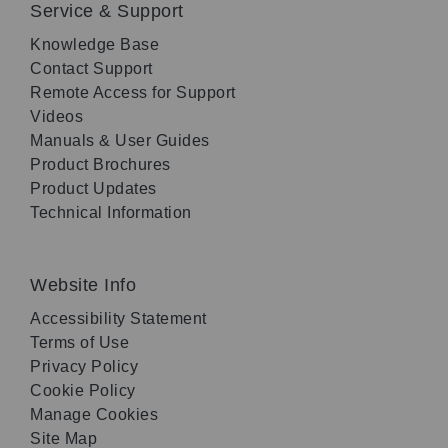
Service & Support
Knowledge Base
Contact Support
Remote Access for Support
Videos
Manuals & User Guides
Product Brochures
Product Updates
Technical Information
Website Info
Accessibility Statement
Terms of Use
Privacy Policy
Cookie Policy
Manage Cookies
Site Map