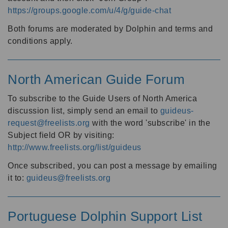
https://groups.google.com/u/4/g/guide-chat
Both forums are moderated by Dolphin and terms and
conditions apply.
North American Guide Forum
To subscribe to the Guide Users of North America
discussion list, simply send an email to
guideus-
request@freelists.org
with the word 'subscribe' in the
Subject field OR by visiting:
http://www.freelists.org/list/guideus
Once subscribed, you can post a message by emailing
it to:
guideus@freelists.org
Portuguese Dolphin Support List