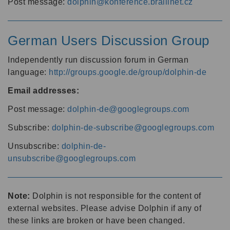
Post message:
dolphin@konference.braillnet.cz
German Users Discussion Group
Independently run discussion forum in German
language:
http://groups.google.de/group/dolphin-de
Email addresses:
Post message:
dolphin-de@googlegroups.com
Subscribe:
dolphin-de-subscribe@googlegroups.com
Unsubscribe:
dolphin-de-
unsubscribe@googlegroups.com
Note:
Dolphin is not responsible for the content of
external websites. Please advise Dolphin if any of
these links are broken or have been changed.