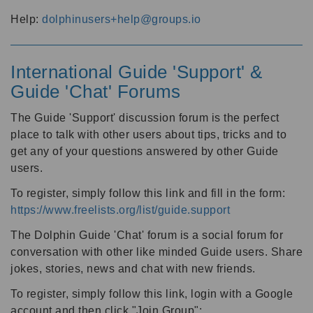
Help:
dolphinusers+help@groups.io
International Guide 'Support' &
Guide 'Chat' Forums
The Guide 'Support' discussion forum is the perfect
place to talk with other users about tips, tricks and to
get any of your questions answered by other Guide
users.
To register, simply follow this link and fill in the form:
https://www.freelists.org/list/guide.support
The Dolphin Guide 'Chat' forum is a social forum for
conversation with other like minded Guide users. Share
jokes, stories, news and chat with new friends.
To register, simply follow this link, login with a Google
account and then click "Join Group":