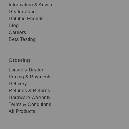
Information & Advice
Dealer Zone
Dolphin Friends
Blog
Careers
Beta Testing
Ordering
Locate a Dealer
Pricing & Payments
Delivery
Refunds & Returns
Hardware Warranty
Terms & Conditions
All Products