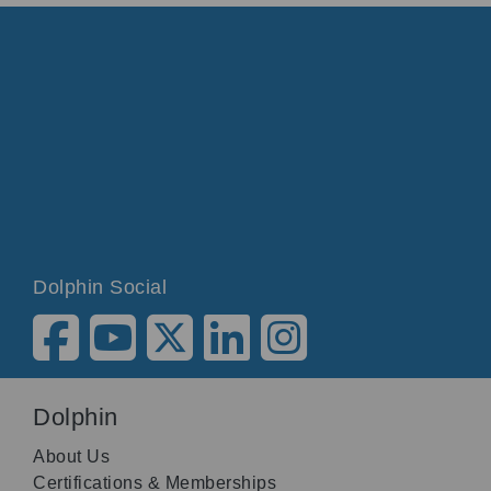
Dolphin Social
Dolphin
About Us
Certifications & Memberships