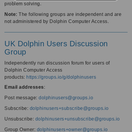
problem solving.
Note:
The following groups are independent and are
not administered by Dolphin Computer Access.
UK Dolphin Users Discussion
Group
Independently run discussion forum for users of
Dolphin Computer Access
products:
https://groups.io/g/dolphinusers
Email addresses
:
Post message:
dolphinusers@groups.io
Subscribe:
dolphinusers+subscribe@groups.io
Unsubscribe:
dolphinusers+unsubscribe@groups.io
Group Owner:
dolphinusers+owner@groups.io