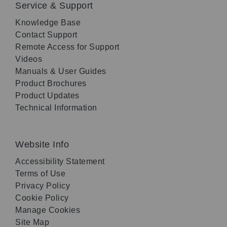
Service & Support
Knowledge Base
Contact Support
Remote Access for Support
Videos
Manuals & User Guides
Product Brochures
Product Updates
Technical Information
Website Info
Accessibility Statement
Terms of Use
Privacy Policy
Cookie Policy
Manage Cookies
Site Map