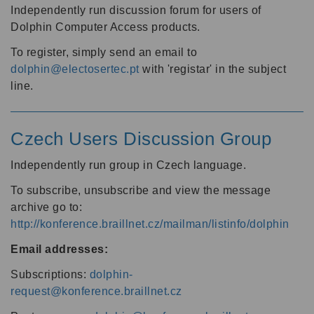
Independently run discussion forum for users of
Dolphin Computer Access products.
To register, simply send an email to
dolphin@electosertec.pt
with 'registar' in the subject
line.
Czech Users Discussion Group
Independently run group in Czech language.
To subscribe, unsubscribe and view the message
archive go to:
http://konference.braillnet.cz/mailman/listinfo/dolphin
Email addresses:
Subscriptions:
dolphin-
request@konference.braillnet.cz