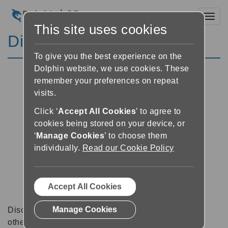
Toggl
This site uses cookies
Discussion Forums
To give you the best experience on the
Dolphin website, we use cookies. These
remember your preferences on repeat
visits.
Click ‘
Accept All Cookies
’ to agree to
cookies being stored on your device, or
‘
Manage Cookies
’ to choose them
individually.
Read our Cookie Policy
Accept All Cookies
Manage Cookies
Discussion forums can be a great place to talk with
other software users about tips, tricks and also for