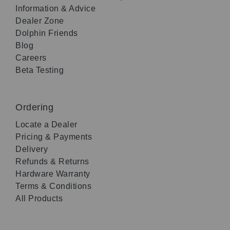
Information & Advice
Dealer Zone
Dolphin Friends
Blog
Careers
Beta Testing
Ordering
Locate a Dealer
Pricing & Payments
Delivery
Refunds & Returns
Hardware Warranty
Terms & Conditions
All Products