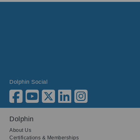
Dolphin Social
Dolphin
About Us
Certifications & Memberships