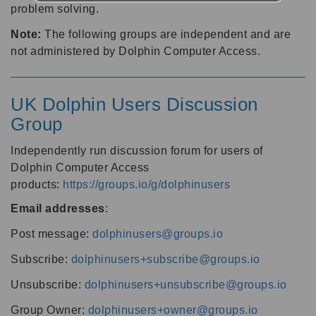
problem solving.
Note:
The following groups are independent and are
not administered by Dolphin Computer Access.
UK Dolphin Users Discussion
Group
Independently run discussion forum for users of
Dolphin Computer Access
products:
https://groups.io/g/dolphinusers
Email addresses
:
Post message:
dolphinusers@groups.io
Subscribe:
dolphinusers+subscribe@groups.io
Unsubscribe:
dolphinusers+unsubscribe@groups.io
Group Owner:
dolphinusers+owner@groups.io