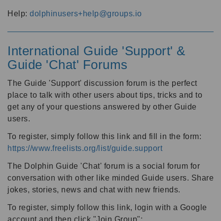
Help:
dolphinusers+help@groups.io
International Guide 'Support' &
Guide 'Chat' Forums
The Guide 'Support' discussion forum is the perfect
place to talk with other users about tips, tricks and to
get any of your questions answered by other Guide
users.
To register, simply follow this link and fill in the form:
https://www.freelists.org/list/guide.support
The Dolphin Guide 'Chat' forum is a social forum for
conversation with other like minded Guide users. Share
jokes, stories, news and chat with new friends.
To register, simply follow this link, login with a Google
account and then click "Join Group":