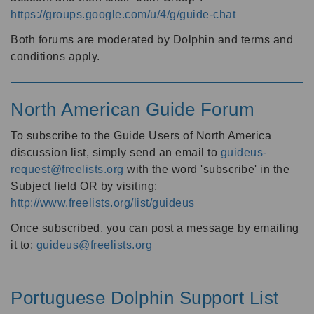
https://groups.google.com/u/4/g/guide-chat
Both forums are moderated by Dolphin and terms and
conditions apply.
North American Guide Forum
To subscribe to the Guide Users of North America
discussion list, simply send an email to
guideus-
request@freelists.org
with the word 'subscribe' in the
Subject field OR by visiting:
http://www.freelists.org/list/guideus
Once subscribed, you can post a message by emailing
it to:
guideus@freelists.org
Portuguese Dolphin Support List