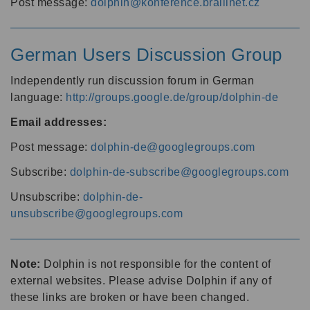
Post message:
dolphin@konference.braillnet.cz
German Users Discussion Group
Independently run discussion forum in German
language:
http://groups.google.de/group/dolphin-de
Email addresses:
Post message:
dolphin-de@googlegroups.com
Subscribe:
dolphin-de-subscribe@googlegroups.com
Unsubscribe:
dolphin-de-
unsubscribe@googlegroups.com
Note:
Dolphin is not responsible for the content of
external websites. Please advise Dolphin if any of
these links are broken or have been changed.