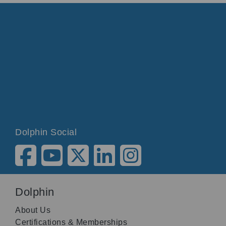
Dolphin Social
Dolphin
About Us
Certifications & Memberships