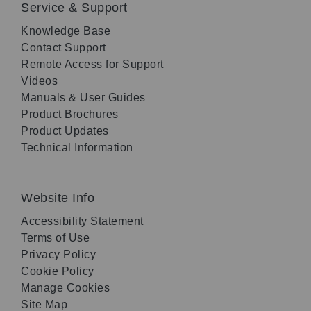
Service & Support
Knowledge Base
Contact Support
Remote Access for Support
Videos
Manuals & User Guides
Product Brochures
Product Updates
Technical Information
Website Info
Accessibility Statement
Terms of Use
Privacy Policy
Cookie Policy
Manage Cookies
Site Map