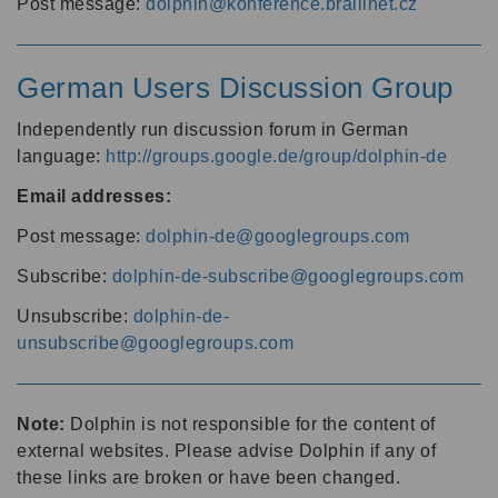
Post message:
dolphin@konference.braillnet.cz
German Users Discussion Group
Independently run discussion forum in German
language:
http://groups.google.de/group/dolphin-de
Email addresses:
Post message:
dolphin-de@googlegroups.com
Subscribe:
dolphin-de-subscribe@googlegroups.com
Unsubscribe:
dolphin-de-
unsubscribe@googlegroups.com
Note:
Dolphin is not responsible for the content of
external websites. Please advise Dolphin if any of
these links are broken or have been changed.