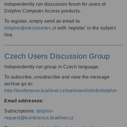
Independently run discussion forum for users of
Dolphin Computer Access products.
To register, simply send an email to
dolphin@electosertec.pt
with 'registar' in the subject
line.
Czech Users Discussion Group
Independently run group in Czech language.
To subscribe, unsubscribe and view the message
archive go to:
http://konference.braillnet.cz/mailman/listinfo/dolphin
Email addresses:
Subscriptions:
dolphin-
request@konference.braillnet.cz