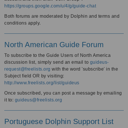
https://groups.google.com/u/4/g/guide-chat
Both forums are moderated by Dolphin and terms and
conditions apply.
North American Guide Forum
To subscribe to the Guide Users of North America
discussion list, simply send an email to
guideus-
request@freelists.org
with the word 'subscribe' in the
Subject field OR by visiting:
http://www.freelists.org/list/guideus
Once subscribed, you can post a message by emailing
it to:
guideus@freelists.org
Portuguese Dolphin Support List