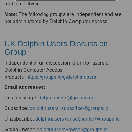
problem solving.
Note:
The following groups are independent and are
not administered by Dolphin Computer Access.
UK Dolphin Users Discussion
Group
Independently run discussion forum for users of
Dolphin Computer Access
products:
https://groups.io/g/dolphinusers
Email addresses
:
Post message:
dolphinusers@groups.io
Subscribe:
dolphinusers+subscribe@groups.io
Unsubscribe:
dolphinusers+unsubscribe@groups.io
Group Owner:
dolphinusers+owner@groups.io