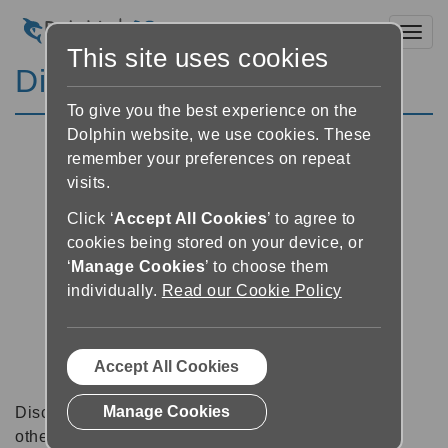
Toggl
This site uses cookies
Discussion Forums
To give you the best experience on the
Dolphin website, we use cookies. These
remember your preferences on repeat
visits.
Click ‘
Accept All Cookies
’ to agree to
cookies being stored on your device, or
‘
Manage Cookies
’ to choose them
individually.
Read our Cookie Policy
Accept All Cookies
Manage Cookies
Discussion forums can be a great place to talk with
other software users about tips, tricks and also for