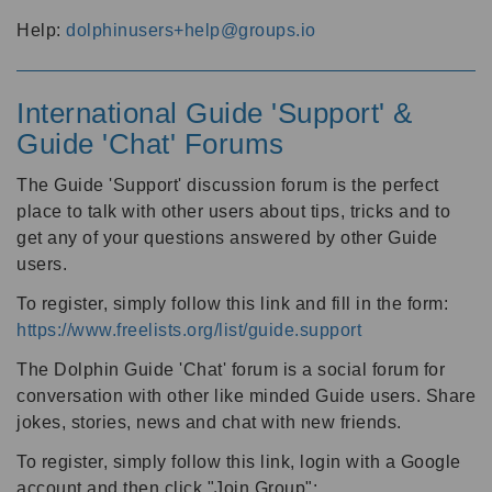
Help:
dolphinusers+help@groups.io
International Guide 'Support' &
Guide 'Chat' Forums
The Guide 'Support' discussion forum is the perfect
place to talk with other users about tips, tricks and to
get any of your questions answered by other Guide
users.
To register, simply follow this link and fill in the form:
https://www.freelists.org/list/guide.support
The Dolphin Guide 'Chat' forum is a social forum for
conversation with other like minded Guide users. Share
jokes, stories, news and chat with new friends.
To register, simply follow this link, login with a Google
account and then click "Join Group":