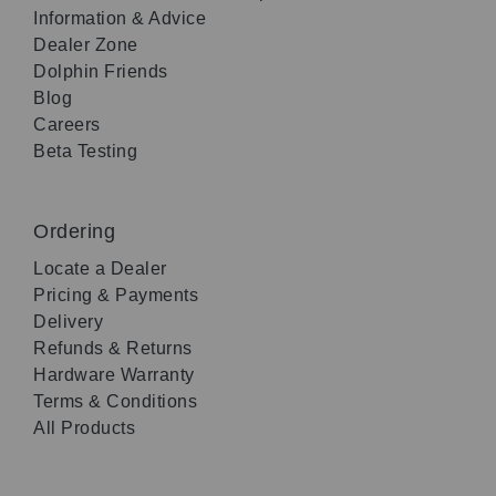
Information & Advice
Dealer Zone
Dolphin Friends
Blog
Careers
Beta Testing
Ordering
Locate a Dealer
Pricing & Payments
Delivery
Refunds & Returns
Hardware Warranty
Terms & Conditions
All Products