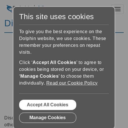
Toggl
This site uses cookies
Discussion Forums
To give you the best experience on the
Dolphin website, we use cookies. These
remember your preferences on repeat
visits.
Click ‘
Accept All Cookies
’ to agree to
cookies being stored on your device, or
‘
Manage Cookies
’ to choose them
individually.
Read our Cookie Policy
Accept All Cookies
Manage Cookies
Discussion forums can be a great place to talk with
other software users about tips, tricks and also for