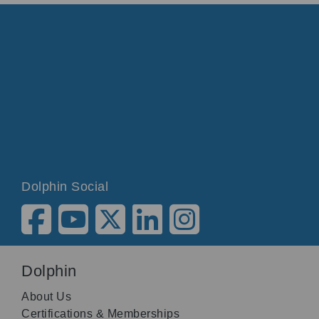
Dolphin Social
Dolphin
About Us
Certifications & Memberships