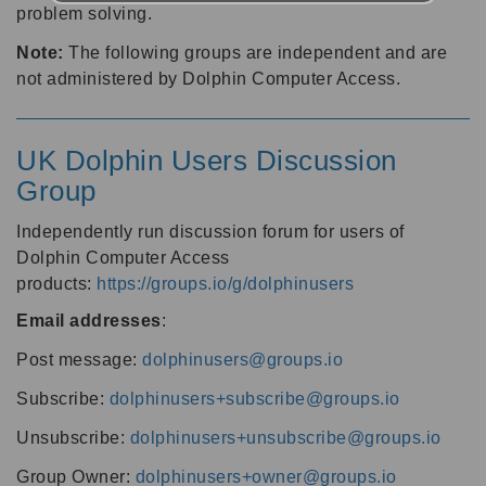
problem solving.
Note:
The following groups are independent and are
not administered by Dolphin Computer Access.
UK Dolphin Users Discussion
Group
Independently run discussion forum for users of
Dolphin Computer Access
products:
https://groups.io/g/dolphinusers
Email addresses
:
Post message:
dolphinusers@groups.io
Subscribe:
dolphinusers+subscribe@groups.io
Unsubscribe:
dolphinusers+unsubscribe@groups.io
Group Owner:
dolphinusers+owner@groups.io