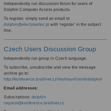
Independently run discussion forum for users of
Dolphin Computer Access products.
To register, simply send an email to
dolphin@electosertec.pt
with 'registar' in the subject
line.
Czech Users Discussion Group
Independently run group in Czech language.
To subscribe, unsubscribe and view the message
archive go to:
http://konference.braillnet.cz/mailman/listinfo/dolphin
Email addresses:
Subscriptions:
dolphin-
request@konference.braillnet.cz