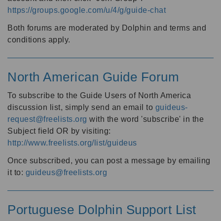
https://groups.google.com/u/4/g/guide-chat
Both forums are moderated by Dolphin and terms and
conditions apply.
North American Guide Forum
To subscribe to the Guide Users of North America
discussion list, simply send an email to
guideus-
request@freelists.org
with the word 'subscribe' in the
Subject field OR by visiting:
http://www.freelists.org/list/guideus
Once subscribed, you can post a message by emailing
it to:
guideus@freelists.org
Portuguese Dolphin Support List