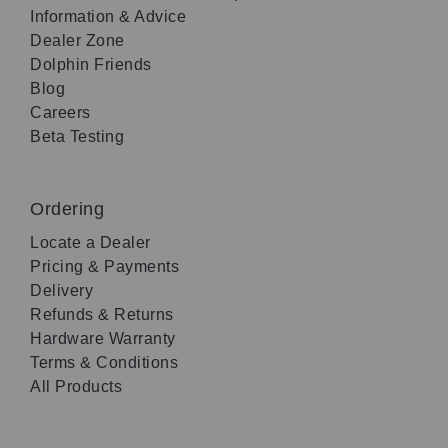
Information & Advice
Dealer Zone
Dolphin Friends
Blog
Careers
Beta Testing
Ordering
Locate a Dealer
Pricing & Payments
Delivery
Refunds & Returns
Hardware Warranty
Terms & Conditions
All Products