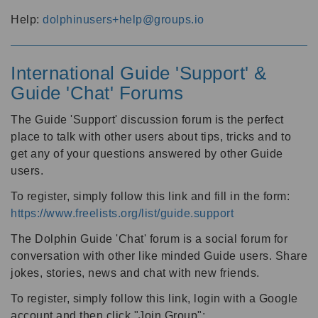
Help:
dolphinusers+help@groups.io
International Guide 'Support' &
Guide 'Chat' Forums
The Guide 'Support' discussion forum is the perfect
place to talk with other users about tips, tricks and to
get any of your questions answered by other Guide
users.
To register, simply follow this link and fill in the form:
https://www.freelists.org/list/guide.support
The Dolphin Guide 'Chat' forum is a social forum for
conversation with other like minded Guide users. Share
jokes, stories, news and chat with new friends.
To register, simply follow this link, login with a Google
account and then click "Join Group":