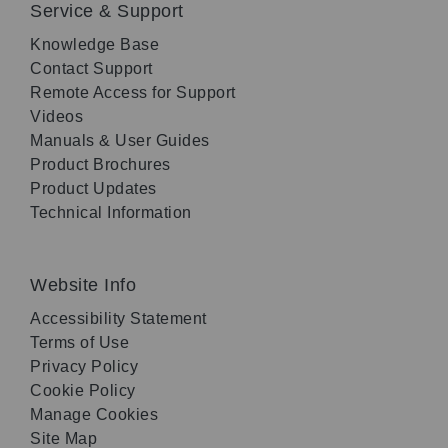
Service & Support
Knowledge Base
Contact Support
Remote Access for Support
Videos
Manuals & User Guides
Product Brochures
Product Updates
Technical Information
Website Info
Accessibility Statement
Terms of Use
Privacy Policy
Cookie Policy
Manage Cookies
Site Map