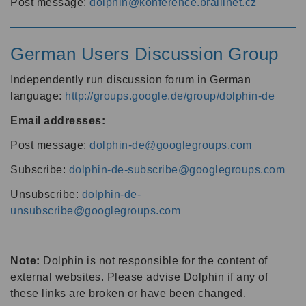
Post message:
dolphin@konference.braillnet.cz
German Users Discussion Group
Independently run discussion forum in German
language:
http://groups.google.de/group/dolphin-de
Email addresses:
Post message:
dolphin-de@googlegroups.com
Subscribe:
dolphin-de-subscribe@googlegroups.com
Unsubscribe:
dolphin-de-
unsubscribe@googlegroups.com
Note:
Dolphin is not responsible for the content of
external websites. Please advise Dolphin if any of
these links are broken or have been changed.