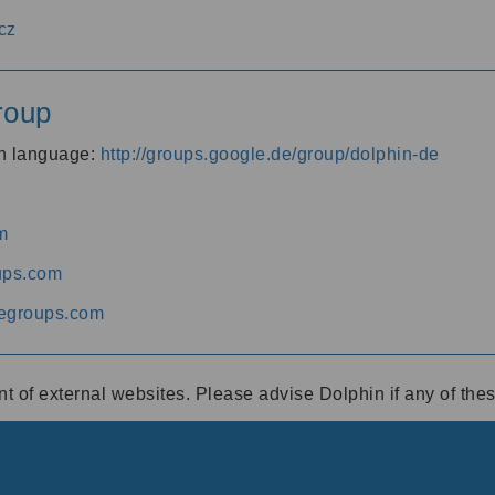
cz
roup
an language:
http://groups.google.de/group/dolphin-de
m
ups.com
egroups.com
ent of external websites. Please advise Dolphin if any of th