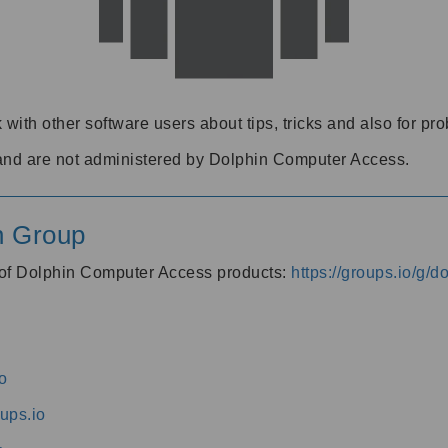
 with other software users about tips, tricks and also for pr
and are not administered by Dolphin Computer Access.
n Group
s of Dolphin Computer Access products:
https://groups.io/g/
o
ups.io