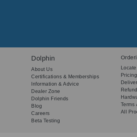
Dolphin
Order
Locate
About Us
Pricin
Certifications & Memberships
Delive
Information & Advice
Refund
Dealer Zone
Hardwa
Dolphin Friends
Terms 
Blog
All Pr
Careers
Beta Testing