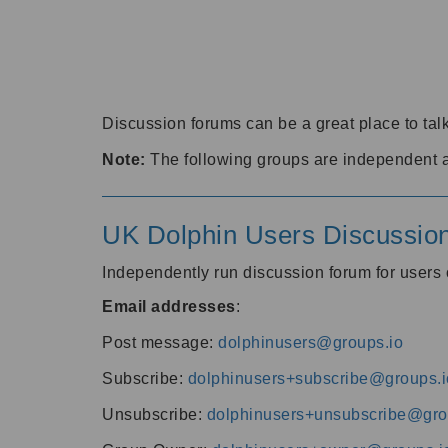
Discussion forums can be a great place to talk
Note:
The following groups are independent 
UK Dolphin Users Discussio
Independently run discussion forum for user
Email addresses
:
Post message:
dolphinusers@groups.io
Subscribe:
dolphinusers+subscribe@groups.i
Unsubscribe:
dolphinusers+unsubscribe@gro