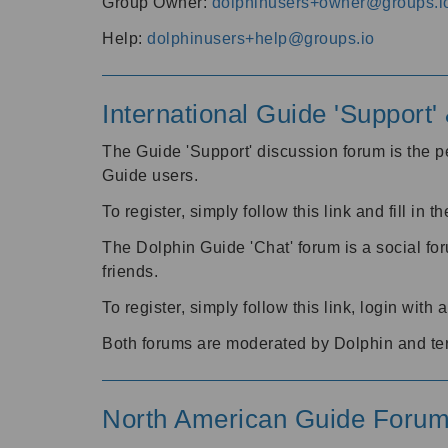
Group Owner:
dolphinusers+owner@groups.i
Help:
dolphinusers+help@groups.io
International Guide 'Support
The Guide 'Support' discussion forum is the pe
Guide users.
To register, simply follow this link and fill in t
The Dolphin Guide 'Chat' forum is a social fo
friends.
To register, simply follow this link, login wit
Both forums are moderated by Dolphin and te
North American Guide Foru