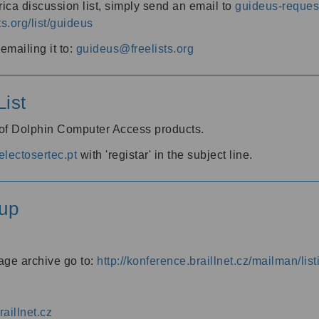
ica discussion list, simply send an email to
guideus-request
ts.org/list/guideus
mailing it to:
guideus@freelists.org
ist
 of Dolphin Computer Access products.
lectosertec.pt
with 'registar' in the subject line.
up
age archive go to:
http://konference.braillnet.cz/mailman/list
aillnet.cz