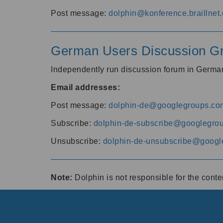
Post message:
dolphin@konference.braillnet.
German Users Discussion G
Independently run discussion forum in Germ
Email addresses:
Post message:
dolphin-de@googlegroups.co
Subscribe:
dolphin-de-subscribe@googlegro
Unsubscribe:
dolphin-de-unsubscribe@googl
Note:
Dolphin is not responsible for the cont