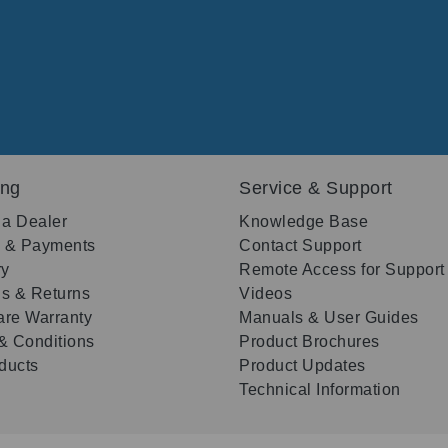
ing
Service & Support
 a Dealer
Knowledge Base
g & Payments
Contact Support
ry
Remote Access for Support
s & Returns
Videos
re Warranty
Manuals & User Guides
& Conditions
Product Brochures
oducts
Product Updates
Technical Information