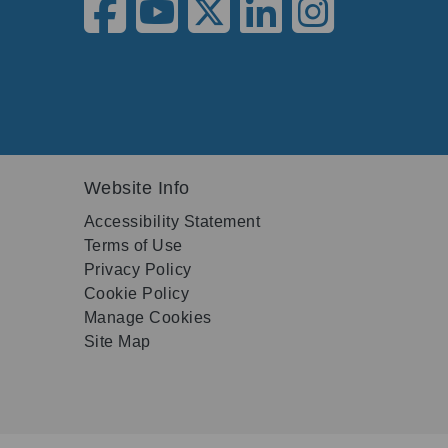
Website Info
Accessibility Statement
Terms of Use
Privacy Policy
Cookie Policy
Manage Cookies
Site Map