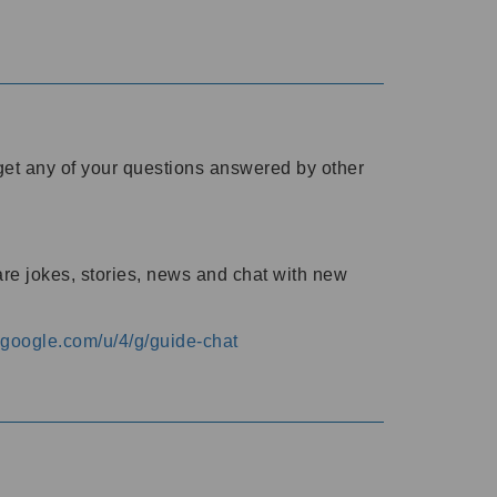
o get any of your questions answered by other
are jokes, stories, news and chat with new
s.google.com/u/4/g/guide-chat