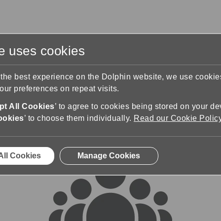
te uses cookies
s
Training & Support
Contact Us
 the best experience on the Dolphin website, we use cooki
ur preferences on repeat visits.
rums
t All Cookies
’ to agree to cookies being stored on your de
ookies
’ to choose them individually.
Read our Cookie Polic
All Cookies
Manage Cookies