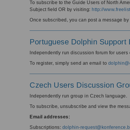
To subscribe to the Guide Users of North Amer
Subject field OR by visiting:
http://www.freelis
Once subscribed, you can post a message by e
Portuguese Dolphin Support L
Independently run discussion forum for users
To register, simply send an email to
dolphin@e
Czech Users Discussion Gro
Independently run group in Czech language.
To subscribe, unsubscribe and view the mess
Email addresses:
Subscriptions:
dolphin-request@konference.br