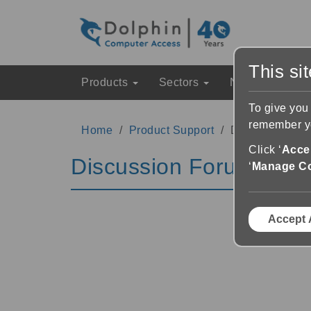
This si
Products
Sectors
News & Event
To give you
remember yo
Home
Product Support
Discussion Fo
Click ‘
Accep
Discussion Forums
‘
Manage C
Accept 