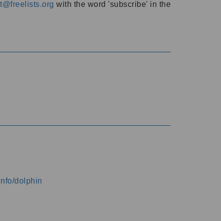
@freelists.org
with the word 'subscribe' in the
info/dolphin