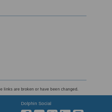
ese links are broken or have been changed.
Dolphin Social