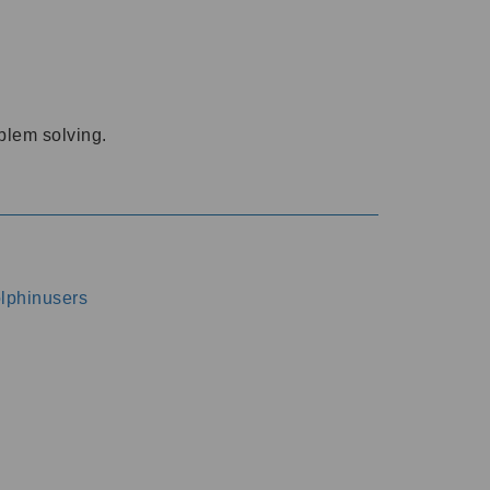
oblem solving.
dolphinusers