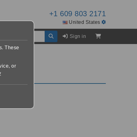
+1 609 803 2171
United States
Sign in
es. These
vice, or
y