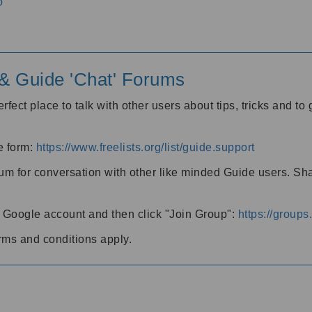
o
' & Guide 'Chat' Forums
rfect place to talk with other users about tips, tricks and t
he form:
https://www.freelists.org/list/guide.support
rum for conversation with other like minded Guide users. Sh
h a Google account and then click "Join Group":
https://group
rms and conditions apply.
m