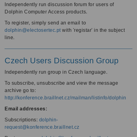
Independently run discussion forum for users of
Dolphin Computer Access products.
To register, simply send an email to
dolphin@electosertec.pt
with 'registar' in the subject
line.
Czech Users Discussion Group
Independently run group in Czech language.
To subscribe, unsubscribe and view the message
archive go to:
http://konference.braillnet.cz/mailman/listinfo/dolphin
Email addresses:
Subscriptions:
dolphin-
request@konference.braillnet.cz