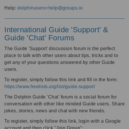
Help:
dolphinusers+help@groups.io
International Guide 'Support' &
Guide 'Chat' Forums
The Guide 'Support' discussion forum is the perfect
place to talk with other users about tips, tricks and to
get any of your questions answered by other Guide
users.
To register, simply follow this link and fill in the form:
https://www.freelists.org/list/guide.support
The Dolphin Guide 'Chat' forum is a social forum for
conversation with other like minded Guide users. Share
jokes, stories, news and chat with new friends.
To register, simply follow this link, login with a Google
account and then click "Join Group":