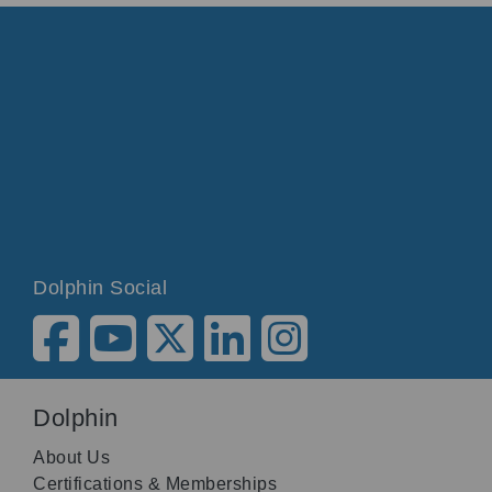
Dolphin Social
Dolphin
About Us
Certifications & Memberships