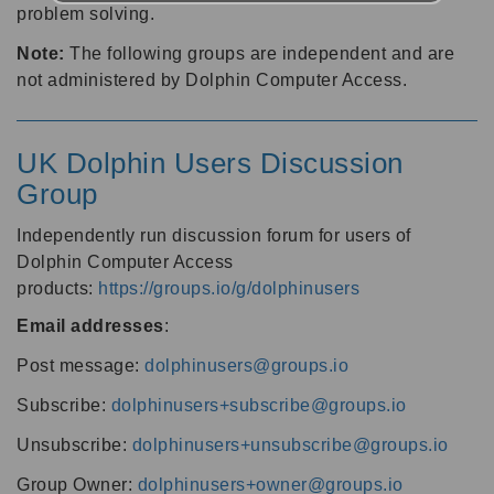
problem solving.
Note:
The following groups are independent and are
not administered by Dolphin Computer Access.
UK Dolphin Users Discussion
Group
Independently run discussion forum for users of
Dolphin Computer Access
products:
https://groups.io/g/dolphinusers
Email addresses
:
Post message:
dolphinusers@groups.io
Subscribe:
dolphinusers+subscribe@groups.io
Unsubscribe:
dolphinusers+unsubscribe@groups.io
Group Owner:
dolphinusers+owner@groups.io