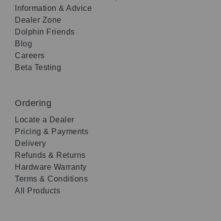
Information & Advice
Dealer Zone
Dolphin Friends
Blog
Careers
Beta Testing
Ordering
Locate a Dealer
Pricing & Payments
Delivery
Refunds & Returns
Hardware Warranty
Terms & Conditions
All Products