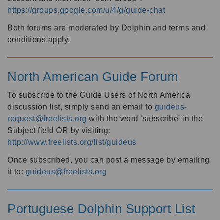
https://groups.google.com/u/4/g/guide-chat
Both forums are moderated by Dolphin and terms and
conditions apply.
North American Guide Forum
To subscribe to the Guide Users of North America
discussion list, simply send an email to
guideus-
request@freelists.org
with the word 'subscribe' in the
Subject field OR by visiting:
http://www.freelists.org/list/guideus
Once subscribed, you can post a message by emailing
it to:
guideus@freelists.org
Portuguese Dolphin Support List