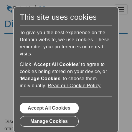
Toggl
This site uses cookies
Discussion Forums
To give you the best experience on the
Dolphin website, we use cookies. These
remember your preferences on repeat
visits.
Click ‘
Accept All Cookies
’ to agree to
cookies being stored on your device, or
‘
Manage Cookies
’ to choose them
individually.
Read our Cookie Policy
Accept All Cookies
Manage Cookies
Discussion forums can be a great place to talk with
other software users about tips, tricks and also for