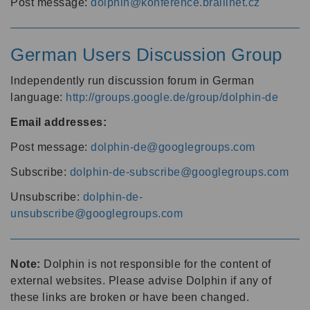
Post message:
dolphin@konference.braillnet.cz
German Users Discussion Group
Independently run discussion forum in German
language:
http://groups.google.de/group/dolphin-de
Email addresses:
Post message:
dolphin-de@googlegroups.com
Subscribe:
dolphin-de-subscribe@googlegroups.com
Unsubscribe:
dolphin-de-
unsubscribe@googlegroups.com
Note:
Dolphin is not responsible for the content of
external websites. Please advise Dolphin if any of
these links are broken or have been changed.