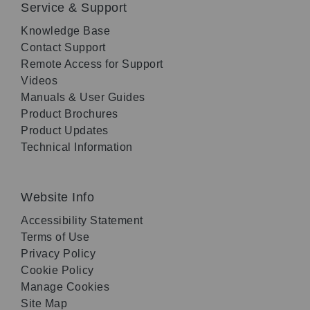
Service & Support
Knowledge Base
Contact Support
Remote Access for Support
Videos
Manuals & User Guides
Product Brochures
Product Updates
Technical Information
Website Info
Accessibility Statement
Terms of Use
Privacy Policy
Cookie Policy
Manage Cookies
Site Map