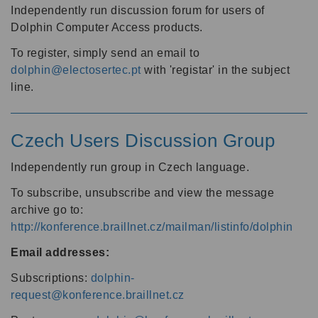
Independently run discussion forum for users of
Dolphin Computer Access products.
To register, simply send an email to
dolphin@electosertec.pt
with 'registar' in the subject
line.
Czech Users Discussion Group
Independently run group in Czech language.
To subscribe, unsubscribe and view the message
archive go to:
http://konference.braillnet.cz/mailman/listinfo/dolphin
Email addresses:
Subscriptions:
dolphin-
request@konference.braillnet.cz