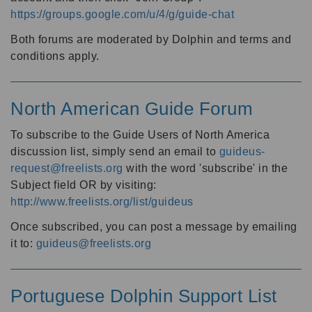
https://groups.google.com/u/4/g/guide-chat
Both forums are moderated by Dolphin and terms and
conditions apply.
North American Guide Forum
To subscribe to the Guide Users of North America
discussion list, simply send an email to
guideus-
request@freelists.org
with the word 'subscribe' in the
Subject field OR by visiting:
http://www.freelists.org/list/guideus
Once subscribed, you can post a message by emailing
it to:
guideus@freelists.org
Portuguese Dolphin Support List