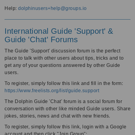
Help:
dolphinusers+help@groups.io
International Guide 'Support' &
Guide 'Chat' Forums
The Guide 'Support' discussion forum is the perfect
place to talk with other users about tips, tricks and to
get any of your questions answered by other Guide
users.
To register, simply follow this link and fill in the form:
https://www.freelists.org/list/guide.support
The Dolphin Guide 'Chat' forum is a social forum for
conversation with other like minded Guide users. Share
jokes, stories, news and chat with new friends.
To register, simply follow this link, login with a Google
account and then click "Join Group":