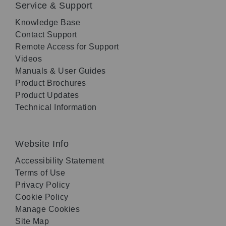
Service & Support
Knowledge Base
Contact Support
Remote Access for Support
Videos
Manuals & User Guides
Product Brochures
Product Updates
Technical Information
Website Info
Accessibility Statement
Terms of Use
Privacy Policy
Cookie Policy
Manage Cookies
Site Map