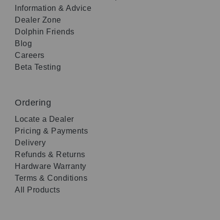
Information & Advice
Dealer Zone
Dolphin Friends
Blog
Careers
Beta Testing
Ordering
Locate a Dealer
Pricing & Payments
Delivery
Refunds & Returns
Hardware Warranty
Terms & Conditions
All Products