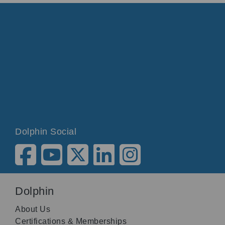
Dolphin Social
Dolphin
About Us
Certifications & Memberships