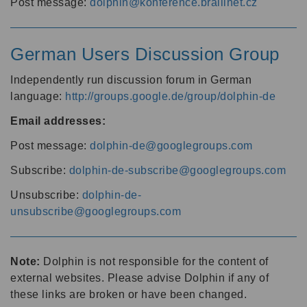
Post message:
dolphin@konference.braillnet.cz
German Users Discussion Group
Independently run discussion forum in German
language:
http://groups.google.de/group/dolphin-de
Email addresses:
Post message:
dolphin-de@googlegroups.com
Subscribe:
dolphin-de-subscribe@googlegroups.com
Unsubscribe:
dolphin-de-
unsubscribe@googlegroups.com
Note:
Dolphin is not responsible for the content of
external websites. Please advise Dolphin if any of
these links are broken or have been changed.