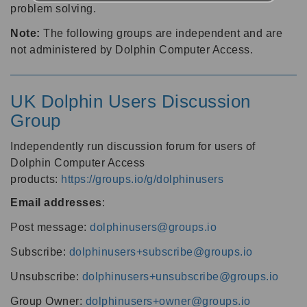
problem solving.
Note:
The following groups are independent and are
not administered by Dolphin Computer Access.
UK Dolphin Users Discussion
Group
Independently run discussion forum for users of
Dolphin Computer Access
products:
https://groups.io/g/dolphinusers
Email addresses
:
Post message:
dolphinusers@groups.io
Subscribe:
dolphinusers+subscribe@groups.io
Unsubscribe:
dolphinusers+unsubscribe@groups.io
Group Owner:
dolphinusers+owner@groups.io