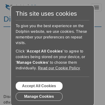
Toggl
This site uses cookies
Discussion Forums
To give you the best experience on the
Dolphin website, we use cookies. These
remember your preferences on repeat
visits.
Click ‘
Accept All Cookies
’ to agree to
cookies being stored on your device, or
‘
Manage Cookies
’ to choose them
individually.
Read our Cookie Policy
Accept All Cookies
Manage Cookies
Discussion forums can be a great place to talk with
other software users about tips, tricks and also for