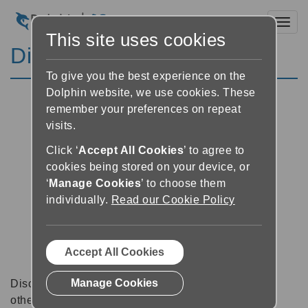
Toggl
This site uses cookies
Discussion Forums
To give you the best experience on the
Dolphin website, we use cookies. These
remember your preferences on repeat
visits.
Click ‘
Accept All Cookies
’ to agree to
cookies being stored on your device, or
‘
Manage Cookies
’ to choose them
individually.
Read our Cookie Policy
Accept All Cookies
Manage Cookies
Discussion forums can be a great place to talk with
other software users about tips, tricks and also for