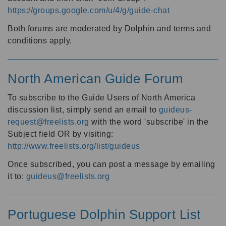
https://groups.google.com/u/4/g/guide-chat
Both forums are moderated by Dolphin and terms and
conditions apply.
North American Guide Forum
To subscribe to the Guide Users of North America
discussion list, simply send an email to
guideus-
request@freelists.org
with the word 'subscribe' in the
Subject field OR by visiting:
http://www.freelists.org/list/guideus
Once subscribed, you can post a message by emailing
it to:
guideus@freelists.org
Portuguese Dolphin Support List