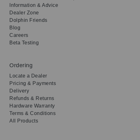
Information & Advice
Dealer Zone
Dolphin Friends
Blog
Careers
Beta Testing
Ordering
Locate a Dealer
Pricing & Payments
Delivery
Refunds & Returns
Hardware Warranty
Terms & Conditions
All Products