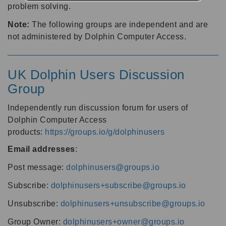
problem solving.
Note:
The following groups are independent and are
not administered by Dolphin Computer Access.
UK Dolphin Users Discussion
Group
Independently run discussion forum for users of
Dolphin Computer Access
products:
https://groups.io/g/dolphinusers
Email addresses
:
Post message:
dolphinusers@groups.io
Subscribe:
dolphinusers+subscribe@groups.io
Unsubscribe:
dolphinusers+unsubscribe@groups.io
Group Owner:
dolphinusers+owner@groups.io