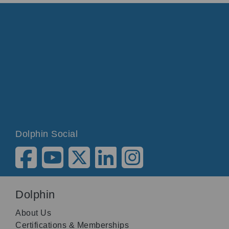
Dolphin Social
Dolphin
About Us
Certifications & Memberships