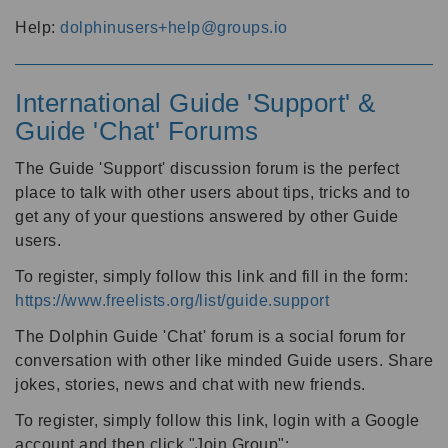
Help:
dolphinusers+help@groups.io
International Guide 'Support' &
Guide 'Chat' Forums
The Guide 'Support' discussion forum is the perfect
place to talk with other users about tips, tricks and to
get any of your questions answered by other Guide
users.
To register, simply follow this link and fill in the form:
https://www.freelists.org/list/guide.support
The Dolphin Guide 'Chat' forum is a social forum for
conversation with other like minded Guide users. Share
jokes, stories, news and chat with new friends.
To register, simply follow this link, login with a Google
account and then click "Join Group":