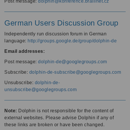
Post message:
dolphin@konference.braillnet.cz
German Users Discussion Group
Independently run discussion forum in German
language:
http://groups.google.de/group/dolphin-de
Email addresses:
Post message:
dolphin-de@googlegroups.com
Subscribe:
dolphin-de-subscribe@googlegroups.com
Unsubscribe:
dolphin-de-
unsubscribe@googlegroups.com
Note:
Dolphin is not responsible for the content of
external websites. Please advise Dolphin if any of
these links are broken or have been changed.