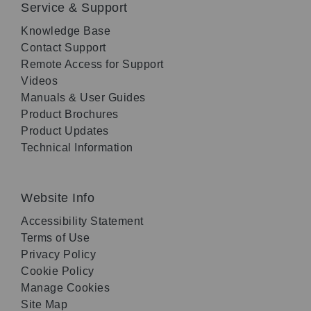
Service & Support
Knowledge Base
Contact Support
Remote Access for Support
Videos
Manuals & User Guides
Product Brochures
Product Updates
Technical Information
Website Info
Accessibility Statement
Terms of Use
Privacy Policy
Cookie Policy
Manage Cookies
Site Map