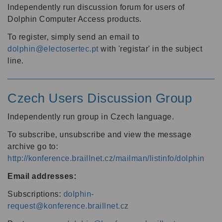
Independently run discussion forum for users of
Dolphin Computer Access products.
To register, simply send an email to
dolphin@electosertec.pt
with 'registar' in the subject
line.
Czech Users Discussion Group
Independently run group in Czech language.
To subscribe, unsubscribe and view the message
archive go to:
http://konference.braillnet.cz/mailman/listinfo/dolphin
Email addresses:
Subscriptions:
dolphin-
request@konference.braillnet.cz