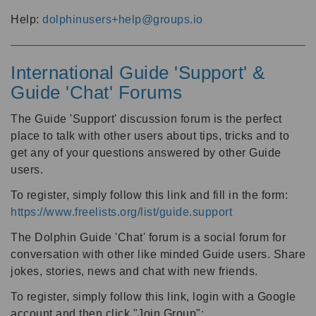
Help:
dolphinusers+help@groups.io
International Guide 'Support' &
Guide 'Chat' Forums
The Guide 'Support' discussion forum is the perfect
place to talk with other users about tips, tricks and to
get any of your questions answered by other Guide
users.
To register, simply follow this link and fill in the form:
https://www.freelists.org/list/guide.support
The Dolphin Guide 'Chat' forum is a social forum for
conversation with other like minded Guide users. Share
jokes, stories, news and chat with new friends.
To register, simply follow this link, login with a Google
account and then click "Join Group":