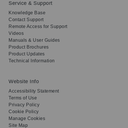
Service & Support
Knowledge Base
Contact Support
Remote Access for Support
Videos
Manuals & User Guides
Product Brochures
Product Updates
Technical Information
Website Info
Accessibility Statement
Terms of Use
Privacy Policy
Cookie Policy
Manage Cookies
Site Map