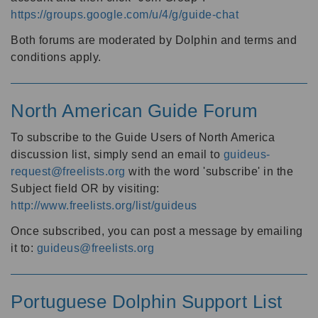
https://groups.google.com/u/4/g/guide-chat
Both forums are moderated by Dolphin and terms and
conditions apply.
North American Guide Forum
To subscribe to the Guide Users of North America
discussion list, simply send an email to
guideus-
request@freelists.org
with the word 'subscribe' in the
Subject field OR by visiting:
http://www.freelists.org/list/guideus
Once subscribed, you can post a message by emailing
it to:
guideus@freelists.org
Portuguese Dolphin Support List