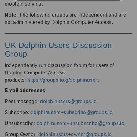
problem solving.
Note:
The following groups are independent and are
not administered by Dolphin Computer Access.
UK Dolphin Users Discussion
Group
Independently run discussion forum for users of
Dolphin Computer Access
products:
https://groups.io/g/dolphinusers
Email addresses
:
Post message:
dolphinusers@groups.io
Subscribe:
dolphinusers+subscribe@groups.io
Unsubscribe:
dolphinusers+unsubscribe@groups.io
Group Owner:
dolphinusers+owner@groups.io