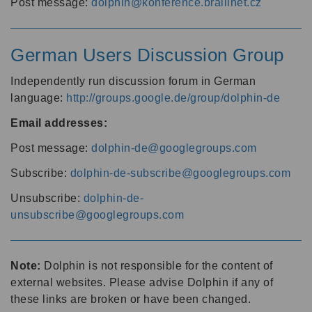
Post message:
dolphin@konference.braillnet.cz
German Users Discussion Group
Independently run discussion forum in German
language:
http://groups.google.de/group/dolphin-de
Email addresses:
Post message:
dolphin-de@googlegroups.com
Subscribe:
dolphin-de-subscribe@googlegroups.com
Unsubscribe:
dolphin-de-
unsubscribe@googlegroups.com
Note:
Dolphin is not responsible for the content of
external websites. Please advise Dolphin if any of
these links are broken or have been changed.