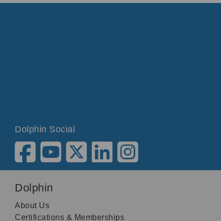
Dolphin Social
Dolphin
About Us
Certifications & Memberships