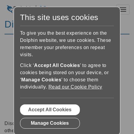
Toggl
This site uses cookies
Discussion Forums
To give you the best experience on the
Dolphin website, we use cookies. These
remember your preferences on repeat
visits.
Click ‘
Accept All Cookies
’ to agree to
cookies being stored on your device, or
‘
Manage Cookies
’ to choose them
individually.
Read our Cookie Policy
Accept All Cookies
Manage Cookies
Discussion forums can be a great place to talk with
other software users about tips, tricks and also for