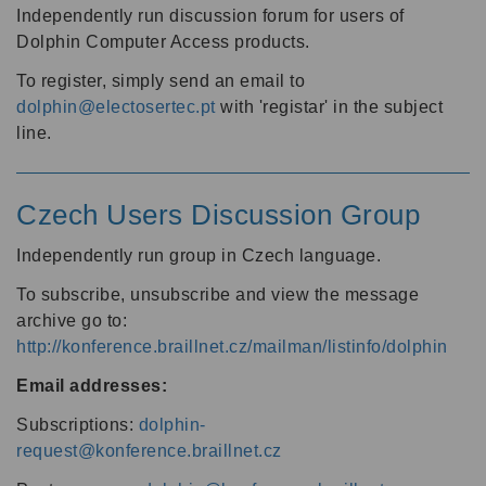
Independently run discussion forum for users of
Dolphin Computer Access products.
To register, simply send an email to
dolphin@electosertec.pt
with 'registar' in the subject
line.
Czech Users Discussion Group
Independently run group in Czech language.
To subscribe, unsubscribe and view the message
archive go to:
http://konference.braillnet.cz/mailman/listinfo/dolphin
Email addresses:
Subscriptions:
dolphin-
request@konference.braillnet.cz