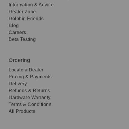
Information & Advice
Dealer Zone
Dolphin Friends
Blog
Careers
Beta Testing
Ordering
Locate a Dealer
Pricing & Payments
Delivery
Refunds & Returns
Hardware Warranty
Terms & Conditions
All Products