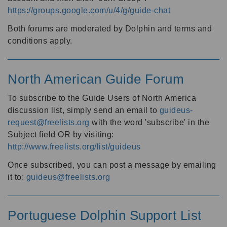
https://groups.google.com/u/4/g/guide-chat
Both forums are moderated by Dolphin and terms and
conditions apply.
North American Guide Forum
To subscribe to the Guide Users of North America
discussion list, simply send an email to
guideus-
request@freelists.org
with the word 'subscribe' in the
Subject field OR by visiting:
http://www.freelists.org/list/guideus
Once subscribed, you can post a message by emailing
it to:
guideus@freelists.org
Portuguese Dolphin Support List