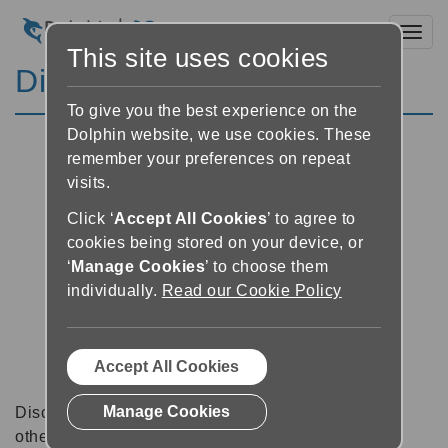
Toggl
This site uses cookies
Discussion Forums
To give you the best experience on the
Dolphin website, we use cookies. These
remember your preferences on repeat
visits.
Click ‘
Accept All Cookies
’ to agree to
cookies being stored on your device, or
‘
Manage Cookies
’ to choose them
individually.
Read our Cookie Policy
Accept All Cookies
Manage Cookies
Discussion forums can be a great place to talk with
other software users about tips, tricks and also for