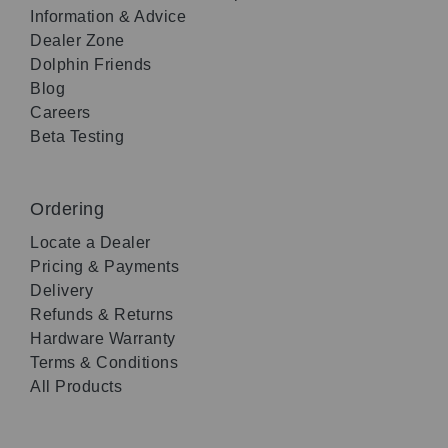
Information & Advice
Dealer Zone
Dolphin Friends
Blog
Careers
Beta Testing
Ordering
Locate a Dealer
Pricing & Payments
Delivery
Refunds & Returns
Hardware Warranty
Terms & Conditions
All Products