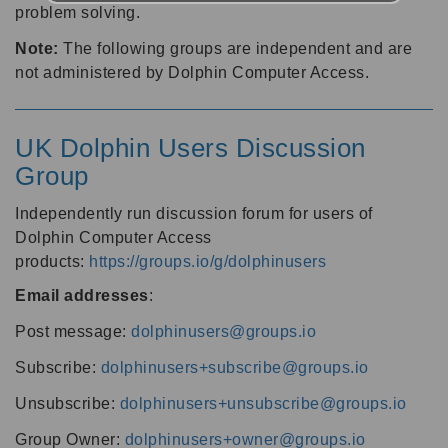
problem solving.
Note:
The following groups are independent and are
not administered by Dolphin Computer Access.
UK Dolphin Users Discussion
Group
Independently run discussion forum for users of
Dolphin Computer Access
products:
https://groups.io/g/dolphinusers
Email addresses
:
Post message:
dolphinusers@groups.io
Subscribe:
dolphinusers+subscribe@groups.io
Unsubscribe:
dolphinusers+unsubscribe@groups.io
Group Owner:
dolphinusers+owner@groups.io