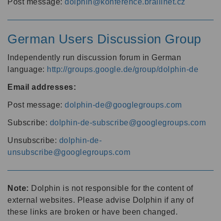
Post message:
dolphin@konference.braillnet.cz
German Users Discussion Group
Independently run discussion forum in German
language:
http://groups.google.de/group/dolphin-de
Email addresses:
Post message:
dolphin-de@googlegroups.com
Subscribe:
dolphin-de-subscribe@googlegroups.com
Unsubscribe:
dolphin-de-
unsubscribe@googlegroups.com
Note:
Dolphin is not responsible for the content of
external websites. Please advise Dolphin if any of
these links are broken or have been changed.