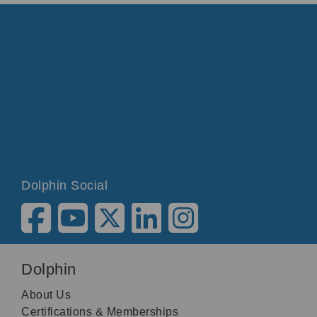
Dolphin Social
Dolphin
About Us
Certifications & Memberships