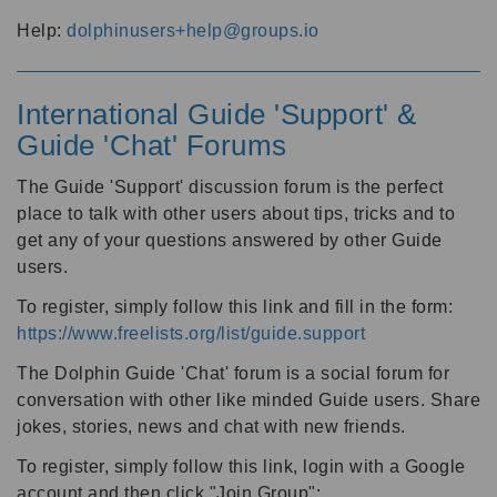
Help:
dolphinusers+help@groups.io
International Guide 'Support' &
Guide 'Chat' Forums
The Guide 'Support' discussion forum is the perfect
place to talk with other users about tips, tricks and to
get any of your questions answered by other Guide
users.
To register, simply follow this link and fill in the form:
https://www.freelists.org/list/guide.support
The Dolphin Guide 'Chat' forum is a social forum for
conversation with other like minded Guide users. Share
jokes, stories, news and chat with new friends.
To register, simply follow this link, login with a Google
account and then click "Join Group":