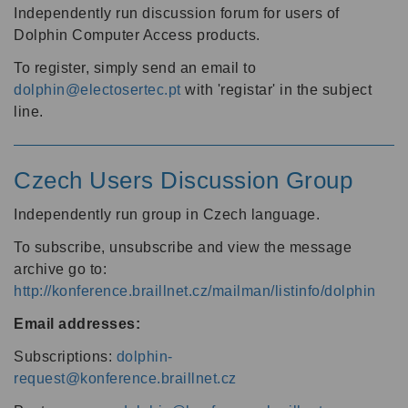
Independently run discussion forum for users of
Dolphin Computer Access products.
To register, simply send an email to
dolphin@electosertec.pt
with 'registar' in the subject
line.
Czech Users Discussion Group
Independently run group in Czech language.
To subscribe, unsubscribe and view the message
archive go to:
http://konference.braillnet.cz/mailman/listinfo/dolphin
Email addresses:
Subscriptions:
dolphin-
request@konference.braillnet.cz