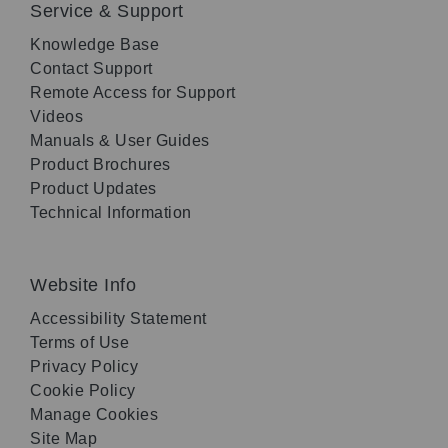
Service & Support
Knowledge Base
Contact Support
Remote Access for Support
Videos
Manuals & User Guides
Product Brochures
Product Updates
Technical Information
Website Info
Accessibility Statement
Terms of Use
Privacy Policy
Cookie Policy
Manage Cookies
Site Map