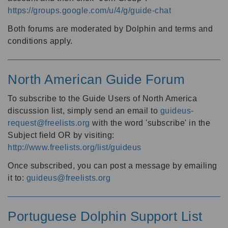
https://groups.google.com/u/4/g/guide-chat
Both forums are moderated by Dolphin and terms and
conditions apply.
North American Guide Forum
To subscribe to the Guide Users of North America
discussion list, simply send an email to
guideus-
request@freelists.org
with the word 'subscribe' in the
Subject field OR by visiting:
http://www.freelists.org/list/guideus
Once subscribed, you can post a message by emailing
it to:
guideus@freelists.org
Portuguese Dolphin Support List