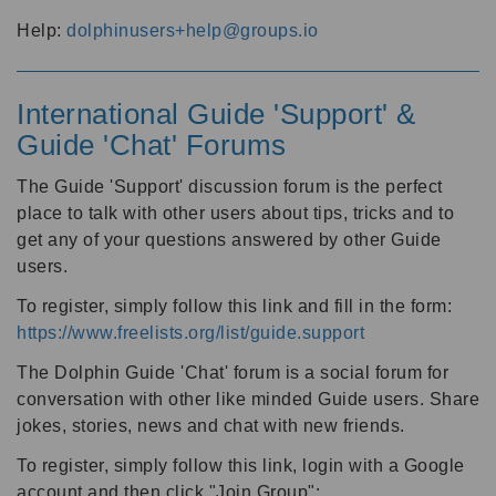
Help:
dolphinusers+help@groups.io
International Guide 'Support' &
Guide 'Chat' Forums
The Guide 'Support' discussion forum is the perfect
place to talk with other users about tips, tricks and to
get any of your questions answered by other Guide
users.
To register, simply follow this link and fill in the form:
https://www.freelists.org/list/guide.support
The Dolphin Guide 'Chat' forum is a social forum for
conversation with other like minded Guide users. Share
jokes, stories, news and chat with new friends.
To register, simply follow this link, login with a Google
account and then click "Join Group":