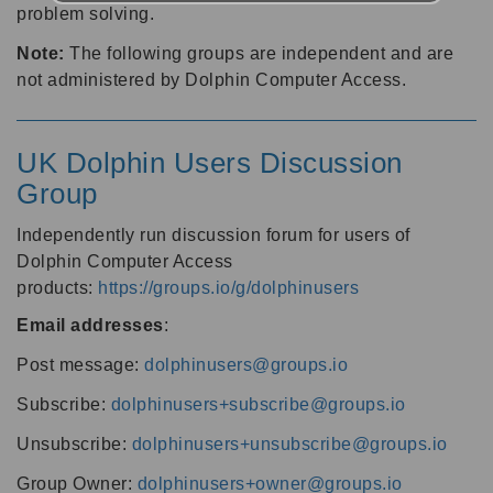
problem solving.
Note:
The following groups are independent and are
not administered by Dolphin Computer Access.
UK Dolphin Users Discussion
Group
Independently run discussion forum for users of
Dolphin Computer Access
products:
https://groups.io/g/dolphinusers
Email addresses
:
Post message:
dolphinusers@groups.io
Subscribe:
dolphinusers+subscribe@groups.io
Unsubscribe:
dolphinusers+unsubscribe@groups.io
Group Owner:
dolphinusers+owner@groups.io