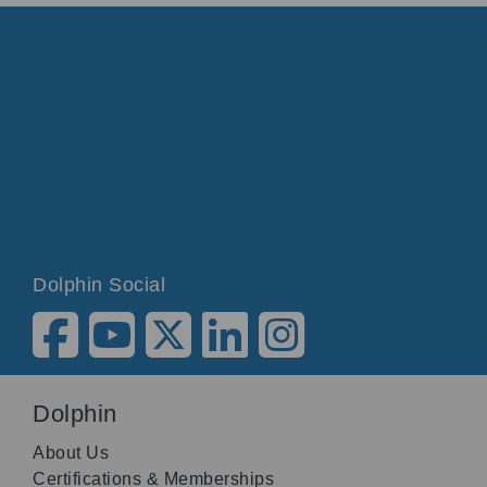
Dolphin Social
Dolphin
About Us
Certifications & Memberships