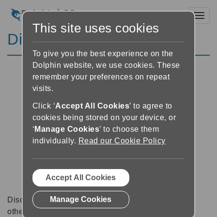
Toggl
This site uses cookies
Discussion Forums
To give you the best experience on the
Dolphin website, we use cookies. These
remember your preferences on repeat
visits.
Click ‘
Accept All Cookies
’ to agree to
cookies being stored on your device, or
‘
Manage Cookies
’ to choose them
individually.
Read our Cookie Policy
Accept All Cookies
Manage Cookies
Discussion forums can be a great place to talk with
other software users about tips, tricks and also for