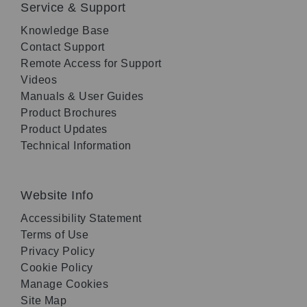
Service & Support
Knowledge Base
Contact Support
Remote Access for Support
Videos
Manuals & User Guides
Product Brochures
Product Updates
Technical Information
Website Info
Accessibility Statement
Terms of Use
Privacy Policy
Cookie Policy
Manage Cookies
Site Map