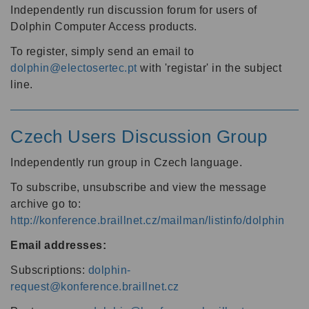
Independently run discussion forum for users of
Dolphin Computer Access products.
To register, simply send an email to
dolphin@electosertec.pt
with 'registar' in the subject
line.
Czech Users Discussion Group
Independently run group in Czech language.
To subscribe, unsubscribe and view the message
archive go to:
http://konference.braillnet.cz/mailman/listinfo/dolphin
Email addresses:
Subscriptions:
dolphin-
request@konference.braillnet.cz