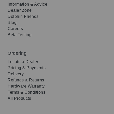
Information & Advice
Dealer Zone
Dolphin Friends
Blog
Careers
Beta Testing
Ordering
Locate a Dealer
Pricing & Payments
Delivery
Refunds & Returns
Hardware Warranty
Terms & Conditions
All Products