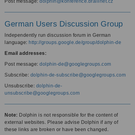
Post message:
dolphin@konference.braillnet.cz
German Users Discussion Group
Independently run discussion forum in German
language:
http://groups.google.de/group/dolphin-de
Email addresses:
Post message:
dolphin-de@googlegroups.com
Subscribe:
dolphin-de-subscribe@googlegroups.com
Unsubscribe:
dolphin-de-
unsubscribe@googlegroups.com
Note:
Dolphin is not responsible for the content of
external websites. Please advise Dolphin if any of
these links are broken or have been changed.