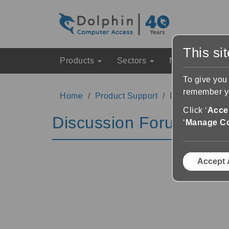
This si
Products
Sectors
News & Event
To give you
remember yo
Home
Product Support
Discussion Fo
Click ‘
Accep
Discussion Forums
‘
Manage C
Accept 