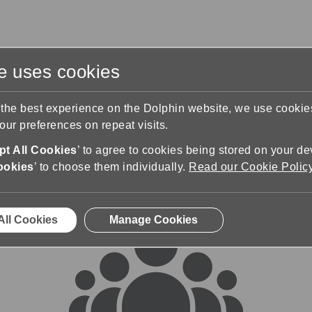
te uses cookies
s
Training & Support
Contact Us
 the best experience on the Dolphin website, we use cooki
ur preferences on repeat visits.
rums
t All Cookies
’ to agree to cookies being stored on your de
ookies
’ to choose them individually.
Read our Cookie Polic
All Cookies
Manage Cookies