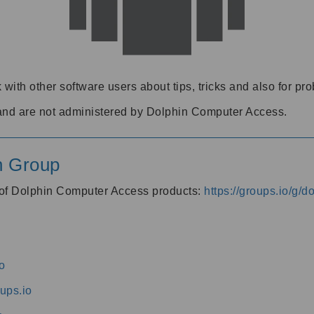
 with other software users about tips, tricks and also for pr
and are not administered by Dolphin Computer Access.
n Group
s of Dolphin Computer Access products:
https://groups.io/g/
o
ups.io