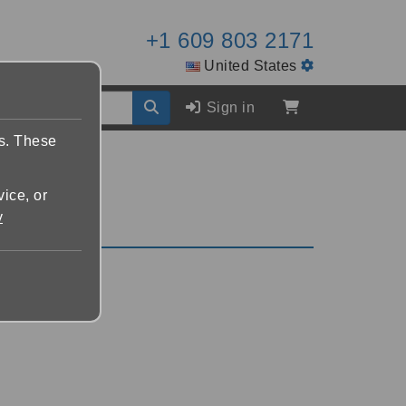
+1 609 803 2171
United States
Sign in
es. These
vice, or
y