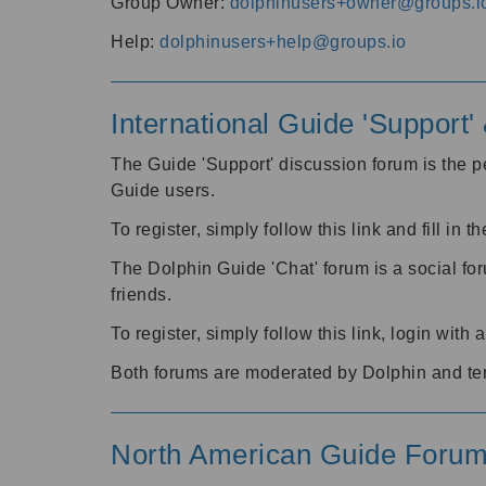
Group Owner:
dolphinusers+owner@groups.i
Help:
dolphinusers+help@groups.io
International Guide 'Support
The Guide 'Support' discussion forum is the pe
Guide users.
To register, simply follow this link and fill in t
The Dolphin Guide 'Chat' forum is a social fo
friends.
To register, simply follow this link, login wit
Both forums are moderated by Dolphin and te
North American Guide Foru