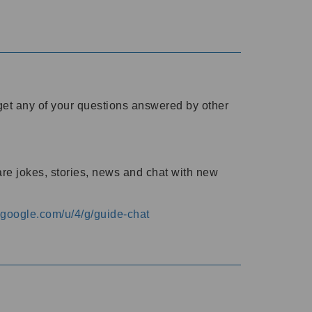
o get any of your questions answered by other
are jokes, stories, news and chat with new
s.google.com/u/4/g/guide-chat