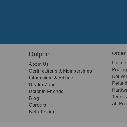
Dolphin
Order
Locate
About Us
Pricin
Certifications & Memberships
Delive
Information & Advice
Refund
Dealer Zone
Hardwa
Dolphin Friends
Terms 
Blog
All Pr
Careers
Beta Testing