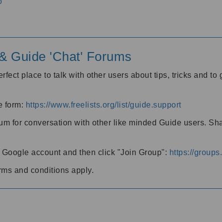
o
' & Guide 'Chat' Forums
rfect place to talk with other users about tips, tricks and t
he form:
https://www.freelists.org/list/guide.support
rum for conversation with other like minded Guide users. Sh
h a Google account and then click "Join Group":
https://group
rms and conditions apply.
m