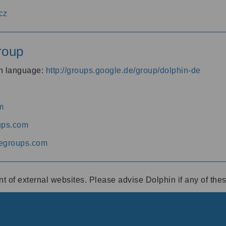
cz
roup
an language:
http://groups.google.de/group/dolphin-de
m
ups.com
egroups.com
ent of external websites. Please advise Dolphin if any of th