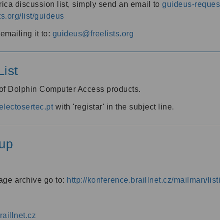
ica discussion list, simply send an email to
guideus-request
ts.org/list/guideus
mailing it to:
guideus@freelists.org
ist
 of Dolphin Computer Access products.
lectosertec.pt
with 'registar' in the subject line.
up
age archive go to:
http://konference.braillnet.cz/mailman/list
aillnet.cz