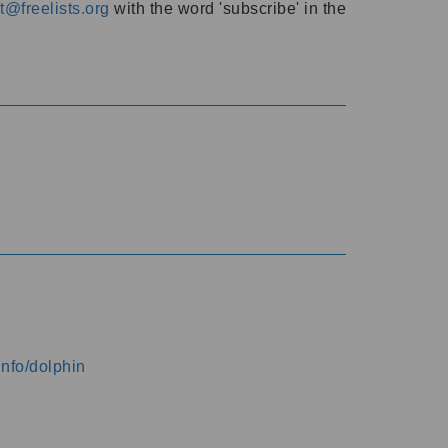
@freelists.org
with the word 'subscribe' in the
info/dolphin