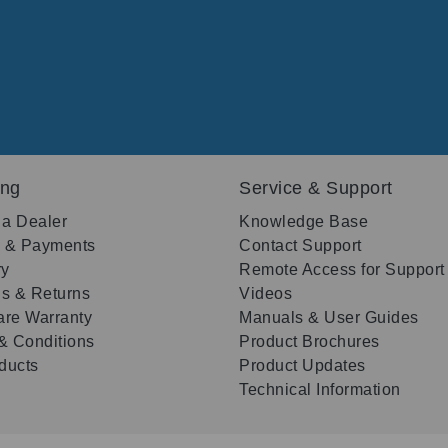
ing
Service & Support
 a Dealer
Knowledge Base
g & Payments
Contact Support
ry
Remote Access for Support
s & Returns
Videos
re Warranty
Manuals & User Guides
& Conditions
Product Brochures
oducts
Product Updates
Technical Information