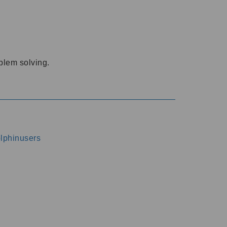
oblem solving.
dolphinusers