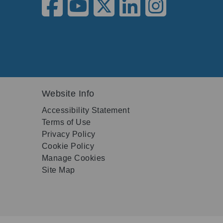
Website Info
Accessibility Statement
Terms of Use
Privacy Policy
Cookie Policy
Manage Cookies
Site Map