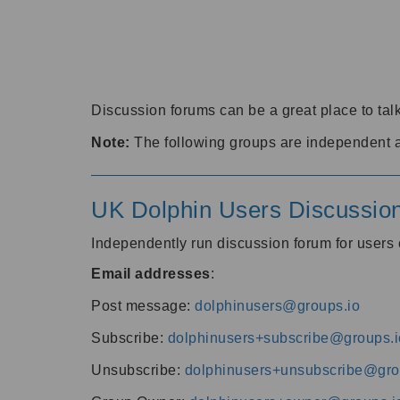
Discussion forums can be a great place to talk
Note:
The following groups are independent 
UK Dolphin Users Discussio
Independently run discussion forum for user
Email addresses
:
Post message:
dolphinusers@groups.io
Subscribe:
dolphinusers+subscribe@groups.i
Unsubscribe:
dolphinusers+unsubscribe@gro