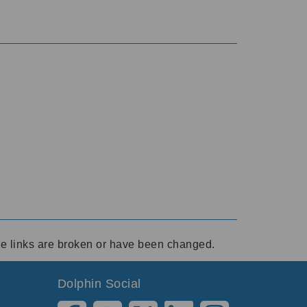
ese links are broken or have been changed.
Dolphin Social