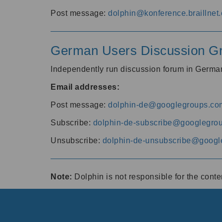
Post message:
dolphin@konference.braillnet.
German Users Discussion G
Independently run discussion forum in Germ
Email addresses:
Post message:
dolphin-de@googlegroups.co
Subscribe:
dolphin-de-subscribe@googlegro
Unsubscribe:
dolphin-de-unsubscribe@googl
Note:
Dolphin is not responsible for the cont