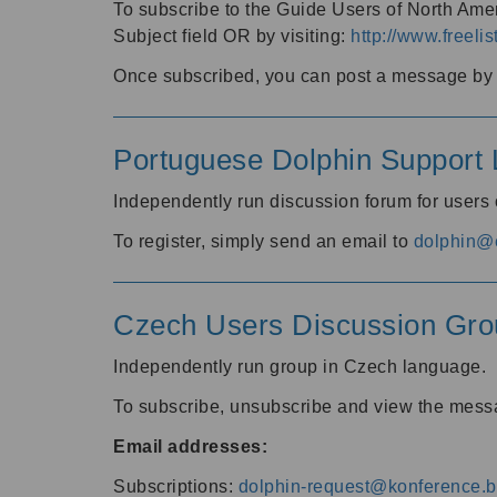
To subscribe to the Guide Users of North Amer
Subject field OR by visiting:
http://www.freelis
Once subscribed, you can post a message by e
Portuguese Dolphin Support L
Independently run discussion forum for users
To register, simply send an email to
dolphin@e
Czech Users Discussion Gro
Independently run group in Czech language.
To subscribe, unsubscribe and view the mess
Email addresses:
Subscriptions:
dolphin-request@konference.br