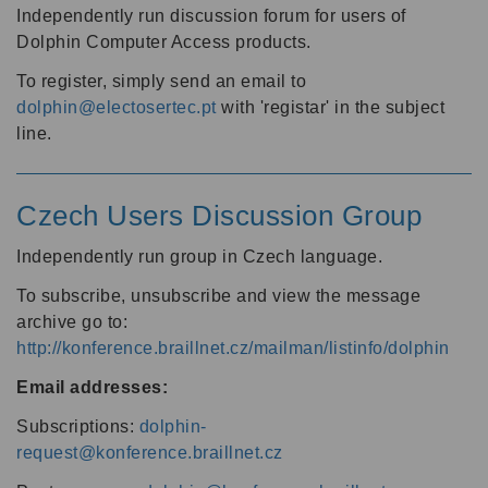
Independently run discussion forum for users of
Dolphin Computer Access products.
To register, simply send an email to
dolphin@electosertec.pt
with 'registar' in the subject
line.
Czech Users Discussion Group
Independently run group in Czech language.
To subscribe, unsubscribe and view the message
archive go to:
http://konference.braillnet.cz/mailman/listinfo/dolphin
Email addresses:
Subscriptions:
dolphin-
request@konference.braillnet.cz