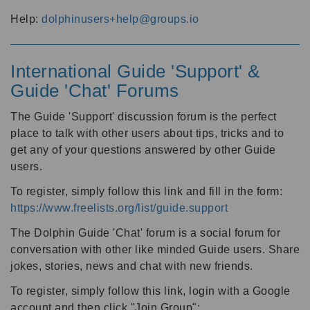
Help:
dolphinusers+help@groups.io
International Guide 'Support' &
Guide 'Chat' Forums
The Guide 'Support' discussion forum is the perfect
place to talk with other users about tips, tricks and to
get any of your questions answered by other Guide
users.
To register, simply follow this link and fill in the form:
https://www.freelists.org/list/guide.support
The Dolphin Guide 'Chat' forum is a social forum for
conversation with other like minded Guide users. Share
jokes, stories, news and chat with new friends.
To register, simply follow this link, login with a Google
account and then click "Join Group":