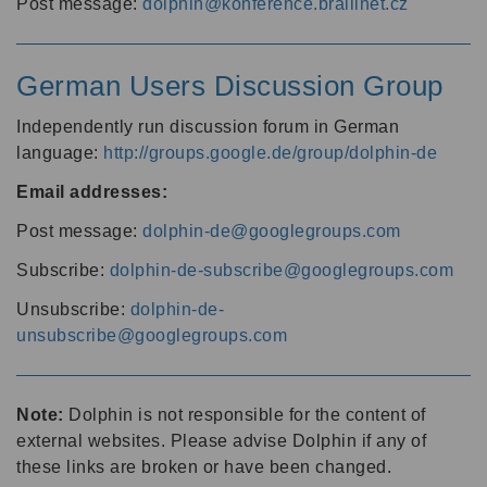
Post message:
dolphin@konference.braillnet.cz
German Users Discussion Group
Independently run discussion forum in German
language:
http://groups.google.de/group/dolphin-de
Email addresses:
Post message:
dolphin-de@googlegroups.com
Subscribe:
dolphin-de-subscribe@googlegroups.com
Unsubscribe:
dolphin-de-
unsubscribe@googlegroups.com
Note:
Dolphin is not responsible for the content of
external websites. Please advise Dolphin if any of
these links are broken or have been changed.