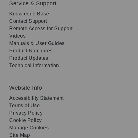
Service & Support
Knowledge Base
Contact Support
Remote Access for Support
Videos
Manuals & User Guides
Product Brochures
Product Updates
Technical Information
Website Info
Accessibility Statement
Terms of Use
Privacy Policy
Cookie Policy
Manage Cookies
Site Map