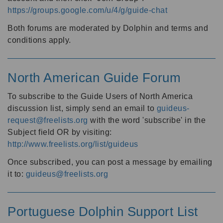
https://groups.google.com/u/4/g/guide-chat
Both forums are moderated by Dolphin and terms and
conditions apply.
North American Guide Forum
To subscribe to the Guide Users of North America
discussion list, simply send an email to
guideus-
request@freelists.org
with the word 'subscribe' in the
Subject field OR by visiting:
http://www.freelists.org/list/guideus
Once subscribed, you can post a message by emailing
it to:
guideus@freelists.org
Portuguese Dolphin Support List