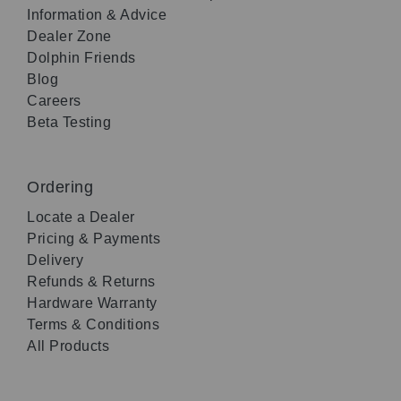
Information & Advice
Dealer Zone
Dolphin Friends
Blog
Careers
Beta Testing
Ordering
Locate a Dealer
Pricing & Payments
Delivery
Refunds & Returns
Hardware Warranty
Terms & Conditions
All Products