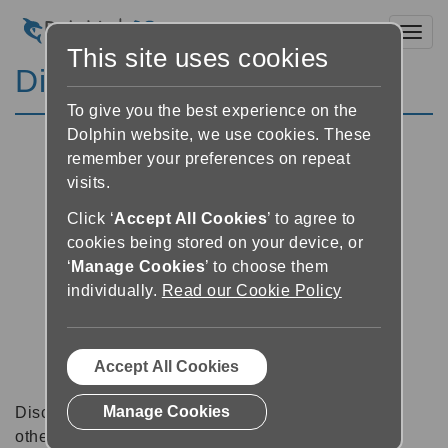
Toggl
This site uses cookies
Discussion Forums
To give you the best experience on the
Dolphin website, we use cookies. These
remember your preferences on repeat
visits.
Click ‘
Accept All Cookies
’ to agree to
cookies being stored on your device, or
‘
Manage Cookies
’ to choose them
individually.
Read our Cookie Policy
Accept All Cookies
Manage Cookies
Discussion forums can be a great place to talk with
other software users about tips, tricks and also for