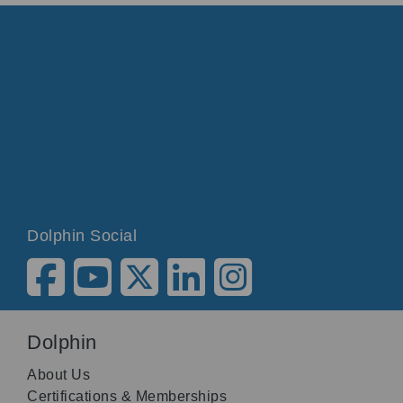
Dolphin Social
Dolphin
About Us
Certifications & Memberships