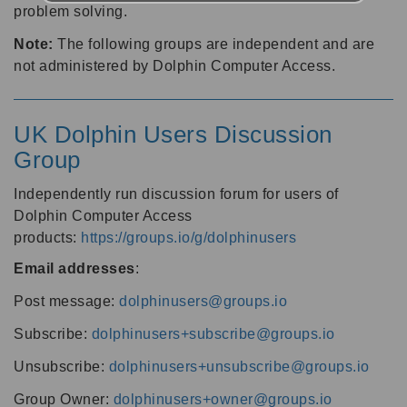
problem solving.
Note:
The following groups are independent and are
not administered by Dolphin Computer Access.
UK Dolphin Users Discussion
Group
Independently run discussion forum for users of
Dolphin Computer Access
products:
https://groups.io/g/dolphinusers
Email addresses
:
Post message:
dolphinusers@groups.io
Subscribe:
dolphinusers+subscribe@groups.io
Unsubscribe:
dolphinusers+unsubscribe@groups.io
Group Owner:
dolphinusers+owner@groups.io