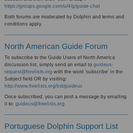
https://groups.google.com/u/4/g/guide-chat
Both forums are moderated by Dolphin and terms and
conditions apply.
North American Guide Forum
To subscribe to the Guide Users of North America
discussion list, simply send an email to
guideus-
request@freelists.org
with the word 'subscribe' in the
Subject field OR by visiting:
http://www.freelists.org/list/guideus
Once subscribed, you can post a message by emailing
it to:
guideus@freelists.org
Portuguese Dolphin Support List