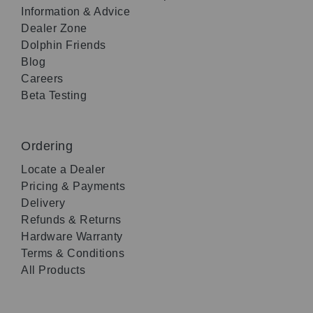
Information & Advice
Dealer Zone
Dolphin Friends
Blog
Careers
Beta Testing
Ordering
Locate a Dealer
Pricing & Payments
Delivery
Refunds & Returns
Hardware Warranty
Terms & Conditions
All Products