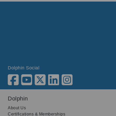
Dolphin Social
Dolphin
About Us
Certifications & Memberships