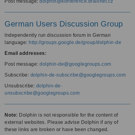
Post message:
dolphin@konference.braillnet.cz
German Users Discussion Group
Independently run discussion forum in German
language:
http://groups.google.de/group/dolphin-de
Email addresses:
Post message:
dolphin-de@googlegroups.com
Subscribe:
dolphin-de-subscribe@googlegroups.com
Unsubscribe:
dolphin-de-
unsubscribe@googlegroups.com
Note:
Dolphin is not responsible for the content of
external websites. Please advise Dolphin if any of
these links are broken or have been changed.