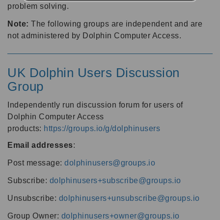
problem solving.
Note:
The following groups are independent and are
not administered by Dolphin Computer Access.
UK Dolphin Users Discussion
Group
Independently run discussion forum for users of
Dolphin Computer Access
products:
https://groups.io/g/dolphinusers
Email addresses
:
Post message:
dolphinusers@groups.io
Subscribe:
dolphinusers+subscribe@groups.io
Unsubscribe:
dolphinusers+unsubscribe@groups.io
Group Owner:
dolphinusers+owner@groups.io