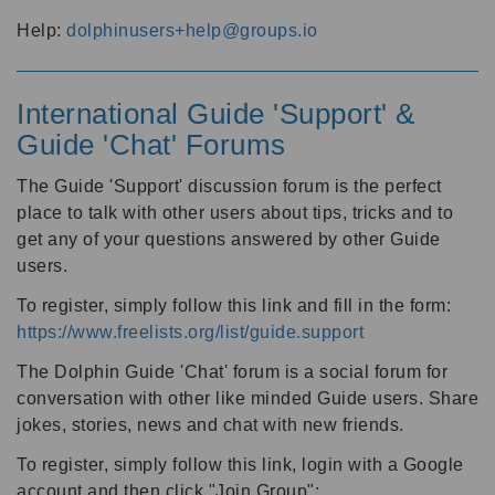
Help:
dolphinusers+help@groups.io
International Guide 'Support' &
Guide 'Chat' Forums
The Guide 'Support' discussion forum is the perfect
place to talk with other users about tips, tricks and to
get any of your questions answered by other Guide
users.
To register, simply follow this link and fill in the form:
https://www.freelists.org/list/guide.support
The Dolphin Guide 'Chat' forum is a social forum for
conversation with other like minded Guide users. Share
jokes, stories, news and chat with new friends.
To register, simply follow this link, login with a Google
account and then click "Join Group":