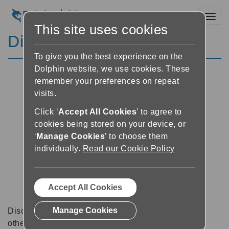
Toggl
This site uses cookies
Discussion Forums
To give you the best experience on the
Dolphin website, we use cookies. These
remember your preferences on repeat
visits.
Click ‘
Accept All Cookies
’ to agree to
cookies being stored on your device, or
‘
Manage Cookies
’ to choose them
individually.
Read our Cookie Policy
Accept All Cookies
Manage Cookies
Discussion forums can be a great place to talk with
other software users about tips, tricks and also for