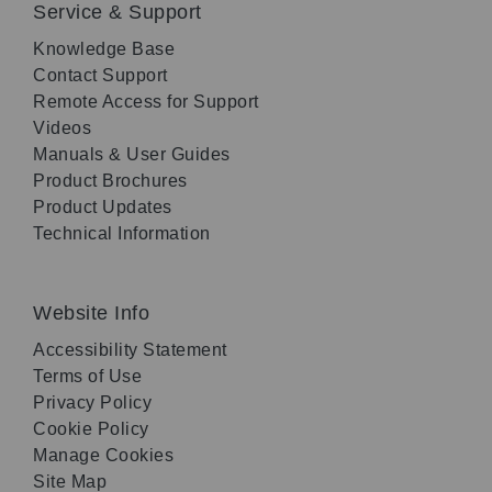
Service & Support
Knowledge Base
Contact Support
Remote Access for Support
Videos
Manuals & User Guides
Product Brochures
Product Updates
Technical Information
Website Info
Accessibility Statement
Terms of Use
Privacy Policy
Cookie Policy
Manage Cookies
Site Map