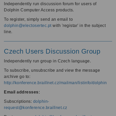
Independently run discussion forum for users of
Dolphin Computer Access products.
To register, simply send an email to
dolphin@electosertec.pt
with 'registar' in the subject
line.
Czech Users Discussion Group
Independently run group in Czech language.
To subscribe, unsubscribe and view the message
archive go to:
http://konference.braillnet.cz/mailman/listinfo/dolphin
Email addresses:
Subscriptions:
dolphin-
request@konference.braillnet.cz