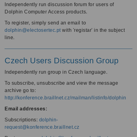
Independently run discussion forum for users of
Dolphin Computer Access products.
To register, simply send an email to
dolphin@electosertec.pt
with 'registar' in the subject
line.
Czech Users Discussion Group
Independently run group in Czech language.
To subscribe, unsubscribe and view the message
archive go to:
http://konference.braillnet.cz/mailman/listinfo/dolphin
Email addresses:
Subscriptions:
dolphin-
request@konference.braillnet.cz