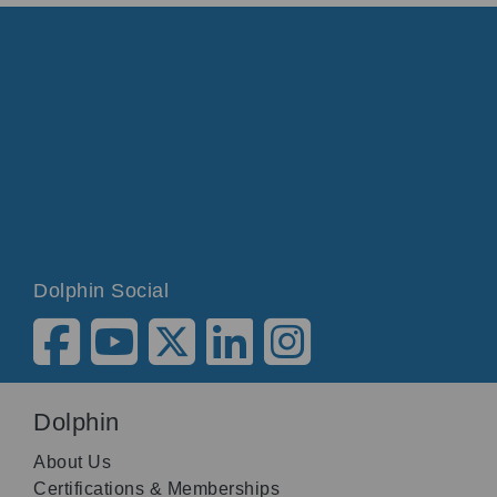
Dolphin Social
Dolphin
About Us
Certifications & Memberships