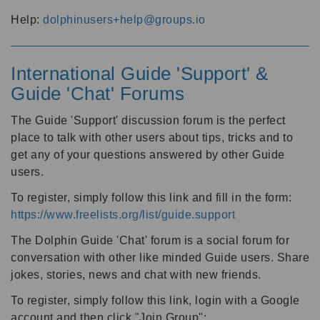
Help:
dolphinusers+help@groups.io
International Guide 'Support' &
Guide 'Chat' Forums
The Guide 'Support' discussion forum is the perfect
place to talk with other users about tips, tricks and to
get any of your questions answered by other Guide
users.
To register, simply follow this link and fill in the form:
https://www.freelists.org/list/guide.support
The Dolphin Guide 'Chat' forum is a social forum for
conversation with other like minded Guide users. Share
jokes, stories, news and chat with new friends.
To register, simply follow this link, login with a Google
account and then click "Join Group":