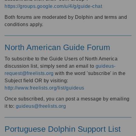
https://groups.google.com/u/4/g/guide-chat
Both forums are moderated by Dolphin and terms and
conditions apply.
North American Guide Forum
To subscribe to the Guide Users of North America
discussion list, simply send an email to
guideus-
request@freelists.org
with the word 'subscribe' in the
Subject field OR by visiting:
http://www.freelists.org/list/guideus
Once subscribed, you can post a message by emailing
it to:
guideus@freelists.org
Portuguese Dolphin Support List