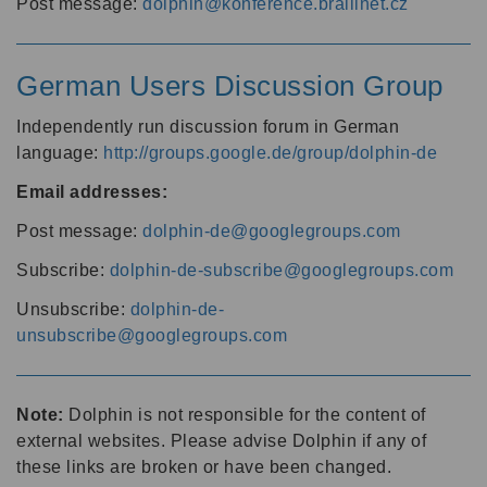
Post message:
dolphin@konference.braillnet.cz
German Users Discussion Group
Independently run discussion forum in German
language:
http://groups.google.de/group/dolphin-de
Email addresses:
Post message:
dolphin-de@googlegroups.com
Subscribe:
dolphin-de-subscribe@googlegroups.com
Unsubscribe:
dolphin-de-
unsubscribe@googlegroups.com
Note:
Dolphin is not responsible for the content of
external websites. Please advise Dolphin if any of
these links are broken or have been changed.