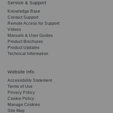
Service & Support
Knowledge Base
Contact Support
Remote Access for Support
Videos
Manuals & User Guides
Product Brochures
Product Updates
Technical Information
Website Info
Accessibility Statement
Terms of Use
Privacy Policy
Cookie Policy
Manage Cookies
Site Map