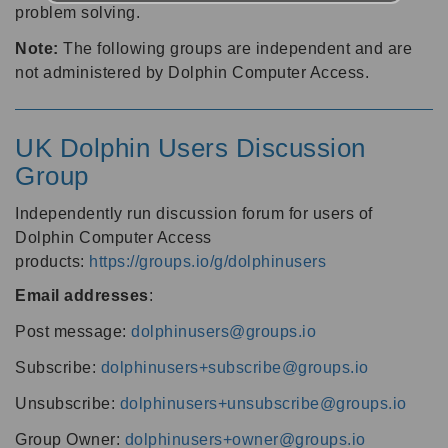
problem solving.
Note:
The following groups are independent and are
not administered by Dolphin Computer Access.
UK Dolphin Users Discussion
Group
Independently run discussion forum for users of
Dolphin Computer Access
products:
https://groups.io/g/dolphinusers
Email addresses
:
Post message:
dolphinusers@groups.io
Subscribe:
dolphinusers+subscribe@groups.io
Unsubscribe:
dolphinusers+unsubscribe@groups.io
Group Owner:
dolphinusers+owner@groups.io