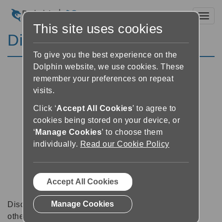
Toggl
This site uses cookies
Discussion Forums
To give you the best experience on the
Dolphin website, we use cookies. These
remember your preferences on repeat
visits.
Click ‘
Accept All Cookies
’ to agree to
cookies being stored on your device, or
‘
Manage Cookies
’ to choose them
individually.
Read our Cookie Policy
Accept All Cookies
Manage Cookies
Discussion forums can be a great place to talk with
other software users about tips, tricks and also for