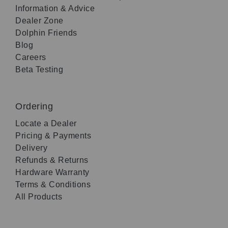
Information & Advice
Dealer Zone
Dolphin Friends
Blog
Careers
Beta Testing
Ordering
Locate a Dealer
Pricing & Payments
Delivery
Refunds & Returns
Hardware Warranty
Terms & Conditions
All Products