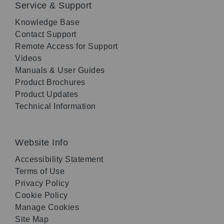
Service & Support
Knowledge Base
Contact Support
Remote Access for Support
Videos
Manuals & User Guides
Product Brochures
Product Updates
Technical Information
Website Info
Accessibility Statement
Terms of Use
Privacy Policy
Cookie Policy
Manage Cookies
Site Map