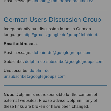
Post message:
dolphin@konference.braillnet.cz
German Users Discussion Group
Independently run discussion forum in German
language:
http://groups.google.de/group/dolphin-de
Email addresses:
Post message:
dolphin-de@googlegroups.com
Subscribe:
dolphin-de-subscribe@googlegroups.com
Unsubscribe:
dolphin-de-
unsubscribe@googlegroups.com
Note:
Dolphin is not responsible for the content of
external websites. Please advise Dolphin if any of
these links are broken or have been changed.