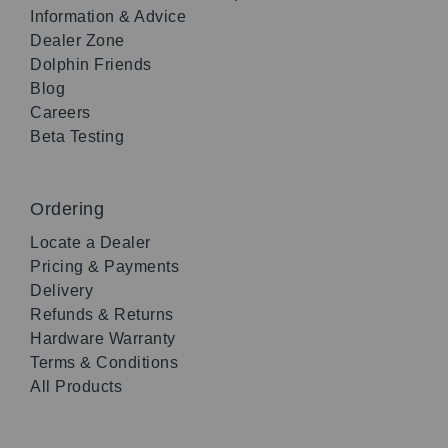
Information & Advice
Dealer Zone
Dolphin Friends
Blog
Careers
Beta Testing
Ordering
Locate a Dealer
Pricing & Payments
Delivery
Refunds & Returns
Hardware Warranty
Terms & Conditions
All Products