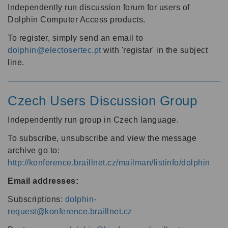
Independently run discussion forum for users of
Dolphin Computer Access products.
To register, simply send an email to
dolphin@electosertec.pt
with 'registar' in the subject
line.
Czech Users Discussion Group
Independently run group in Czech language.
To subscribe, unsubscribe and view the message
archive go to:
http://konference.braillnet.cz/mailman/listinfo/dolphin
Email addresses:
Subscriptions:
dolphin-
request@konference.braillnet.cz