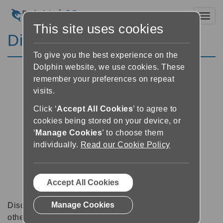
Toggl
This site uses cookies
Discussion Forums
To give you the best experience on the
Dolphin website, we use cookies. These
remember your preferences on repeat
visits.
Click ‘
Accept All Cookies
’ to agree to
cookies being stored on your device, or
‘
Manage Cookies
’ to choose them
individually.
Read our Cookie Policy
Accept All Cookies
Manage Cookies
Discussion forums can be a great place to talk with
other software users about tips, tricks and also for