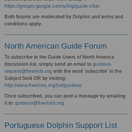
https://groups.google.com/u/4/g/guide-chat
Both forums are moderated by Dolphin and terms and
conditions apply.
North American Guide Forum
To subscribe to the Guide Users of North America
discussion list, simply send an email to
guideus-
request@freelists.org
with the word 'subscribe' in the
Subject field OR by visiting:
http://www.freelists.org/list/guideus
Once subscribed, you can post a message by emailing
it to:
guideus@freelists.org
Portuguese Dolphin Support List