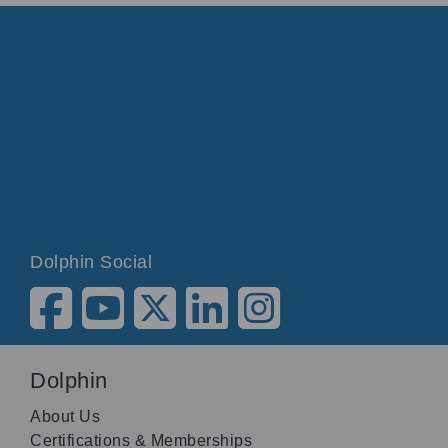
Dolphin Social
Dolphin
About Us
Certifications & Memberships