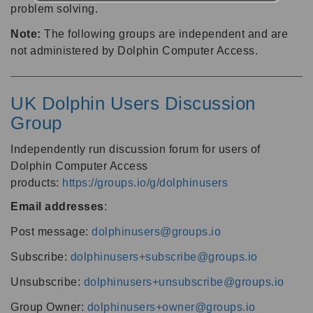
problem solving.
Note:
The following groups are independent and are
not administered by Dolphin Computer Access.
UK Dolphin Users Discussion
Group
Independently run discussion forum for users of
Dolphin Computer Access
products:
https://groups.io/g/dolphinusers
Email addresses
:
Post message:
dolphinusers@groups.io
Subscribe:
dolphinusers+subscribe@groups.io
Unsubscribe:
dolphinusers+unsubscribe@groups.io
Group Owner:
dolphinusers+owner@groups.io