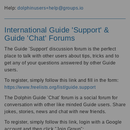
Help:
dolphinusers+help@groups.io
International Guide 'Support' &
Guide 'Chat' Forums
The Guide 'Support' discussion forum is the perfect
place to talk with other users about tips, tricks and to
get any of your questions answered by other Guide
users.
To register, simply follow this link and fill in the form:
https://www.freelists.org/list/guide.support
The Dolphin Guide 'Chat' forum is a social forum for
conversation with other like minded Guide users. Share
jokes, stories, news and chat with new friends.
To register, simply follow this link, login with a Google
account and then click "Join Group":