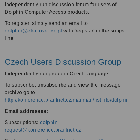
Independently run discussion forum for users of
Dolphin Computer Access products.
To register, simply send an email to
dolphin@electosertec.pt
with 'registar' in the subject
line.
Czech Users Discussion Group
Independently run group in Czech language.
To subscribe, unsubscribe and view the message
archive go to:
http://konference.braillnet.cz/mailman/listinfo/dolphin
Email addresses:
Subscriptions:
dolphin-
request@konference.braillnet.cz