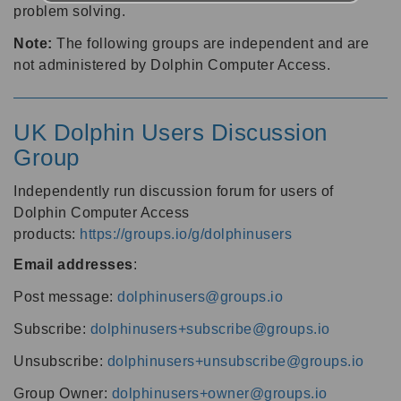
problem solving.
Note:
The following groups are independent and are
not administered by Dolphin Computer Access.
UK Dolphin Users Discussion
Group
Independently run discussion forum for users of
Dolphin Computer Access
products:
https://groups.io/g/dolphinusers
Email addresses
:
Post message:
dolphinusers@groups.io
Subscribe:
dolphinusers+subscribe@groups.io
Unsubscribe:
dolphinusers+unsubscribe@groups.io
Group Owner:
dolphinusers+owner@groups.io