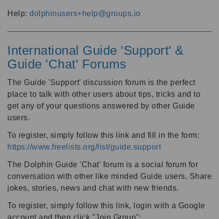
Help:
dolphinusers+help@groups.io
International Guide 'Support' &
Guide 'Chat' Forums
The Guide 'Support' discussion forum is the perfect
place to talk with other users about tips, tricks and to
get any of your questions answered by other Guide
users.
To register, simply follow this link and fill in the form:
https://www.freelists.org/list/guide.support
The Dolphin Guide 'Chat' forum is a social forum for
conversation with other like minded Guide users. Share
jokes, stories, news and chat with new friends.
To register, simply follow this link, login with a Google
account and then click "Join Group":