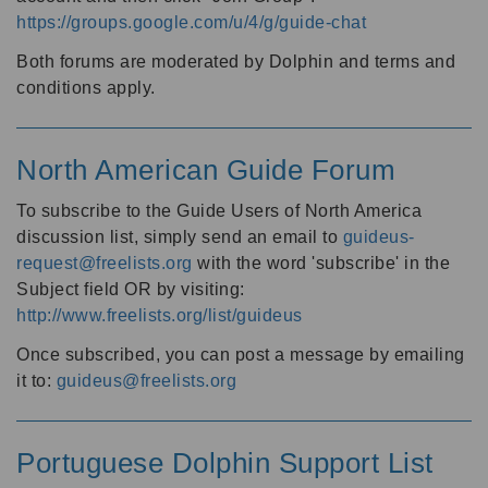
https://groups.google.com/u/4/g/guide-chat
Both forums are moderated by Dolphin and terms and
conditions apply.
North American Guide Forum
To subscribe to the Guide Users of North America
discussion list, simply send an email to
guideus-
request@freelists.org
with the word 'subscribe' in the
Subject field OR by visiting:
http://www.freelists.org/list/guideus
Once subscribed, you can post a message by emailing
it to:
guideus@freelists.org
Portuguese Dolphin Support List