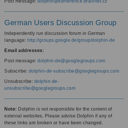
Post message:
dolphin@konference.braillnet.cz
German Users Discussion Group
Independently run discussion forum in German
language:
http://groups.google.de/group/dolphin-de
Email addresses:
Post message:
dolphin-de@googlegroups.com
Subscribe:
dolphin-de-subscribe@googlegroups.com
Unsubscribe:
dolphin-de-
unsubscribe@googlegroups.com
Note:
Dolphin is not responsible for the content of
external websites. Please advise Dolphin if any of
these links are broken or have been changed.