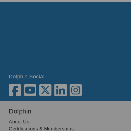
Dolphin Social
Dolphin
About Us
Certifications & Memberships