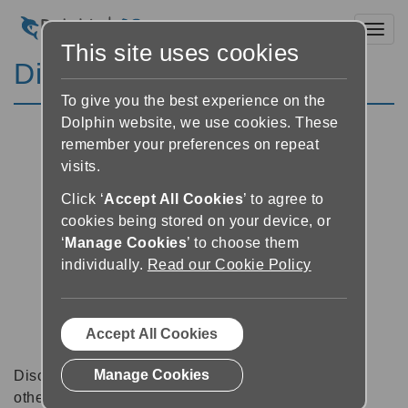
Toggl
This site uses cookies
Discussion Forums
To give you the best experience on the
Dolphin website, we use cookies. These
remember your preferences on repeat
visits.
Click ‘
Accept All Cookies
’ to agree to
cookies being stored on your device, or
‘
Manage Cookies
’ to choose them
individually.
Read our Cookie Policy
Accept All Cookies
Manage Cookies
Discussion forums can be a great place to talk with
other software users about tips, tricks and also for