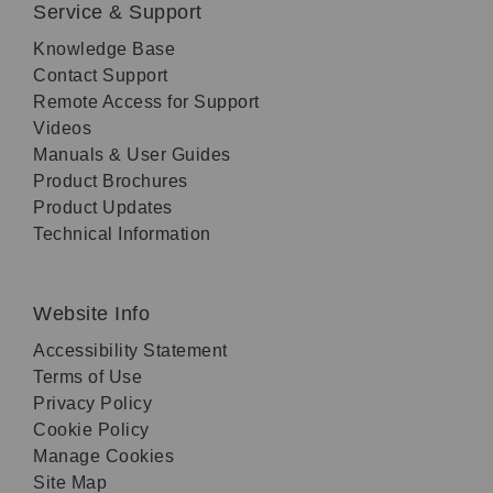
Service & Support
Knowledge Base
Contact Support
Remote Access for Support
Videos
Manuals & User Guides
Product Brochures
Product Updates
Technical Information
Website Info
Accessibility Statement
Terms of Use
Privacy Policy
Cookie Policy
Manage Cookies
Site Map