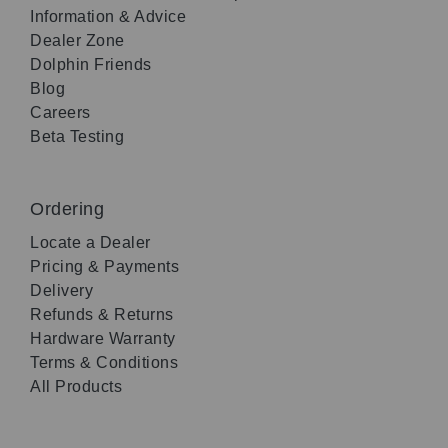
Information & Advice
Dealer Zone
Dolphin Friends
Blog
Careers
Beta Testing
Ordering
Locate a Dealer
Pricing & Payments
Delivery
Refunds & Returns
Hardware Warranty
Terms & Conditions
All Products