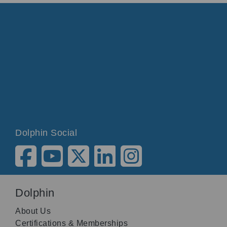
Dolphin Social
Dolphin
About Us
Certifications & Memberships