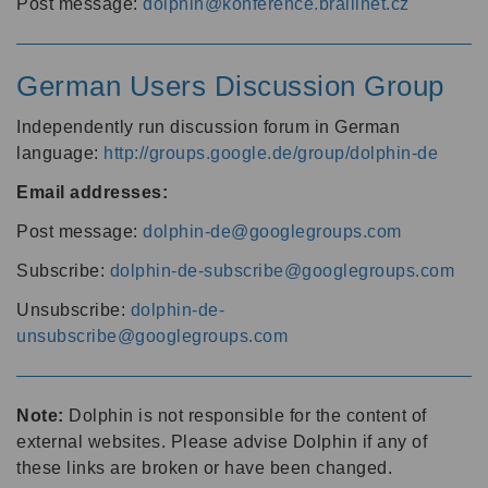
Post message:
dolphin@konference.braillnet.cz
German Users Discussion Group
Independently run discussion forum in German
language:
http://groups.google.de/group/dolphin-de
Email addresses:
Post message:
dolphin-de@googlegroups.com
Subscribe:
dolphin-de-subscribe@googlegroups.com
Unsubscribe:
dolphin-de-
unsubscribe@googlegroups.com
Note:
Dolphin is not responsible for the content of
external websites. Please advise Dolphin if any of
these links are broken or have been changed.