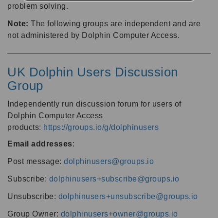
problem solving.
Note:
The following groups are independent and are
not administered by Dolphin Computer Access.
UK Dolphin Users Discussion
Group
Independently run discussion forum for users of
Dolphin Computer Access
products:
https://groups.io/g/dolphinusers
Email addresses
:
Post message:
dolphinusers@groups.io
Subscribe:
dolphinusers+subscribe@groups.io
Unsubscribe:
dolphinusers+unsubscribe@groups.io
Group Owner:
dolphinusers+owner@groups.io