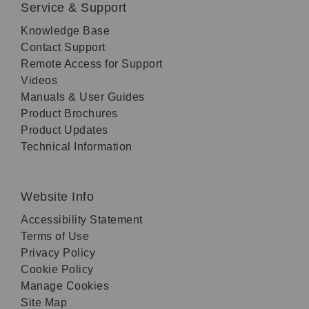
Service & Support
Knowledge Base
Contact Support
Remote Access for Support
Videos
Manuals & User Guides
Product Brochures
Product Updates
Technical Information
Website Info
Accessibility Statement
Terms of Use
Privacy Policy
Cookie Policy
Manage Cookies
Site Map