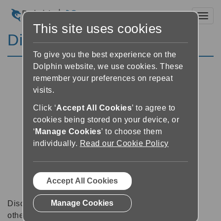
Toggl
This site uses cookies
Discussion Forums
To give you the best experience on the
Dolphin website, we use cookies. These
remember your preferences on repeat
visits.
Click ‘
Accept All Cookies
’ to agree to
cookies being stored on your device, or
‘
Manage Cookies
’ to choose them
individually.
Read our Cookie Policy
Accept All Cookies
Manage Cookies
Discussion forums can be a great place to talk with
other software users about tips, tricks and also for