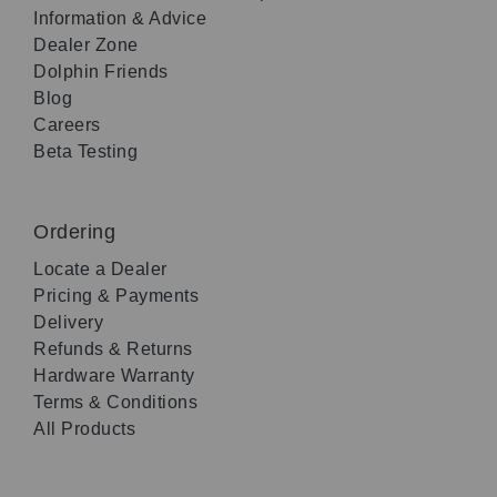
Information & Advice
Dealer Zone
Dolphin Friends
Blog
Careers
Beta Testing
Ordering
Locate a Dealer
Pricing & Payments
Delivery
Refunds & Returns
Hardware Warranty
Terms & Conditions
All Products