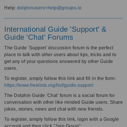
Help:
dolphinusers+help@groups.io
International Guide 'Support' &
Guide 'Chat' Forums
The Guide 'Support' discussion forum is the perfect
place to talk with other users about tips, tricks and to
get any of your questions answered by other Guide
users.
To register, simply follow this link and fill in the form:
https://www.freelists.org/list/guide.support
The Dolphin Guide 'Chat' forum is a social forum for
conversation with other like minded Guide users. Share
jokes, stories, news and chat with new friends.
To register, simply follow this link, login with a Google
account and then click "Join Group":