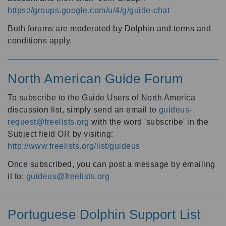
https://groups.google.com/u/4/g/guide-chat
Both forums are moderated by Dolphin and terms and
conditions apply.
North American Guide Forum
To subscribe to the Guide Users of North America
discussion list, simply send an email to
guideus-
request@freelists.org
with the word 'subscribe' in the
Subject field OR by visiting:
http://www.freelists.org/list/guideus
Once subscribed, you can post a message by emailing
it to:
guideus@freelists.org
Portuguese Dolphin Support List