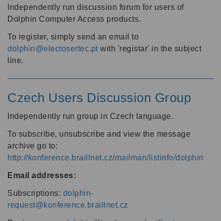
Independently run discussion forum for users of
Dolphin Computer Access products.
To register, simply send an email to
dolphin@electosertec.pt
with 'registar' in the subject
line.
Czech Users Discussion Group
Independently run group in Czech language.
To subscribe, unsubscribe and view the message
archive go to:
http://konference.braillnet.cz/mailman/listinfo/dolphin
Email addresses:
Subscriptions:
dolphin-
request@konference.braillnet.cz