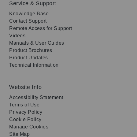
Service & Support
Knowledge Base
Contact Support
Remote Access for Support
Videos
Manuals & User Guides
Product Brochures
Product Updates
Technical Information
Website Info
Accessibility Statement
Terms of Use
Privacy Policy
Cookie Policy
Manage Cookies
Site Map