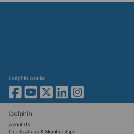
Dolphin Social
Dolphin
About Us
Certifications & Memberships