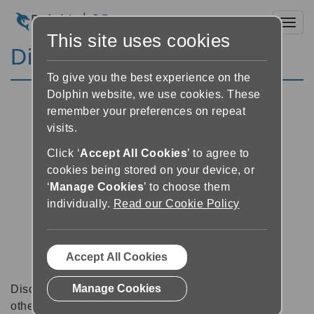
Toggl
This site uses cookies
Discussion Forums
To give you the best experience on the
Dolphin website, we use cookies. These
remember your preferences on repeat
visits.
Click ‘
Accept All Cookies
’ to agree to
cookies being stored on your device, or
‘
Manage Cookies
’ to choose them
individually.
Read our Cookie Policy
Accept All Cookies
Manage Cookies
Discussion forums can be a great place to talk with
other software users about tips, tricks and also for