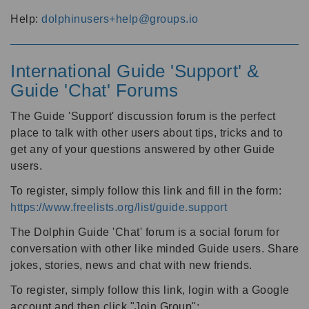
Help:
dolphinusers+help@groups.io
International Guide 'Support' &
Guide 'Chat' Forums
The Guide 'Support' discussion forum is the perfect
place to talk with other users about tips, tricks and to
get any of your questions answered by other Guide
users.
To register, simply follow this link and fill in the form:
https://www.freelists.org/list/guide.support
The Dolphin Guide 'Chat' forum is a social forum for
conversation with other like minded Guide users. Share
jokes, stories, news and chat with new friends.
To register, simply follow this link, login with a Google
account and then click "Join Group":