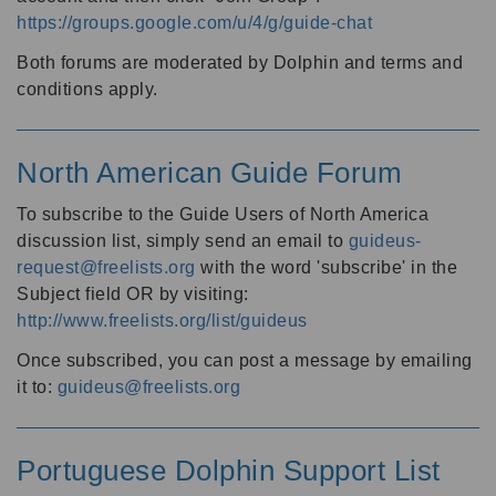
https://groups.google.com/u/4/g/guide-chat
Both forums are moderated by Dolphin and terms and
conditions apply.
North American Guide Forum
To subscribe to the Guide Users of North America
discussion list, simply send an email to
guideus-
request@freelists.org
with the word 'subscribe' in the
Subject field OR by visiting:
http://www.freelists.org/list/guideus
Once subscribed, you can post a message by emailing
it to:
guideus@freelists.org
Portuguese Dolphin Support List