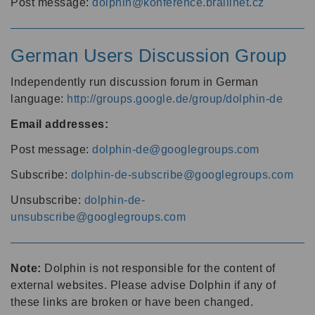
Post message:
dolphin@konference.braillnet.cz
German Users Discussion Group
Independently run discussion forum in German
language:
http://groups.google.de/group/dolphin-de
Email addresses:
Post message:
dolphin-de@googlegroups.com
Subscribe:
dolphin-de-subscribe@googlegroups.com
Unsubscribe:
dolphin-de-
unsubscribe@googlegroups.com
Note:
Dolphin is not responsible for the content of
external websites. Please advise Dolphin if any of
these links are broken or have been changed.