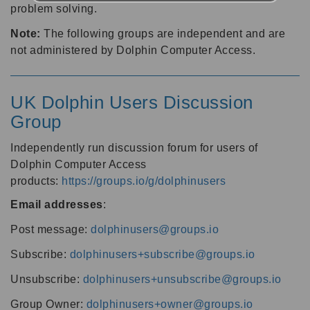
problem solving.
Note:
The following groups are independent and are
not administered by Dolphin Computer Access.
UK Dolphin Users Discussion
Group
Independently run discussion forum for users of
Dolphin Computer Access
products:
https://groups.io/g/dolphinusers
Email addresses
:
Post message:
dolphinusers@groups.io
Subscribe:
dolphinusers+subscribe@groups.io
Unsubscribe:
dolphinusers+unsubscribe@groups.io
Group Owner:
dolphinusers+owner@groups.io