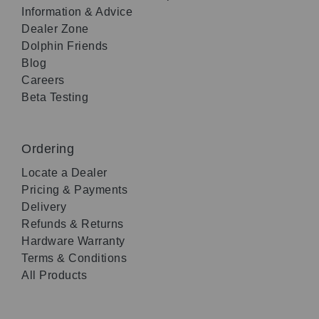
Information & Advice
Dealer Zone
Dolphin Friends
Blog
Careers
Beta Testing
Ordering
Locate a Dealer
Pricing & Payments
Delivery
Refunds & Returns
Hardware Warranty
Terms & Conditions
All Products