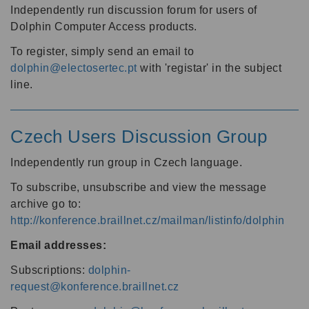
Independently run discussion forum for users of
Dolphin Computer Access products.
To register, simply send an email to
dolphin@electosertec.pt
with 'registar' in the subject
line.
Czech Users Discussion Group
Independently run group in Czech language.
To subscribe, unsubscribe and view the message
archive go to:
http://konference.braillnet.cz/mailman/listinfo/dolphin
Email addresses:
Subscriptions:
dolphin-
request@konference.braillnet.cz