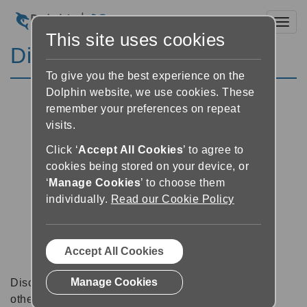
Toggl
This site uses cookies
Discussion Forums
To give you the best experience on the
Dolphin website, we use cookies. These
remember your preferences on repeat
visits.
Click ‘
Accept All Cookies
’ to agree to
cookies being stored on your device, or
‘
Manage Cookies
’ to choose them
individually.
Read our Cookie Policy
Accept All Cookies
Manage Cookies
Discussion forums can be a great place to talk with
other software users about tips, tricks and also for