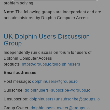
problem solving.
Note:
The following groups are independent and are
not administered by Dolphin Computer Access.
UK Dolphin Users Discussion
Group
Independently run discussion forum for users of
Dolphin Computer Access
products:
https://groups.io/g/dolphinusers
Email addresses
:
Post message:
dolphinusers@groups.io
Subscribe:
dolphinusers+subscribe@groups.io
Unsubscribe:
dolphinusers+unsubscribe@groups.io
Group Owner:
dolphinusers+owner@groups.io