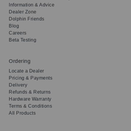
Information & Advice
Dealer Zone
Dolphin Friends
Blog
Careers
Beta Testing
Ordering
Locate a Dealer
Pricing & Payments
Delivery
Refunds & Returns
Hardware Warranty
Terms & Conditions
All Products