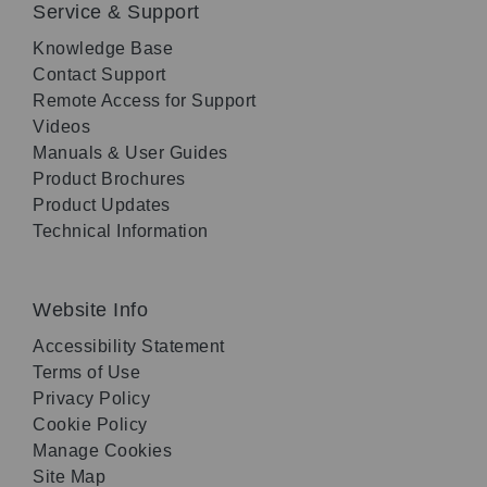
Service & Support
Knowledge Base
Contact Support
Remote Access for Support
Videos
Manuals & User Guides
Product Brochures
Product Updates
Technical Information
Website Info
Accessibility Statement
Terms of Use
Privacy Policy
Cookie Policy
Manage Cookies
Site Map