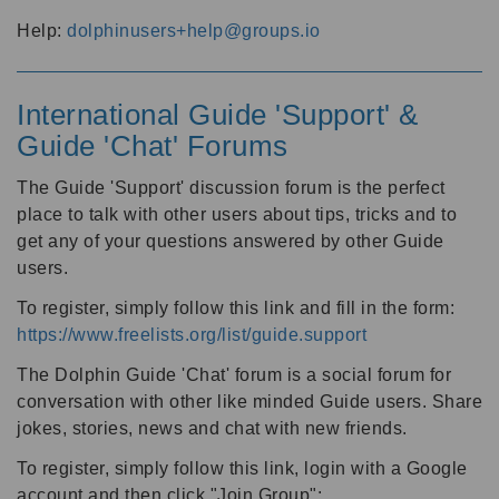
Help:
dolphinusers+help@groups.io
International Guide 'Support' &
Guide 'Chat' Forums
The Guide 'Support' discussion forum is the perfect
place to talk with other users about tips, tricks and to
get any of your questions answered by other Guide
users.
To register, simply follow this link and fill in the form:
https://www.freelists.org/list/guide.support
The Dolphin Guide 'Chat' forum is a social forum for
conversation with other like minded Guide users. Share
jokes, stories, news and chat with new friends.
To register, simply follow this link, login with a Google
account and then click "Join Group":