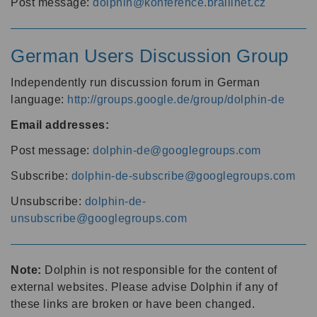
Post message:
dolphin@konference.braillnet.cz
German Users Discussion Group
Independently run discussion forum in German
language:
http://groups.google.de/group/dolphin-de
Email addresses:
Post message:
dolphin-de@googlegroups.com
Subscribe:
dolphin-de-subscribe@googlegroups.com
Unsubscribe:
dolphin-de-
unsubscribe@googlegroups.com
Note:
Dolphin is not responsible for the content of
external websites. Please advise Dolphin if any of
these links are broken or have been changed.