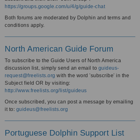
https://groups.google.com/u/4/g/guide-chat
Both forums are moderated by Dolphin and terms and
conditions apply.
North American Guide Forum
To subscribe to the Guide Users of North America
discussion list, simply send an email to
guideus-
request@freelists.org
with the word 'subscribe' in the
Subject field OR by visiting:
http://www.freelists.org/list/guideus
Once subscribed, you can post a message by emailing
it to:
guideus@freelists.org
Portuguese Dolphin Support List