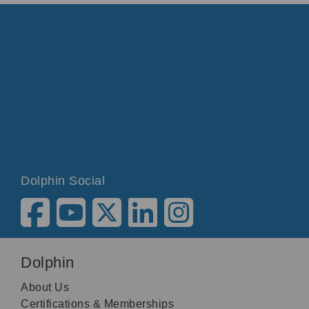
Dolphin Social
Dolphin
About Us
Certifications & Memberships