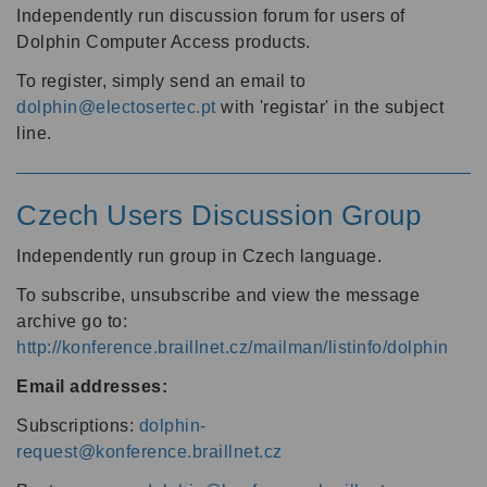
Independently run discussion forum for users of
Dolphin Computer Access products.
To register, simply send an email to
dolphin@electosertec.pt
with 'registar' in the subject
line.
Czech Users Discussion Group
Independently run group in Czech language.
To subscribe, unsubscribe and view the message
archive go to:
http://konference.braillnet.cz/mailman/listinfo/dolphin
Email addresses:
Subscriptions:
dolphin-
request@konference.braillnet.cz