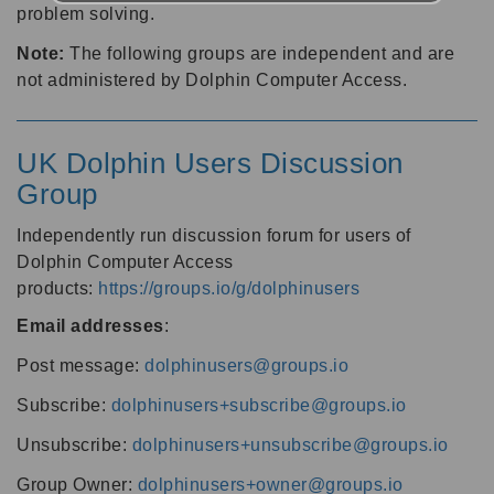
problem solving.
Note:
The following groups are independent and are
not administered by Dolphin Computer Access.
UK Dolphin Users Discussion
Group
Independently run discussion forum for users of
Dolphin Computer Access
products:
https://groups.io/g/dolphinusers
Email addresses
:
Post message:
dolphinusers@groups.io
Subscribe:
dolphinusers+subscribe@groups.io
Unsubscribe:
dolphinusers+unsubscribe@groups.io
Group Owner:
dolphinusers+owner@groups.io