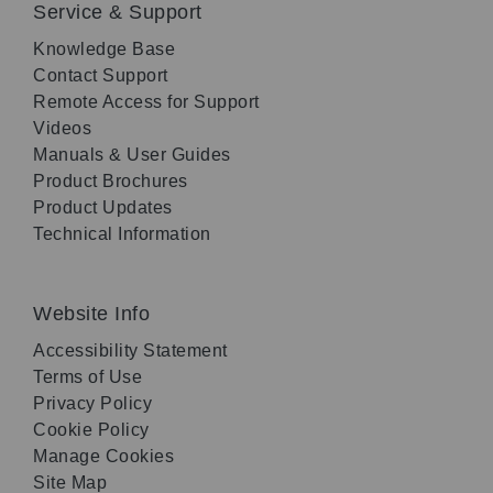
Service & Support
Knowledge Base
Contact Support
Remote Access for Support
Videos
Manuals & User Guides
Product Brochures
Product Updates
Technical Information
Website Info
Accessibility Statement
Terms of Use
Privacy Policy
Cookie Policy
Manage Cookies
Site Map