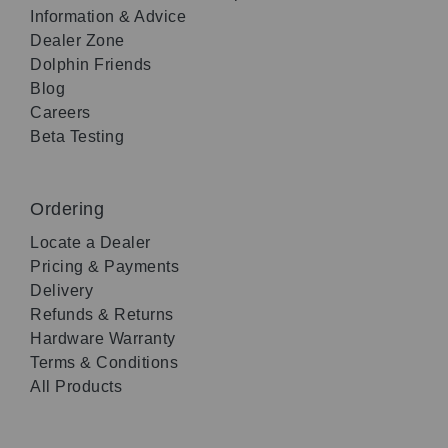
Information & Advice
Dealer Zone
Dolphin Friends
Blog
Careers
Beta Testing
Ordering
Locate a Dealer
Pricing & Payments
Delivery
Refunds & Returns
Hardware Warranty
Terms & Conditions
All Products