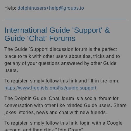
Help:
dolphinusers+help@groups.io
International Guide 'Support' &
Guide 'Chat' Forums
The Guide 'Support' discussion forum is the perfect
place to talk with other users about tips, tricks and to
get any of your questions answered by other Guide
users.
To register, simply follow this link and fill in the form:
https://www.freelists.org/list/guide.support
The Dolphin Guide 'Chat' forum is a social forum for
conversation with other like minded Guide users. Share
jokes, stories, news and chat with new friends.
To register, simply follow this link, login with a Google
account and then click "Join Group":