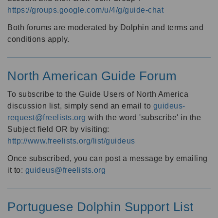
https://groups.google.com/u/4/g/guide-chat
Both forums are moderated by Dolphin and terms and
conditions apply.
North American Guide Forum
To subscribe to the Guide Users of North America
discussion list, simply send an email to
guideus-
request@freelists.org
with the word 'subscribe' in the
Subject field OR by visiting:
http://www.freelists.org/list/guideus
Once subscribed, you can post a message by emailing
it to:
guideus@freelists.org
Portuguese Dolphin Support List