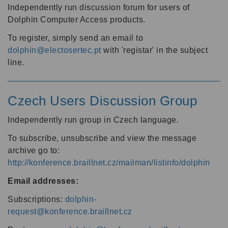
Independently run discussion forum for users of
Dolphin Computer Access products.
To register, simply send an email to
dolphin@electosertec.pt
with 'registar' in the subject
line.
Czech Users Discussion Group
Independently run group in Czech language.
To subscribe, unsubscribe and view the message
archive go to:
http://konference.braillnet.cz/mailman/listinfo/dolphin
Email addresses:
Subscriptions:
dolphin-
request@konference.braillnet.cz