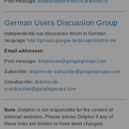
Post message:
dolphin@konference.braillnet.cz
German Users Discussion Group
Independently run discussion forum in German
language:
http://groups.google.de/group/dolphin-de
Email addresses:
Post message:
dolphin-de@googlegroups.com
Subscribe:
dolphin-de-subscribe@googlegroups.com
Unsubscribe:
dolphin-de-
unsubscribe@googlegroups.com
Note:
Dolphin is not responsible for the content of
external websites. Please advise Dolphin if any of
these links are broken or have been changed.