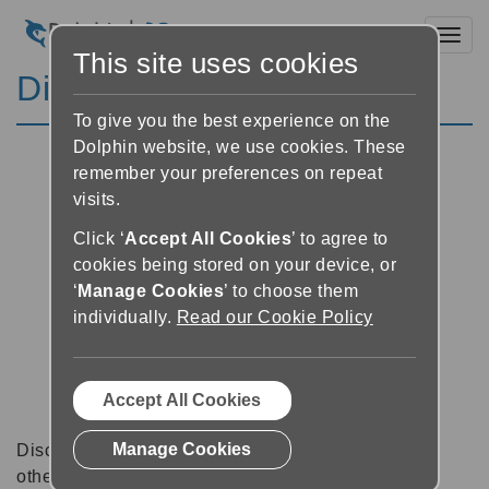
Toggl
This site uses cookies
Discussion Forums
To give you the best experience on the
Dolphin website, we use cookies. These
remember your preferences on repeat
visits.
Click ‘
Accept All Cookies
’ to agree to
cookies being stored on your device, or
‘
Manage Cookies
’ to choose them
individually.
Read our Cookie Policy
Accept All Cookies
Manage Cookies
Discussion forums can be a great place to talk with
other software users about tips, tricks and also for