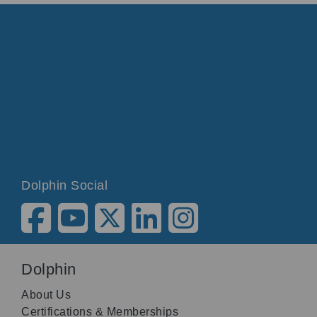
Dolphin Social
Dolphin
About Us
Certifications & Memberships