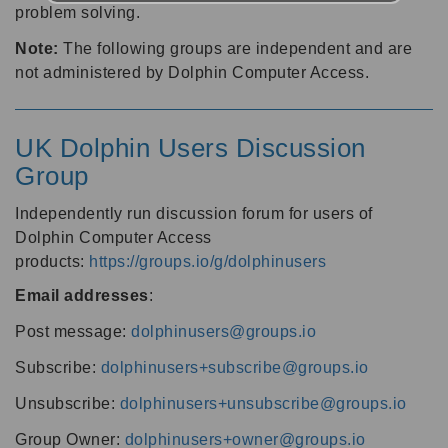
problem solving.
Note:
The following groups are independent and are
not administered by Dolphin Computer Access.
UK Dolphin Users Discussion
Group
Independently run discussion forum for users of
Dolphin Computer Access
products:
https://groups.io/g/dolphinusers
Email addresses
:
Post message:
dolphinusers@groups.io
Subscribe:
dolphinusers+subscribe@groups.io
Unsubscribe:
dolphinusers+unsubscribe@groups.io
Group Owner:
dolphinusers+owner@groups.io