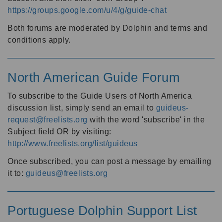
https://groups.google.com/u/4/g/guide-chat
Both forums are moderated by Dolphin and terms and
conditions apply.
North American Guide Forum
To subscribe to the Guide Users of North America
discussion list, simply send an email to
guideus-
request@freelists.org
with the word 'subscribe' in the
Subject field OR by visiting:
http://www.freelists.org/list/guideus
Once subscribed, you can post a message by emailing
it to:
guideus@freelists.org
Portuguese Dolphin Support List