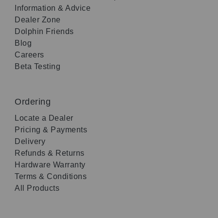
Information & Advice
Dealer Zone
Dolphin Friends
Blog
Careers
Beta Testing
Ordering
Locate a Dealer
Pricing & Payments
Delivery
Refunds & Returns
Hardware Warranty
Terms & Conditions
All Products