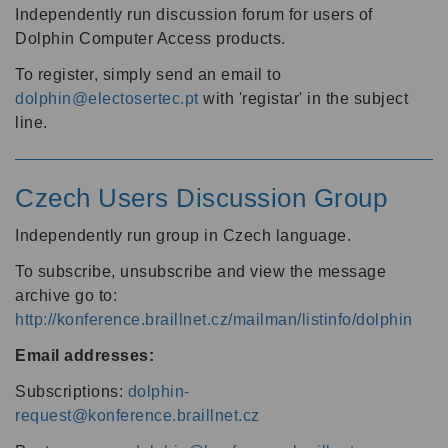
Independently run discussion forum for users of
Dolphin Computer Access products.
To register, simply send an email to
dolphin@electosertec.pt
with 'registar' in the subject
line.
Czech Users Discussion Group
Independently run group in Czech language.
To subscribe, unsubscribe and view the message
archive go to:
http://konference.braillnet.cz/mailman/listinfo/dolphin
Email addresses:
Subscriptions:
dolphin-
request@konference.braillnet.cz