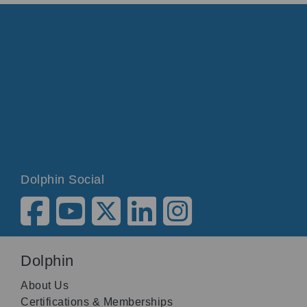
Dolphin Social
Dolphin
About Us
Certifications & Memberships