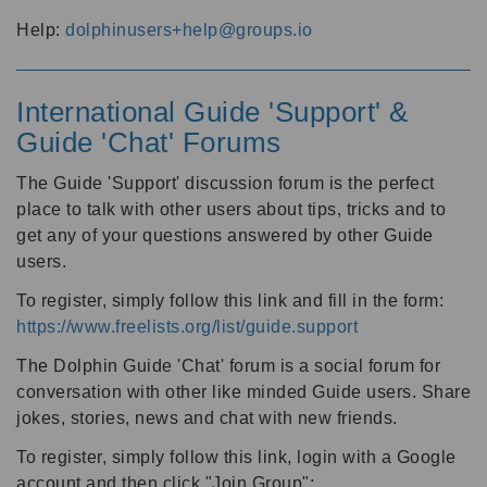
Help:
dolphinusers+help@groups.io
International Guide 'Support' &
Guide 'Chat' Forums
The Guide 'Support' discussion forum is the perfect
place to talk with other users about tips, tricks and to
get any of your questions answered by other Guide
users.
To register, simply follow this link and fill in the form:
https://www.freelists.org/list/guide.support
The Dolphin Guide 'Chat' forum is a social forum for
conversation with other like minded Guide users. Share
jokes, stories, news and chat with new friends.
To register, simply follow this link, login with a Google
account and then click "Join Group":