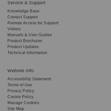
Service & Support
Knowledge Base
Contact Support
Remote Access for Support
Videos
Manuals & User Guides
Product Brochures
Product Updates
Technical Information
Website Info
Accessibility Statement
Terms of Use
Privacy Policy
Cookie Policy
Manage Cookies
Site Map