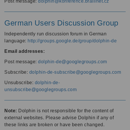
Post message:
dolphin@konference.braillnet.cz
German Users Discussion Group
Independently run discussion forum in German
language:
http://groups.google.de/group/dolphin-de
Email addresses:
Post message:
dolphin-de@googlegroups.com
Subscribe:
dolphin-de-subscribe@googlegroups.com
Unsubscribe:
dolphin-de-
unsubscribe@googlegroups.com
Note:
Dolphin is not responsible for the content of
external websites. Please advise Dolphin if any of
these links are broken or have been changed.