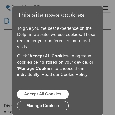
Toggl
This site uses cookies
Discussion Forums
To give you the best experience on the
Dolphin website, we use cookies. These
remember your preferences on repeat
visits.
Click ‘
Accept All Cookies
’ to agree to
cookies being stored on your device, or
‘
Manage Cookies
’ to choose them
individually.
Read our Cookie Policy
Accept All Cookies
Manage Cookies
Discussion forums can be a great place to talk with
other software users about tips, tricks and also for