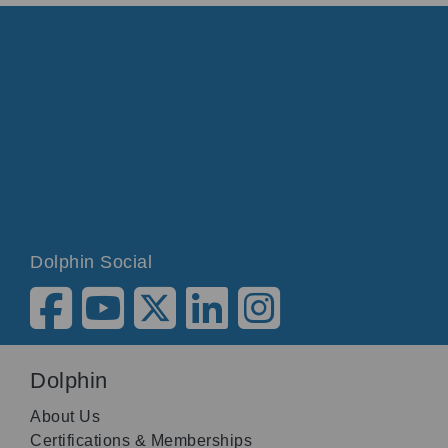
Dolphin Social
Dolphin
About Us
Certifications & Memberships