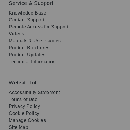
Service & Support
Knowledge Base
Contact Support
Remote Access for Support
Videos
Manuals & User Guides
Product Brochures
Product Updates
Technical Information
Website Info
Accessibility Statement
Terms of Use
Privacy Policy
Cookie Policy
Manage Cookies
Site Map