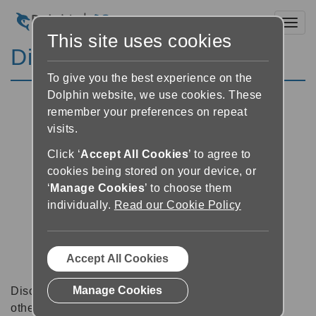
Toggl
This site uses cookies
Discussion Forums
To give you the best experience on the
Dolphin website, we use cookies. These
remember your preferences on repeat
visits.
Click ‘
Accept All Cookies
’ to agree to
cookies being stored on your device, or
‘
Manage Cookies
’ to choose them
individually.
Read our Cookie Policy
Accept All Cookies
Manage Cookies
Discussion forums can be a great place to talk with
other software users about tips, tricks and also for