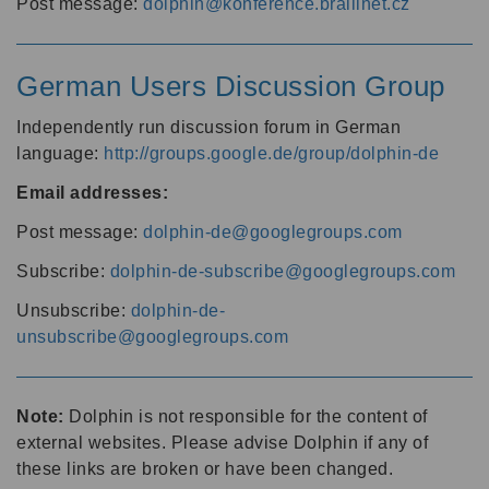
Post message:
dolphin@konference.braillnet.cz
German Users Discussion Group
Independently run discussion forum in German
language:
http://groups.google.de/group/dolphin-de
Email addresses:
Post message:
dolphin-de@googlegroups.com
Subscribe:
dolphin-de-subscribe@googlegroups.com
Unsubscribe:
dolphin-de-
unsubscribe@googlegroups.com
Note:
Dolphin is not responsible for the content of
external websites. Please advise Dolphin if any of
these links are broken or have been changed.