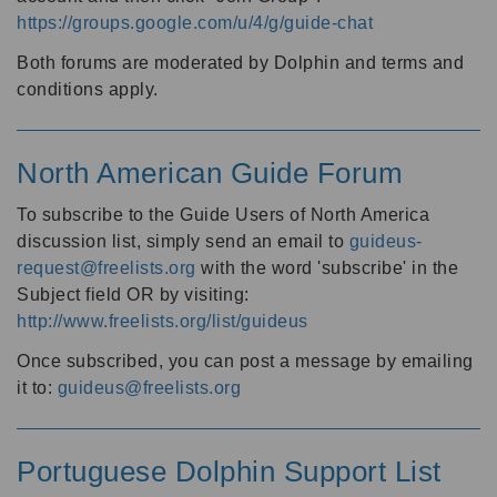
https://groups.google.com/u/4/g/guide-chat
Both forums are moderated by Dolphin and terms and
conditions apply.
North American Guide Forum
To subscribe to the Guide Users of North America
discussion list, simply send an email to
guideus-
request@freelists.org
with the word 'subscribe' in the
Subject field OR by visiting:
http://www.freelists.org/list/guideus
Once subscribed, you can post a message by emailing
it to:
guideus@freelists.org
Portuguese Dolphin Support List