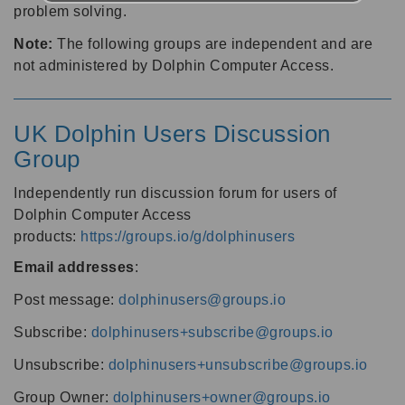
problem solving.
Note:
The following groups are independent and are
not administered by Dolphin Computer Access.
UK Dolphin Users Discussion
Group
Independently run discussion forum for users of
Dolphin Computer Access
products:
https://groups.io/g/dolphinusers
Email addresses
:
Post message:
dolphinusers@groups.io
Subscribe:
dolphinusers+subscribe@groups.io
Unsubscribe:
dolphinusers+unsubscribe@groups.io
Group Owner:
dolphinusers+owner@groups.io