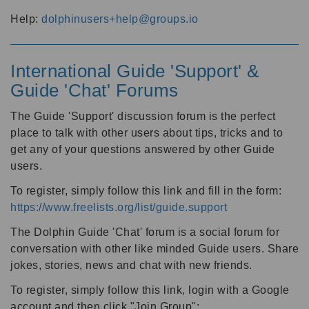
Help:
dolphinusers+help@groups.io
International Guide 'Support' &
Guide 'Chat' Forums
The Guide 'Support' discussion forum is the perfect
place to talk with other users about tips, tricks and to
get any of your questions answered by other Guide
users.
To register, simply follow this link and fill in the form:
https://www.freelists.org/list/guide.support
The Dolphin Guide 'Chat' forum is a social forum for
conversation with other like minded Guide users. Share
jokes, stories, news and chat with new friends.
To register, simply follow this link, login with a Google
account and then click "Join Group":