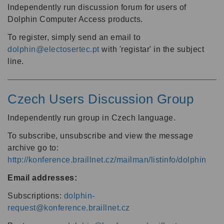
Independently run discussion forum for users of
Dolphin Computer Access products.
To register, simply send an email to
dolphin@electosertec.pt
with 'registar' in the subject
line.
Czech Users Discussion Group
Independently run group in Czech language.
To subscribe, unsubscribe and view the message
archive go to:
http://konference.braillnet.cz/mailman/listinfo/dolphin
Email addresses:
Subscriptions:
dolphin-
request@konference.braillnet.cz