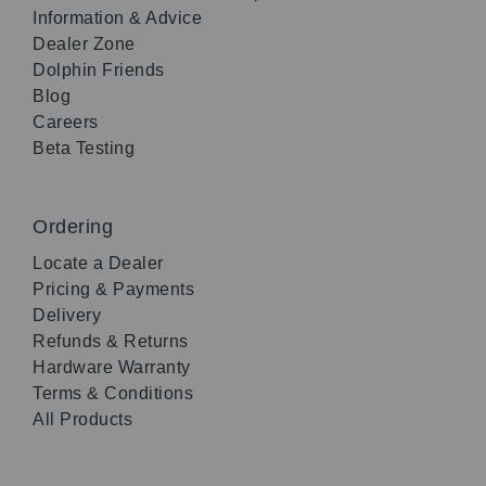
Information & Advice
Dealer Zone
Dolphin Friends
Blog
Careers
Beta Testing
Ordering
Locate a Dealer
Pricing & Payments
Delivery
Refunds & Returns
Hardware Warranty
Terms & Conditions
All Products