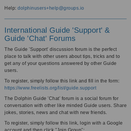
Help:
dolphinusers+help@groups.io
International Guide 'Support' &
Guide 'Chat' Forums
The Guide 'Support' discussion forum is the perfect
place to talk with other users about tips, tricks and to
get any of your questions answered by other Guide
users.
To register, simply follow this link and fill in the form:
https://www.freelists.org/list/guide.support
The Dolphin Guide 'Chat' forum is a social forum for
conversation with other like minded Guide users. Share
jokes, stories, news and chat with new friends.
To register, simply follow this link, login with a Google
account and then click "Join Group":