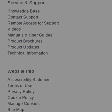
Service & Support
Knowledge Base
Contact Support
Remote Access for Support
Videos
Manuals & User Guides
Product Brochures
Product Updates
Technical Information
Website Info
Accessibility Statement
Terms of Use
Privacy Policy
Cookie Policy
Manage Cookies
Site Map