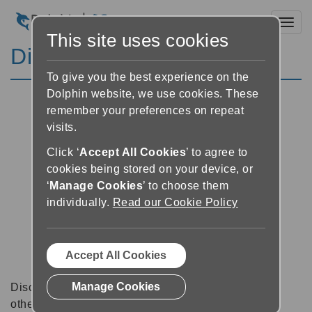
Toggl
This site uses cookies
Discussion Forums
To give you the best experience on the
Dolphin website, we use cookies. These
remember your preferences on repeat
visits.
Click ‘
Accept All Cookies
’ to agree to
cookies being stored on your device, or
‘
Manage Cookies
’ to choose them
individually.
Read our Cookie Policy
Accept All Cookies
Manage Cookies
Discussion forums can be a great place to talk with
other software users about tips, tricks and also for