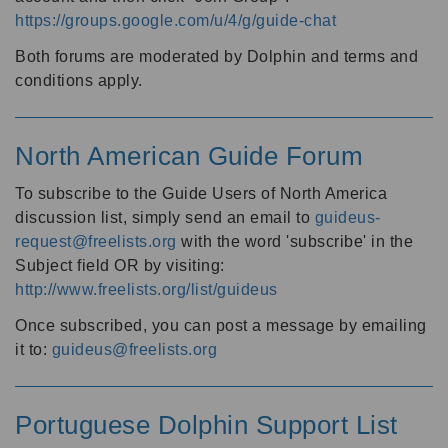
https://groups.google.com/u/4/g/guide-chat
Both forums are moderated by Dolphin and terms and
conditions apply.
North American Guide Forum
To subscribe to the Guide Users of North America
discussion list, simply send an email to
guideus-
request@freelists.org
with the word 'subscribe' in the
Subject field OR by visiting:
http://www.freelists.org/list/guideus
Once subscribed, you can post a message by emailing
it to:
guideus@freelists.org
Portuguese Dolphin Support List