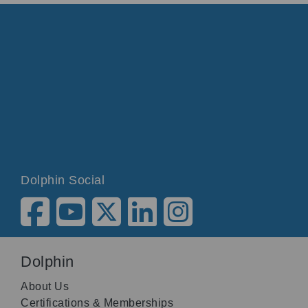
Dolphin Social
Dolphin
About Us
Certifications & Memberships