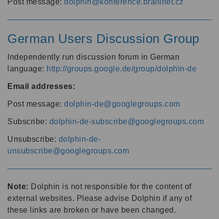
Post message:
dolphin@konference.braillnet.cz
German Users Discussion Group
Independently run discussion forum in German
language:
http://groups.google.de/group/dolphin-de
Email addresses:
Post message:
dolphin-de@googlegroups.com
Subscribe:
dolphin-de-subscribe@googlegroups.com
Unsubscribe:
dolphin-de-
unsubscribe@googlegroups.com
Note:
Dolphin is not responsible for the content of
external websites. Please advise Dolphin if any of
these links are broken or have been changed.