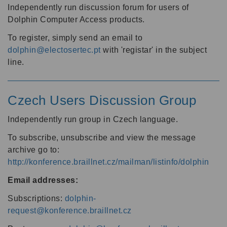
Independently run discussion forum for users of
Dolphin Computer Access products.
To register, simply send an email to
dolphin@electosertec.pt
with 'registar' in the subject
line.
Czech Users Discussion Group
Independently run group in Czech language.
To subscribe, unsubscribe and view the message
archive go to:
http://konference.braillnet.cz/mailman/listinfo/dolphin
Email addresses:
Subscriptions:
dolphin-
request@konference.braillnet.cz