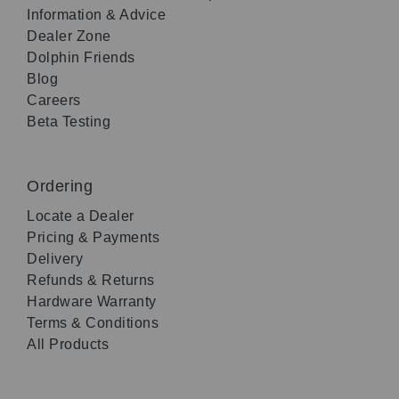
Information & Advice
Dealer Zone
Dolphin Friends
Blog
Careers
Beta Testing
Ordering
Locate a Dealer
Pricing & Payments
Delivery
Refunds & Returns
Hardware Warranty
Terms & Conditions
All Products