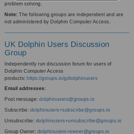
problem solving.
Note:
The following groups are independent and are
not administered by Dolphin Computer Access.
UK Dolphin Users Discussion
Group
Independently run discussion forum for users of
Dolphin Computer Access
products:
https://groups.io/g/dolphinusers
Email addresses
:
Post message:
dolphinusers@groups.io
Subscribe:
dolphinusers+subscribe@groups.io
Unsubscribe:
dolphinusers+unsubscribe@groups.io
Group Owner:
dolphinusers+owner@groups.io