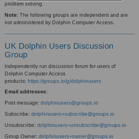
problem solving.
Note:
The following groups are independent and are
not administered by Dolphin Computer Access.
UK Dolphin Users Discussion
Group
Independently run discussion forum for users of
Dolphin Computer Access
products:
https://groups.io/g/dolphinusers
Email addresses
:
Post message:
dolphinusers@groups.io
Subscribe:
dolphinusers+subscribe@groups.io
Unsubscribe:
dolphinusers+unsubscribe@groups.io
Group Owner:
dolphinusers+owner@groups.io