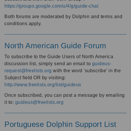
https://groups.google.com/u/4/g/guide-chat
Both forums are moderated by Dolphin and terms and
conditions apply.
North American Guide Forum
To subscribe to the Guide Users of North America
discussion list, simply send an email to
guideus-
request@freelists.org
with the word 'subscribe' in the
Subject field OR by visiting:
http://www.freelists.org/list/guideus
Once subscribed, you can post a message by emailing
it to:
guideus@freelists.org
Portuguese Dolphin Support List