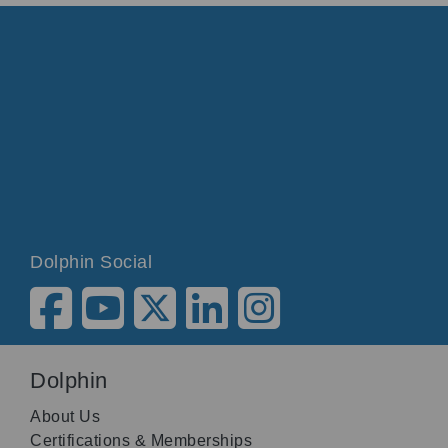
Dolphin Social
Dolphin
About Us
Certifications & Memberships