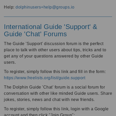
Help:
dolphinusers+help@groups.io
International Guide 'Support' &
Guide 'Chat' Forums
The Guide 'Support' discussion forum is the perfect
place to talk with other users about tips, tricks and to
get any of your questions answered by other Guide
users.
To register, simply follow this link and fill in the form:
https://www.freelists.org/list/guide.support
The Dolphin Guide 'Chat' forum is a social forum for
conversation with other like minded Guide users. Share
jokes, stories, news and chat with new friends.
To register, simply follow this link, login with a Google
account and then click "Join Group":