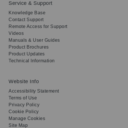
Service & Support
Knowledge Base
Contact Support
Remote Access for Support
Videos
Manuals & User Guides
Product Brochures
Product Updates
Technical Information
Website Info
Accessibility Statement
Terms of Use
Privacy Policy
Cookie Policy
Manage Cookies
Site Map