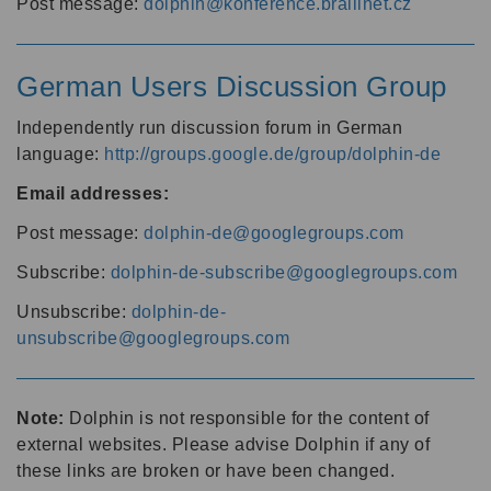
Post message:
dolphin@konference.braillnet.cz
German Users Discussion Group
Independently run discussion forum in German
language:
http://groups.google.de/group/dolphin-de
Email addresses:
Post message:
dolphin-de@googlegroups.com
Subscribe:
dolphin-de-subscribe@googlegroups.com
Unsubscribe:
dolphin-de-
unsubscribe@googlegroups.com
Note:
Dolphin is not responsible for the content of
external websites. Please advise Dolphin if any of
these links are broken or have been changed.