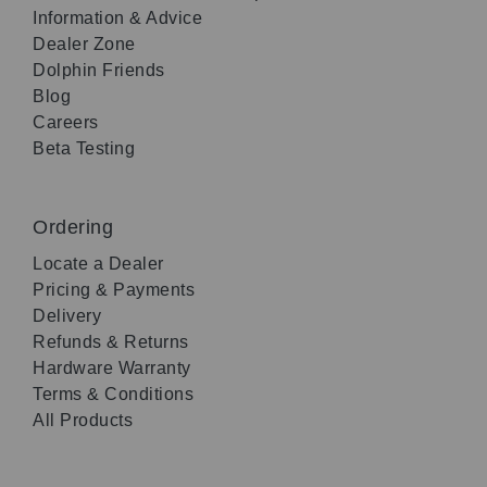
Information & Advice
Dealer Zone
Dolphin Friends
Blog
Careers
Beta Testing
Ordering
Locate a Dealer
Pricing & Payments
Delivery
Refunds & Returns
Hardware Warranty
Terms & Conditions
All Products