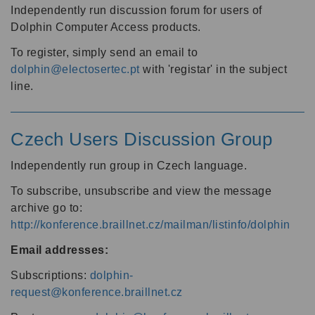
Independently run discussion forum for users of
Dolphin Computer Access products.
To register, simply send an email to
dolphin@electosertec.pt
with 'registar' in the subject
line.
Czech Users Discussion Group
Independently run group in Czech language.
To subscribe, unsubscribe and view the message
archive go to:
http://konference.braillnet.cz/mailman/listinfo/dolphin
Email addresses:
Subscriptions:
dolphin-
request@konference.braillnet.cz