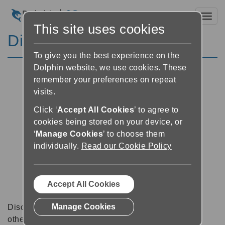
Toggl
This site uses cookies
Discussion Forums
To give you the best experience on the
Dolphin website, we use cookies. These
remember your preferences on repeat
visits.
Click ‘
Accept All Cookies
’ to agree to
cookies being stored on your device, or
‘
Manage Cookies
’ to choose them
individually.
Read our Cookie Policy
Accept All Cookies
Manage Cookies
Discussion forums can be a great place to talk with
other software users about tips, tricks and also for