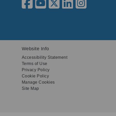
Website Info
Accessibility Statement
Terms of Use
Privacy Policy
Cookie Policy
Manage Cookies
Site Map