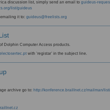
ica discussion list, simply send an email to
guideus-request
ts.org/list/guideus
mailing it to:
guideus@freelists.org
ist
 of Dolphin Computer Access products.
lectosertec.pt
with 'registar' in the subject line.
up
age archive go to:
http://konference.braillnet.cz/mailman/list
aillnet.cz