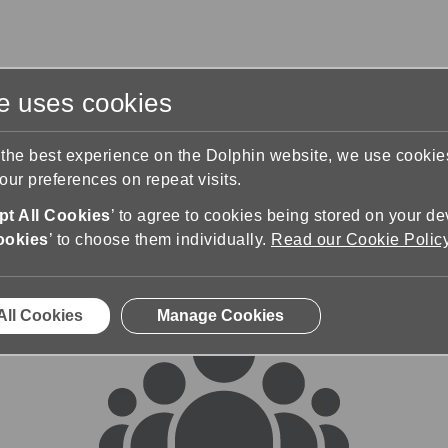
te uses cookies
s
Training & Support
Contact Us
 the best experience on the Dolphin website, we use cooki
ur preferences on repeat visits.
rums
t All Cookies
’ to agree to cookies being stored on your de
ookies
’ to choose them individually.
Read our Cookie Polic
All Cookies
Manage Cookies