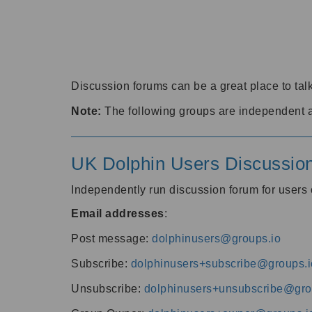
Discussion forums can be a great place to talk
Note:
The following groups are independent 
UK Dolphin Users Discussio
Independently run discussion forum for user
Email addresses
:
Post message:
dolphinusers@groups.io
Subscribe:
dolphinusers+subscribe@groups.i
Unsubscribe:
dolphinusers+unsubscribe@gro