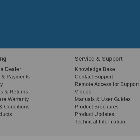
ing
Service & Support
 a Dealer
Knowledge Base
g & Payments
Contact Support
ry
Remote Access for Support
s & Returns
Videos
re Warranty
Manuals & User Guides
& Conditions
Product Brochures
oducts
Product Updates
Technical Information