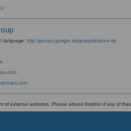
cz
roup
an language:
http://groups.google.de/group/dolphin-de
m
ups.com
egroups.com
ent of external websites. Please advise Dolphin if any of th