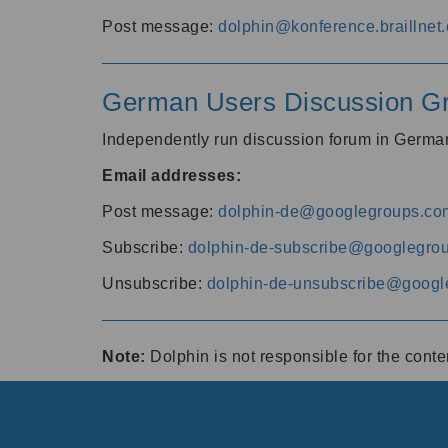
Post message:
dolphin@konference.braillnet.
German Users Discussion G
Independently run discussion forum in Germ
Email addresses:
Post message:
dolphin-de@googlegroups.co
Subscribe:
dolphin-de-subscribe@googlegro
Unsubscribe:
dolphin-de-unsubscribe@googl
Note:
Dolphin is not responsible for the cont