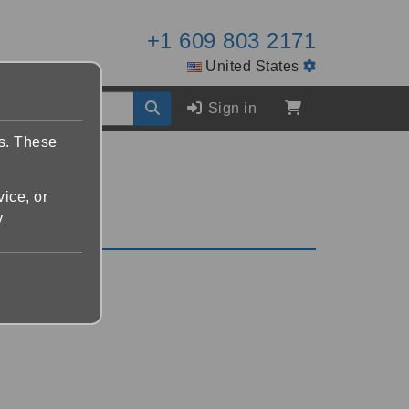
+1 609 803 2171
United States
Sign in
es. These
vice, or
y