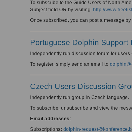
To subscribe to the Guide Users of North Amer
Subject field OR by visiting:
http://www.freelis
Once subscribed, you can post a message by e
Portuguese Dolphin Support L
Independently run discussion forum for users
To register, simply send an email to
dolphin@e
Czech Users Discussion Gro
Independently run group in Czech language.
To subscribe, unsubscribe and view the mess
Email addresses:
Subscriptions:
dolphin-request@konference.br