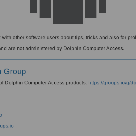
 with other software users about tips, tricks and also for pr
and are not administered by Dolphin Computer Access.
n Group
s of Dolphin Computer Access products:
https://groups.io/g/
o
ups.io