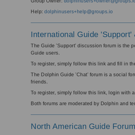
Group Owner:
dolphinusers+owner@groups.i
Help:
dolphinusers+help@groups.io
International Guide 'Support
The Guide 'Support' discussion forum is the pe
Guide users.
To register, simply follow this link and fill in t
The Dolphin Guide 'Chat' forum is a social fo
friends.
To register, simply follow this link, login wit
Both forums are moderated by Dolphin and te
North American Guide Foru