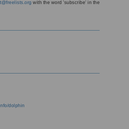
@freelists.org
with the word 'subscribe' in the
info/dolphin