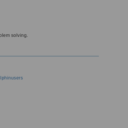
oblem solving.
dolphinusers