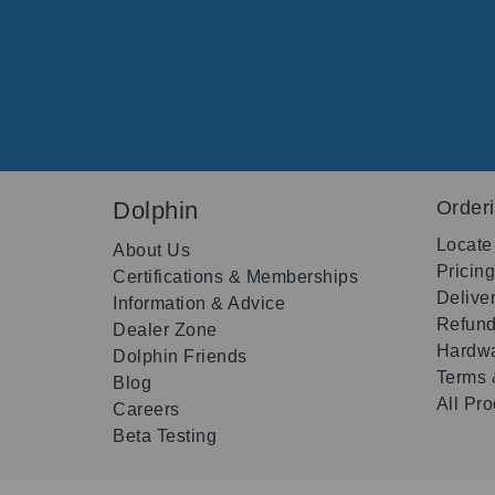
Dolphin
Order
Locate
About Us
Pricin
Certifications & Memberships
Delive
Information & Advice
Refund
Dealer Zone
Hardwa
Dolphin Friends
Terms 
Blog
All Pr
Careers
Beta Testing