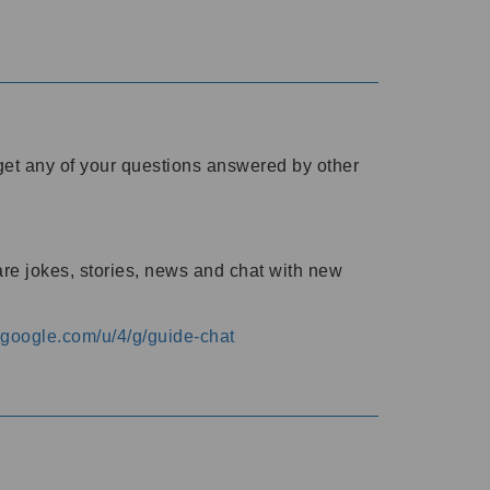
o get any of your questions answered by other
are jokes, stories, news and chat with new
s.google.com/u/4/g/guide-chat