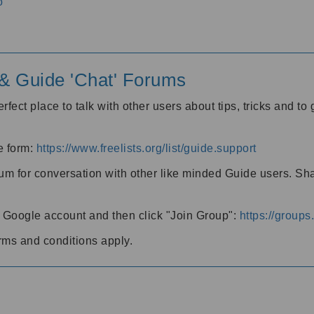
o
' & Guide 'Chat' Forums
rfect place to talk with other users about tips, tricks and t
he form:
https://www.freelists.org/list/guide.support
rum for conversation with other like minded Guide users. Sh
h a Google account and then click "Join Group":
https://group
rms and conditions apply.
m