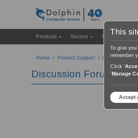
This si
Products
Sectors
News & Event
To give you
remember yo
Home
Product Support
Discussion Fo
Click ‘
Accep
Discussion Forums
‘
Manage C
Accept 