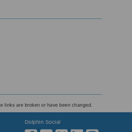
ese links are broken or have been changed.
Dolphin Social