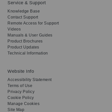
Service & Support
Knowledge Base
Contact Support
Remote Access for Support
Videos
Manuals & User Guides
Product Brochures
Product Updates
Technical Information
Website Info
Accessibility Statement
Terms of Use
Privacy Policy
Cookie Policy
Manage Cookies
Site Map