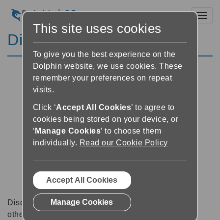
Toggl
This site uses cookies
Discussion Forums
To give you the best experience on the
Dolphin website, we use cookies. These
remember your preferences on repeat
visits.
Click ‘
Accept All Cookies
’ to agree to
cookies being stored on your device, or
‘
Manage Cookies
’ to choose them
individually.
Read our Cookie Policy
Accept All Cookies
Manage Cookies
Discussion forums can be a great place to talk with
other software users about tips, tricks and also for