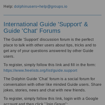
Help:
dolphinusers+help@groups.io
International Guide 'Support' &
Guide 'Chat' Forums
The Guide 'Support' discussion forum is the perfect
place to talk with other users about tips, tricks and to
get any of your questions answered by other Guide
users.
To register, simply follow this link and fill in the form:
https://www.freelists.org/list/guide.support
The Dolphin Guide 'Chat' forum is a social forum for
conversation with other like minded Guide users. Share
jokes, stories, news and chat with new friends.
To register, simply follow this link, login with a Google
account and then click "Join Group":