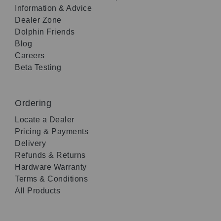
Information & Advice
Dealer Zone
Dolphin Friends
Blog
Careers
Beta Testing
Ordering
Locate a Dealer
Pricing & Payments
Delivery
Refunds & Returns
Hardware Warranty
Terms & Conditions
All Products