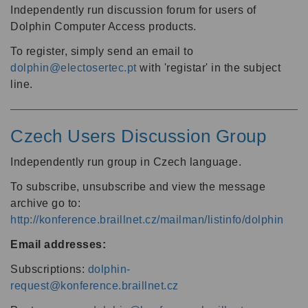
Independently run discussion forum for users of
Dolphin Computer Access products.
To register, simply send an email to
dolphin@electosertec.pt
with 'registar' in the subject
line.
Czech Users Discussion Group
Independently run group in Czech language.
To subscribe, unsubscribe and view the message
archive go to:
http://konference.braillnet.cz/mailman/listinfo/dolphin
Email addresses:
Subscriptions:
dolphin-
request@konference.braillnet.cz