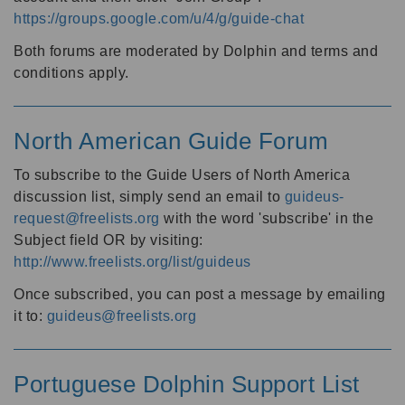
https://groups.google.com/u/4/g/guide-chat
Both forums are moderated by Dolphin and terms and
conditions apply.
North American Guide Forum
To subscribe to the Guide Users of North America
discussion list, simply send an email to
guideus-
request@freelists.org
with the word 'subscribe' in the
Subject field OR by visiting:
http://www.freelists.org/list/guideus
Once subscribed, you can post a message by emailing
it to:
guideus@freelists.org
Portuguese Dolphin Support List