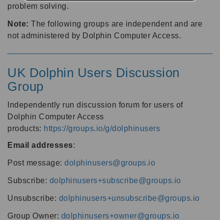
problem solving.
Note:
The following groups are independent and are
not administered by Dolphin Computer Access.
UK Dolphin Users Discussion
Group
Independently run discussion forum for users of
Dolphin Computer Access
products:
https://groups.io/g/dolphinusers
Email addresses
:
Post message:
dolphinusers@groups.io
Subscribe:
dolphinusers+subscribe@groups.io
Unsubscribe:
dolphinusers+unsubscribe@groups.io
Group Owner:
dolphinusers+owner@groups.io