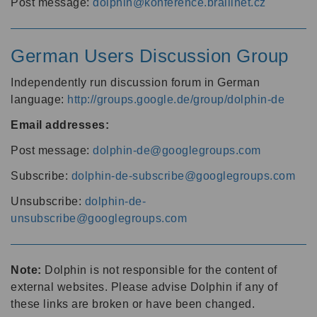
Post message:
dolphin@konference.braillnet.cz
German Users Discussion Group
Independently run discussion forum in German
language:
http://groups.google.de/group/dolphin-de
Email addresses:
Post message:
dolphin-de@googlegroups.com
Subscribe:
dolphin-de-subscribe@googlegroups.com
Unsubscribe:
dolphin-de-
unsubscribe@googlegroups.com
Note:
Dolphin is not responsible for the content of
external websites. Please advise Dolphin if any of
these links are broken or have been changed.