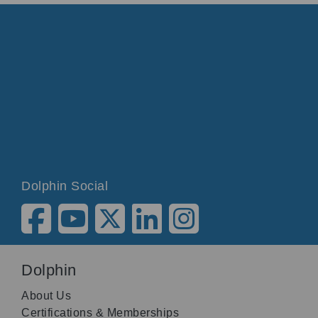
Dolphin Social
Dolphin
About Us
Certifications & Memberships